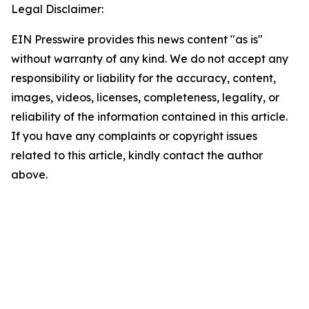
Legal Disclaimer:
EIN Presswire provides this news content "as is"
without warranty of any kind. We do not accept any
responsibility or liability for the accuracy, content,
images, videos, licenses, completeness, legality, or
reliability of the information contained in this article.
If you have any complaints or copyright issues
related to this article, kindly contact the author
above.