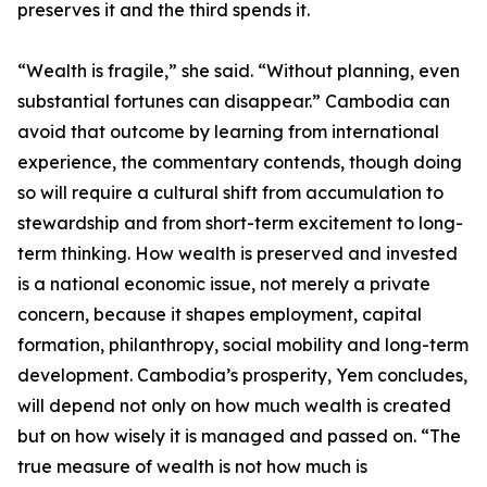
preserves it and the third spends it.
“Wealth is fragile,” she said. “Without planning, even
substantial fortunes can disappear.” Cambodia can
avoid that outcome by learning from international
experience, the commentary contends, though doing
so will require a cultural shift from accumulation to
stewardship and from short-term excitement to long-
term thinking. How wealth is preserved and invested
is a national economic issue, not merely a private
concern, because it shapes employment, capital
formation, philanthropy, social mobility and long-term
development. Cambodia’s prosperity, Yem concludes,
will depend not only on how much wealth is created
but on how wisely it is managed and passed on. “The
true measure of wealth is not how much is