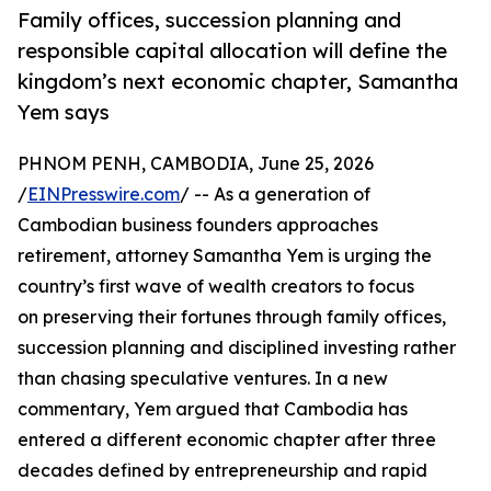
Family offices, succession planning and
responsible capital allocation will define the
kingdom’s next economic chapter, Samantha
Yem says
PHNOM PENH, CAMBODIA, June 25, 2026
/
EINPresswire.com
/ -- As a generation of
Cambodian business founders approaches
retirement, attorney Samantha Yem is urging the
country’s first wave of wealth creators to focus
on preserving their fortunes through family offices,
succession planning and disciplined investing rather
than chasing speculative ventures. In a new
commentary, Yem argued that Cambodia has
entered a different economic chapter after three
decades defined by entrepreneurship and rapid