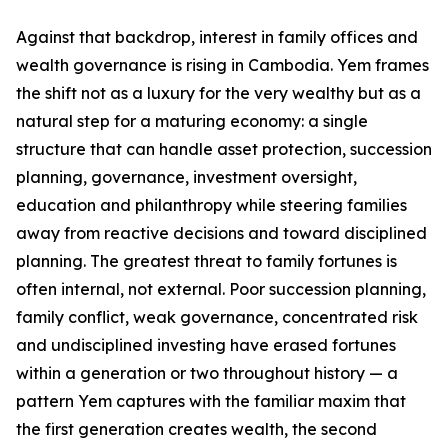
Against that backdrop, interest in family offices and
wealth governance is rising in Cambodia. Yem frames
the shift not as a luxury for the very wealthy but as a
natural step for a maturing economy: a single
structure that can handle asset protection, succession
planning, governance, investment oversight,
education and philanthropy while steering families
away from reactive decisions and toward disciplined
planning. The greatest threat to family fortunes is
often internal, not external. Poor succession planning,
family conflict, weak governance, concentrated risk
and undisciplined investing have erased fortunes
within a generation or two throughout history — a
pattern Yem captures with the familiar maxim that
the first generation creates wealth, the second