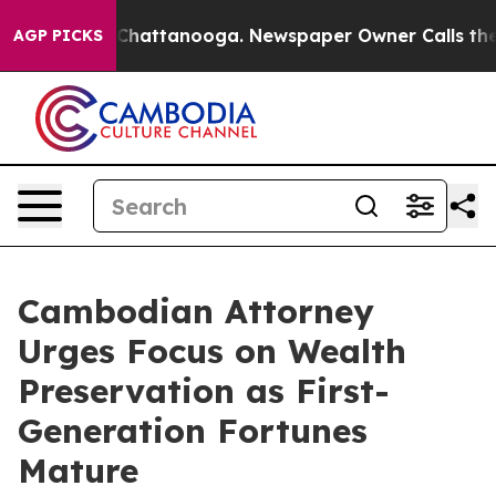
aos in Chattanooga. Newspaper Owner Calls the Peopl
AGP PICKS
Cambodian Attorney
Urges Focus on Wealth
Preservation as First-
Generation Fortunes
Mature