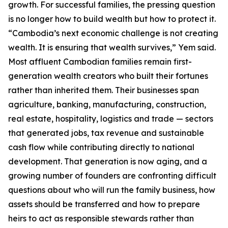
growth. For successful families, the pressing question
is no longer how to build wealth but how to protect it.
“Cambodia’s next economic challenge is not creating
wealth. It is ensuring that wealth survives,” Yem said.
Most affluent Cambodian families remain first-
generation wealth creators who built their fortunes
rather than inherited them. Their businesses span
agriculture, banking, manufacturing, construction,
real estate, hospitality, logistics and trade — sectors
that generated jobs, tax revenue and sustainable
cash flow while contributing directly to national
development. That generation is now aging, and a
growing number of founders are confronting difficult
questions about who will run the family business, how
assets should be transferred and how to prepare
heirs to act as responsible stewards rather than