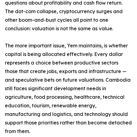
questions about profitability and cash flow return.
The dot-com collapse, cryptocurrency surges and
other boom-and-bust cycles all point to one
conclusion: valuation is not the same as value.
The more important issue, Yem maintains, is whether
capital is being allocated effectively. Every dollar
represents a choice between productive sectors
those that create jobs, exports and infrastructure —
and speculative bets on future valuations. Cambodia
still faces significant development needs in
agriculture, food processing, healthcare, technical
education, tourism, renewable energy,
manufacturing and logistics, and technology should
support those priorities rather than become detached
from them.