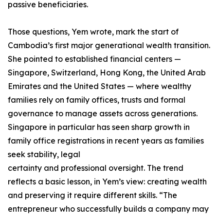
passive beneficiaries.
Those questions, Yem wrote, mark the start of
Cambodia’s first major generational wealth transition.
She pointed to established financial centers —
Singapore, Switzerland, Hong Kong, the United Arab
Emirates and the United States — where wealthy
families rely on family offices, trusts and formal
governance to manage assets across generations.
Singapore in particular has seen sharp growth in
family office registrations in recent years as families
seek stability, legal
certainty and professional oversight. The trend
reflects a basic lesson, in Yem’s view: creating wealth
and preserving it require different skills. “The
entrepreneur who successfully builds a company may