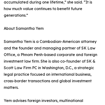
accumulated during one lifetime,” she said. “It is
how much value continues to benefit future
generations.”
About Samantha Yem
Samantha Yem is a Cambodian-American attorney
and the founder and managing partner of SK Law
Office, a Phnom Penh-based corporate and foreign
investment law firm. She is also co-founder of SK &
Scott Law Firm PC in Washington, D.C., a strategic
legal practice focused on international business,
cross-border transactions and global investment
matters.
Yem advises foreign investors, multinational