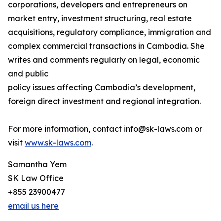
corporations, developers and entrepreneurs on
market entry, investment structuring, real estate
acquisitions, regulatory compliance, immigration and
complex commercial transactions in Cambodia. She
writes and comments regularly on legal, economic
and public
policy issues affecting Cambodia’s development,
foreign direct investment and regional integration.
For more information, contact info@sk-laws.com or
visit
www.sk-laws.com
.
Samantha Yem
SK Law Office
+855 23900477
email us here