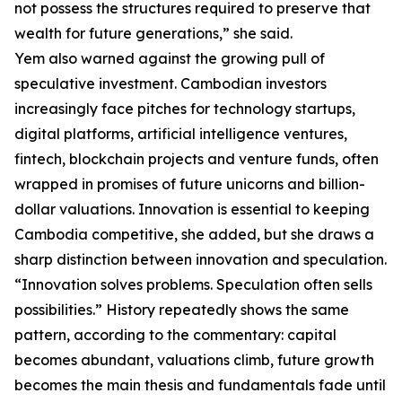
not possess the structures required to preserve that
wealth for future generations,” she said.
Yem also warned against the growing pull of
speculative investment. Cambodian investors
increasingly face pitches for technology startups,
digital platforms, artificial intelligence ventures,
fintech, blockchain projects and venture funds, often
wrapped in promises of future unicorns and billion-
dollar valuations. Innovation is essential to keeping
Cambodia competitive, she added, but she draws a
sharp distinction between innovation and speculation.
“Innovation solves problems. Speculation often sells
possibilities.” History repeatedly shows the same
pattern, according to the commentary: capital
becomes abundant, valuations climb, future growth
becomes the main thesis and fundamentals fade until