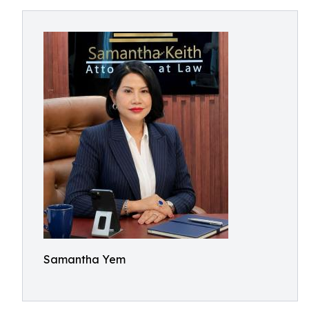
Samantha Yem