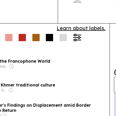
International 
Cambodia’s ne
Learn about labels.
 the Francophone World
Owner: Mengly J. Quach
 Khmer traditional culture
Owner: Vietnamese Government
's Findings on Displacement amid Border
fe Return
a