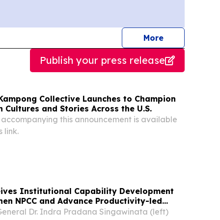
journalists
More
Publish your press release
Kampong Collective Launches to Champion
 Cultures and Stories Across the U.S.
 accompanying this announcement is available
 link.
ves Institutional Capability Development
then NPCC and Advance Productivity-led
eneral Dr. Indra Pradana Singawinata (left)