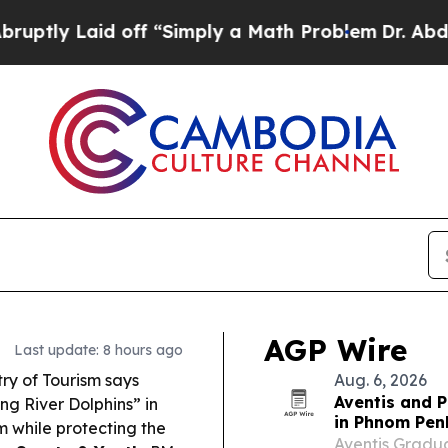
ff “Simply a Math Problem
Dr. Abdul El-Sayed on
AGP Wire
Last update: 8 hours ago
ry of Tourism says
Aug. 6, 2026
Aventis and P
ng River Dolphins” in
in Phnom Pen
m while protecting the
Aventis Gradua