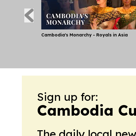
Cambodia's Monarchy - Royals in Asia
Sign up for:
Cambodia Cu
The daily local ne