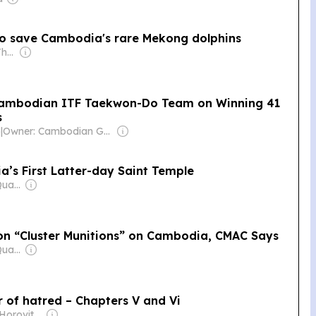
 to save Cambodia's rare Mekong dolphins
Owner: H.E. Sheikh Thani Bin Abdullah Al-Thani
Cambodian ITF Taekwon-Do Team on Winning 41
s
)
|
Owner: Cambodian Government
a’s First Latter-day Saint Temple
Owner: Mengly J. Quach
llion “Cluster Munitions” on Cambodia, CMAC Says
Owner: Mengly J. Quach
r of hatred – Chapters V and Vi
Owner: David Horovitz & Seth Klarman