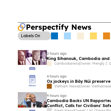
Perspectify News
Labels
On
2 hours ago
King Sihanouk, Cambodia and
Cambodianess
|
4 hours ago
Ox jockeys in Bảy Núi preserve
Vietnam News
|
9 hours ago
Cambodia Backs UN Rapporteur
Conflict, Calls for Civilians' Sa
Fresh News
|
Owner: Lim Cheavuth