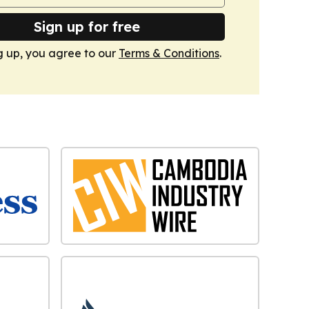
Sign up for free
g up, you agree to our
Terms & Conditions
.