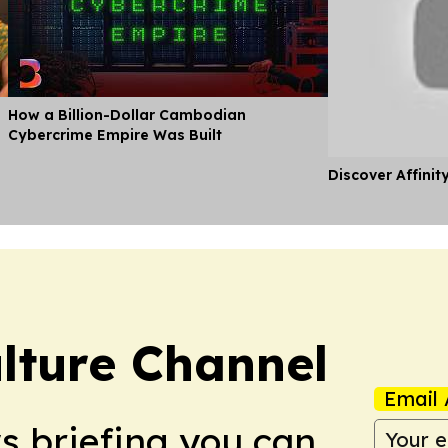
How a Billion-Dollar Cambodian
Cybercrime Empire Was Built
Discover Affinit
lture Channel
Email 
ws briefing you can