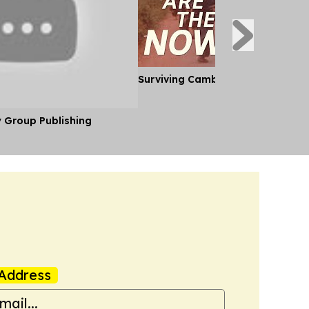
Surviving Cambodia's Killing Fiel
y Group Publishing
Address