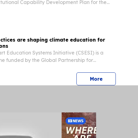
titutional Capability Development Plan for the
tivity Centre of Cambodia to H.E. Hem Vanndy,
try, Science, Technology and Innovation of...
ctices are shaping climate education for
ions
t Education Systems Initiative (CSESI) is a
e funded by the Global Partnership for
 and intended to strengthen the institutional
tries of Education to integrate climate change...
press release
More