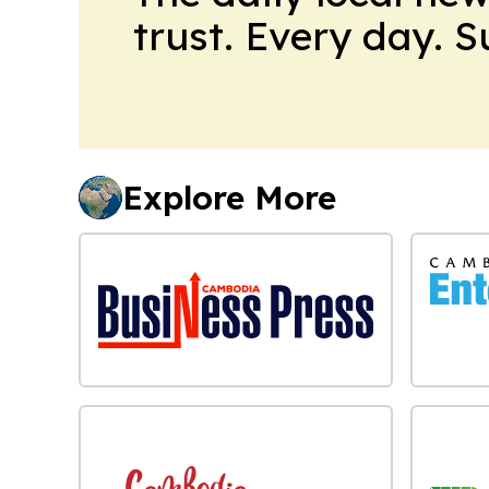
trust. Every day. 
Explore More