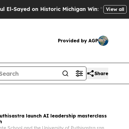
 Historic Michigan Win: “People Are Sick and Tire
View all
Provided by AGP
Share
uthisastra launch AI leadership masterclass
h
te School and the University of Puthisastra ran