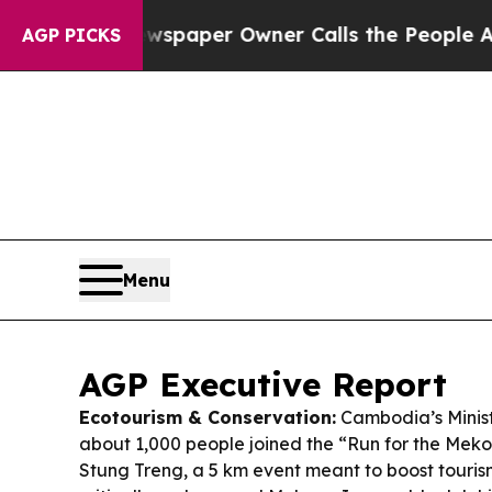
wspaper Owner Calls the People Abruptly Laid o
AGP PICKS
Menu
AGP Executive Report
Ecotourism & Conservation:
Cambodia’s Minist
about 1,000 people joined the “Run for the Meko
Stung Treng, a 5 km event meant to boost touris