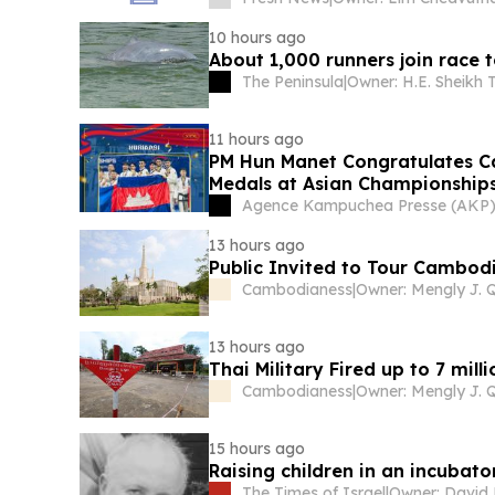
10 hours ago
About 1,000 runners join race
The Peninsula
|
11 hours ago
PM Hun Manet Congratulates 
Medals at Asian Championship
Agence Kampuchea Presse (AKP
13 hours ago
Public Invited to Tour Cambodi
Cambodianess
|
13 hours ago
Thai Military Fired up to 7 mi
Cambodianess
|
15 hours ago
Raising children in an incubato
The Times of Israel
|