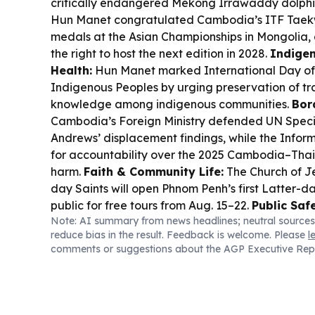
critically endangered Mekong Irrawaddy dolphi
Hun Manet congratulated Cambodia’s ITF Taek
medals at the Asian Championships in Mongoli
the right to host the next edition in 2028.
Indigen
Health:
Hun Manet marked International Day of 
Indigenous Peoples by urging preservation of tr
knowledge among indigenous communities.
Bor
Cambodia’s Foreign Ministry defended UN Spec
Andrews’ displacement findings, while the Inform
for accountability over the 2025 Cambodia–Thaila
harm.
Faith & Community Life:
The Church of Je
day Saints will open Phnom Penh’s first Latter-d
public for free tours from Aug. 15–22.
Public Saf
Note: AI summary from news headlines; neutral sources
Enforcement:
Cambodia deported 777 foreign n
reduce bias in the result. Feedback is welcome. Please
l
immigration and other violations, including tec
comments or suggestions about the AGP Executive Rep
cases.
Culture Heritage:
A 1,000-year-old ornat
Trapeang Phong Temple is now on display at the
Museum in Siem Reap.
Road Safety:
A renewed 
reckless driving is becoming normalized despite s