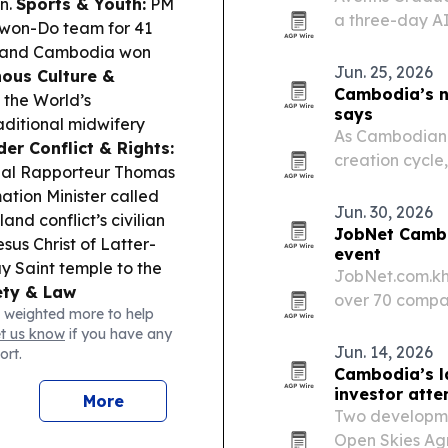
n.
Sports & Youth:
PM
a three-day A
won-Do team for 41
Masterclass in
a, and Cambodia won
brought 25 sen
Jun. 25, 2026
ous Culture &
institutional…
Cambodia’s ne
the World’s
says
aditional midwifery
As Cambodian f
der Conflict & Rights:
creation cycle
ial Rapporteur Thomas
shift from expa
ation Minister called
succession plan
Jun. 30, 2026
nd conflict’s civilian
JobNet Cambo
sus Christ of Latter-
event
ay Saint temple to the
JobNet.com.kh
ety & Law
over 70 compan
 weighted more to help
ationals over
Professional Se
et us know
if you have any
hnology-based fraud
Jun. 14, 2026
ort.
e pedestal from
Cambodia’s la
 Angkor National
investor atte
More
push warns that
Two developme
tronger traffic laws.
Open Skies Ag