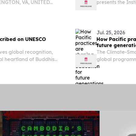
LINGTON, VA, UNITED
presents the Ins
om⁩/ -- The Government of
National Produc
conservation and the
Minister of Indus
Jul. 25, 2026
nscribed on UNESCO
How Pacific pra
future generat
ves global recognition,
The Climate-Smar
ual heartland of Buddhism
global programm
 27, 2026 /⁨
Education (GPE),
hievement for India's
capacity of Minis