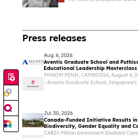
Press releases
Aug. 6, 2026
Aventis Graduate School and Puthis
Educational Leadership Masterclass
PHNOM PENH, CAMBODIA, August 6, 202
- Aventis Graduate School, Singapore's
executive and professional education, 
University of Puthisastra to deliver the 
Empowered...
Jul. 30, 2026
Canada-Funded Initiative Results in M
Biodiversity, Gender Equality and C
Asia
CA$20 Million Investment Enabled Conse