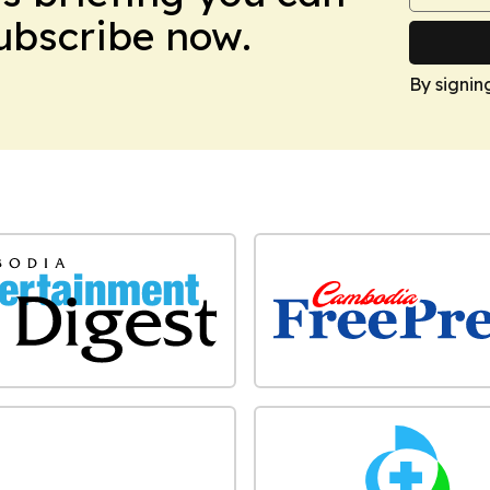
Subscribe now.
By signin