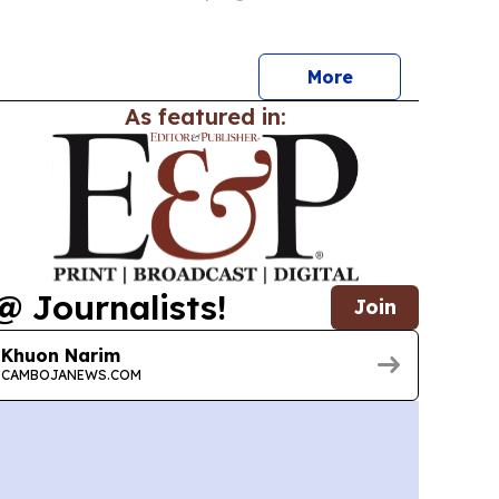
Airport — are being framed as signs of
xt phase of economic growth.
More
As featured in:
@ Journalists!
Join
Khuon Narim
CAMBOJANEWS.COM