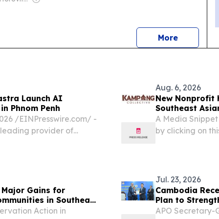
news
More
Aug. 6, 2026
astra Launch AI
New Nonprofit 
 in Phnom Penh
Southeast Asian
6 /⁨EINPresswire.com⁩/ -
A Media Snippet
 leading provider of
by clicking on this
partnered with the
inaugural "AI-
Jul. 23, 2026
ajor Gains for
Cambodia Recei
ommunities in Southeast
Plan to Streng
Growth
rvation Action in
APO Secretary-G