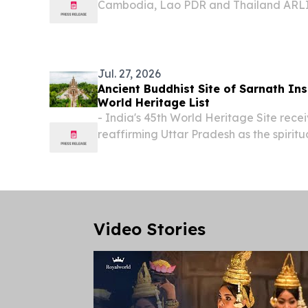
Cambodia, Lao PDR and Thailand AR
STATES, July 30, 2026 /⁨EINPresswire.c
Canada fueled important advances in 
leadership of...
Jul. 27, 2026
Ancient Buddhist Site of Sarnath I
World Heritage List
- India's 45th World Heritage Site recei
reaffirming Uttar Pradesh as the spirit
LUCKNOW , UTTAR PRADESH, INDIA, July
EINPresswire.com⁩/ -- In a landmark ac
cultural...
Video Stories