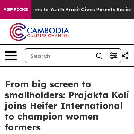
bate Harms to Youth
Brazil Gives Parents Social Media 
AGP PICKS
From big screen to
smallholders: Prajakta Koli
joins Heifer International
to champion women
farmers