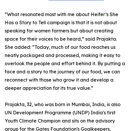
“What resonated most with me about Heifer’s She
Has a Story to Tell campaign is that it is not about
speaking for women farmers but about creating
space for their voices to be heard,” said Prajakta.
She added: “Today, much of our food reaches us
neatly packaged and processed, making it easy to
overlook the people and effort behind it. By putting a
face and a story to the journey of our food, we can
reconnect with those who grow it and develop a
deeper appreciation for its true value.”
Prajakta, 32, who was born in Mumbai, India, is also
UN Development Programme (UNDP) India's first
Youth Climate Champion and sits on the advisory
group for the Gates Foundation's Goalkeepers,