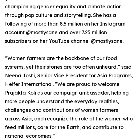
championing gender equality and climate action
through pop culture and storytelling. She has a
following of more than 8.5 million on her Instagram
account @mostlysane and over 7.25 million
subscribers on her YouTube channel @mostlysane.
“Women farmers are the backbone of our food
systems, yet their stories are too often unheard,” said
Neena Joshi, Senior Vice President for Asia Programs,
Heifer International. “We are proud to welcome
Prajakta Koli as our campaign ambassador, helping
more people understand the everyday realities,
challenges and contributions of women farmers
across Asia, and recognize the role of the women who
feed millions, care for the Earth, and contribute to
national economies.”