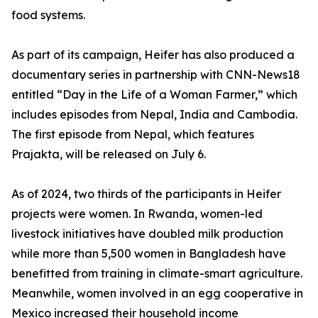
food systems.
As part of its campaign, Heifer has also produced a
documentary series in partnership with CNN-News18
entitled “Day in the Life of a Woman Farmer,” which
includes episodes from Nepal, India and Cambodia.
The first episode from Nepal, which features
Prajakta, will be released on July 6.
As of 2024, two thirds of the participants in Heifer
projects were women. In Rwanda, women-led
livestock initiatives have doubled milk production
while more than 5,500 women in Bangladesh have
benefitted from training in climate-smart agriculture.
Meanwhile, women involved in an egg cooperative in
Mexico increased their household income