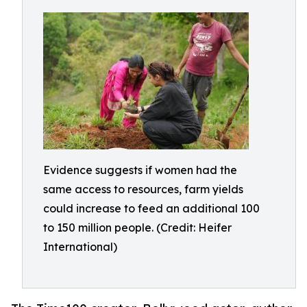
Evidence suggests if women had the
same access to resources, farm yields
could increase to feed an additional 100
to 150 million people. (Credit: Heifer
International)