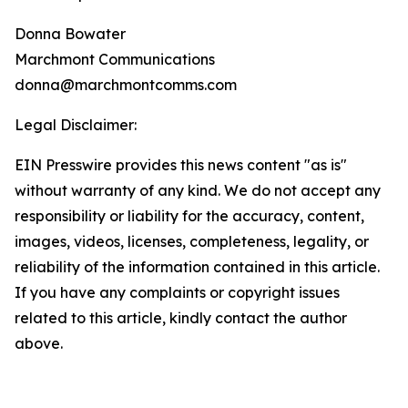
Donna Bowater
Marchmont Communications
donna@marchmontcomms.com
Legal Disclaimer:
EIN Presswire provides this news content "as is"
without warranty of any kind. We do not accept any
responsibility or liability for the accuracy, content,
images, videos, licenses, completeness, legality, or
reliability of the information contained in this article.
If you have any complaints or copyright issues
related to this article, kindly contact the author
above.