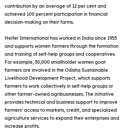
contribution by an average of 12 per cent and
achieved 100 percent participation in financial
decision-making on their farms.
Heifer International has worked in India since 1955
and supports women farmers through the formation
and training of self-help groups and cooperatives.
For example, 30,000 smallholder women goat
farmers are involved in the Odisha Sustainable
Livelihood Development Project, which supports
farmers to work collectively in self-help groups or
other farmer-owned agribusinesses. The initiative
provides technical and business support to improve
farmers’ access to markets, credit, and specialized
agriculture services to expand their enterprises and
increase profits.