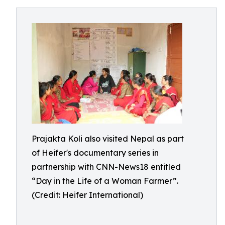
Prajakta Koli also visited Nepal as part
of Heifer's documentary series in
partnership with CNN-News18 entitled
“Day in the Life of a Woman Farmer”.
(Credit: Heifer International)