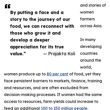
and stories of
By putting a face and a
women
story to the journey of our
farmers
food, we can reconnect with
across Asia.
those who grow it and
develop a deeper
In many
appreciation for its true
developing
value.”
— Prajakta Koli
countries
around the
world,
women produce up to
80 per cent
of food, yet they
face persistent barriers to markets, finance, training
and resources, and are often excluded from
decision-making processes. If women had the same
access to resources, farm yields could increase to
feed an additional
100 to 150 million people
.