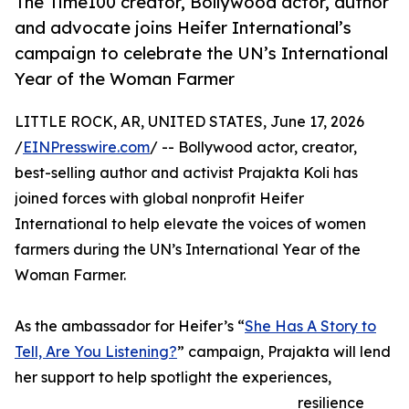
The Time100 creator, Bollywood actor, author
and advocate joins Heifer International’s
campaign to celebrate the UN’s International
Year of the Woman Farmer
LITTLE ROCK, AR, UNITED STATES, June 17, 2026
/
EINPresswire.com
/ -- Bollywood actor, creator,
best-selling author and activist Prajakta Koli has
joined forces with global nonprofit Heifer
International to help elevate the voices of women
farmers during the UN’s International Year of the
Woman Farmer.
As the ambassador for Heifer’s “
She Has A Story to
Tell, Are You Listening?
” campaign, Prajakta will lend
her support to help spotlight the experiences,
resilience