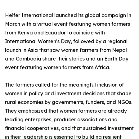
Heifer International launched its global campaign in
March with a virtual event featuring women farmers
from Kenya and Ecuador to coincide with
International Women’s Day, followed by a regional
launch in Asia that saw women farmers from Nepal
and Cambodia share their stories and an Earth Day
event featuring women farmers from Africa.
The farmers called for the meaningful inclusion of
women in policy and investment decisions that shape
rural economies by governments, funders, and NGOs.
They emphasized that women farmers are already
leading enterprises, producer associations and
financial cooperatives, and that sustained investment
in their leadership is essential to building resilient