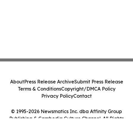
About
Press Release Archive
Submit Press Release
Terms & Conditions
Copyright/DMCA Policy
Privacy Policy
Contact
© 1995-2026 Newsmatics Inc. dba Affinity Group
Publishing & Cambodia Culture Channel. All Rights
Reserved.