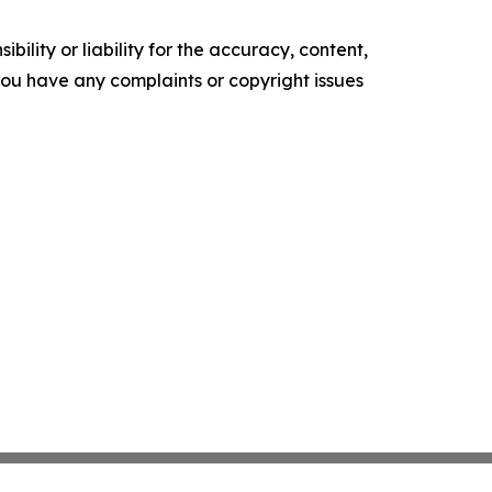
ility or liability for the accuracy, content,
f you have any complaints or copyright issues