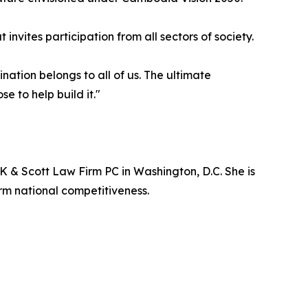
nvites participation from all sectors of society.
nation belongs to all of us. The ultimate
 to help build it."
 & Scott Law Firm PC in Washington, D.C. She is
m national competitiveness.