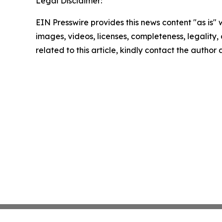
Legal Disclaimer:
EIN Presswire provides this news content "as is" 
images, videos, licenses, completeness, legality, o
related to this article, kindly contact the author