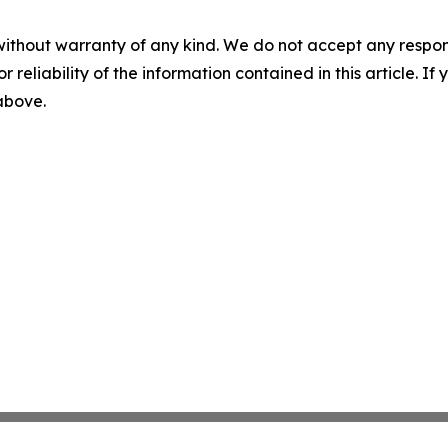
without warranty of any kind. We do not accept any responsib
r reliability of the information contained in this article. I
 above.