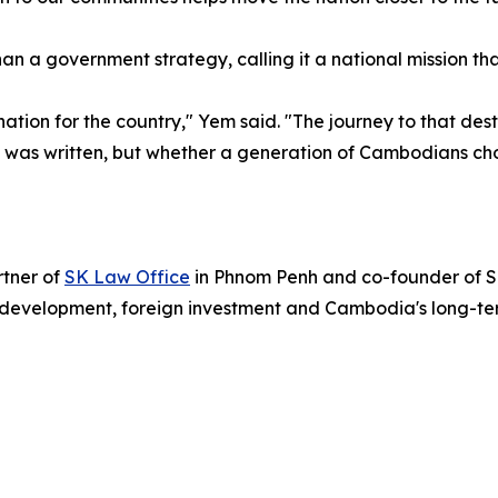
 government strategy, calling it a national mission that i
ation for the country," Yem said. "The journey to that desti
n was written, but whether a generation of Cambodians chose
tner of
SK Law Office
in Phnom Penh and co-founder of SK
evelopment, foreign investment and Cambodia's long-ter