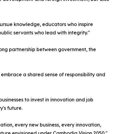
o pursue knowledge, educators who inspire
blic servants who lead with integrity."
rong partnership between government, the
 embrace a shared sense of responsibility and
usinesses to invest in innovation and job
's future.
ation, every new business, every innovation,
 future envisioned under Cambodia Vision 2050."