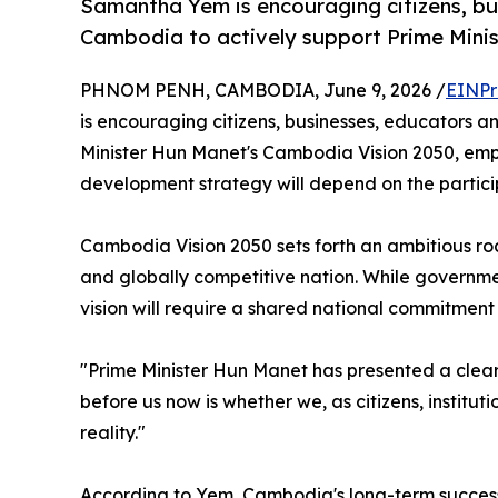
Samantha Yem is encouraging citizens, bu
Cambodia to actively support Prime Mini
PHNOM PENH, CAMBODIA, June 9, 2026 /
EINPr
is encouraging citizens, businesses, educators a
Minister Hun Manet's Cambodia Vision 2050, emph
development strategy will depend on the partici
Cambodia Vision 2050 sets forth an ambitious ro
and globally competitive nation. While governme
vision will require a shared national commitment
"Prime Minister Hun Manet has presented a clear 
before us now is whether we, as citizens, institut
reality."
According to Yem, Cambodia's long-term success 