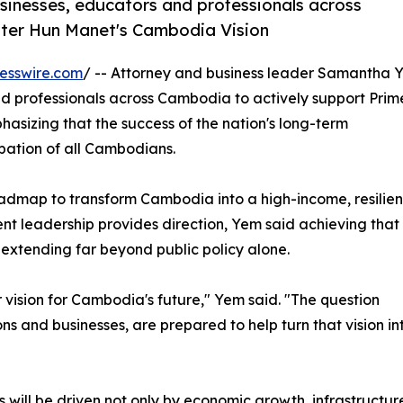
sinesses, educators and professionals across
ster Hun Manet's Cambodia Vision
esswire.com
/ -- Attorney and business leader Samantha 
nd professionals across Cambodia to actively support Prim
asizing that the success of the nation's long-term
pation of all Cambodians.
admap to transform Cambodia into a high-income, resilien
nt leadership provides direction, Yem said achieving that
 extending far beyond public policy alone.
vision for Cambodia's future," Yem said. "The question
ions and businesses, are prepared to help turn that vision in
will be driven not only by economic growth, infrastructu