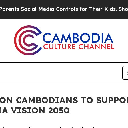
 Social Media Controls for Their Kids. Should the
 ON CAMBODIANS TO SUPPO
A VISION 2050