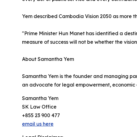
Yem described Cambodia Vision 2050 as more than a
"Prime Minister Hun Manet has identified a destin
measure of success will not be whether the visio
About Samantha Yem
Samantha Yem is the founder and managing par
an advocate for legal empowerment, economic d
Samantha Yem
SK Law Office
+855 23 900 477
email us here