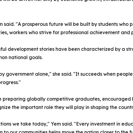
m said. "A prosperous future will be built by students wh
es, workers who strive for professional achievement and pu
sful development stories have been characterized by a st
on national goals.
by government alone," she said. "It succeeds when people
progress."
ue preparing globally competitive graduates, encouraged b
e the important role they will play in shaping the country
tions we take today," Yem said. "Every investment in educ
on to our communities helps move the nation closer to the