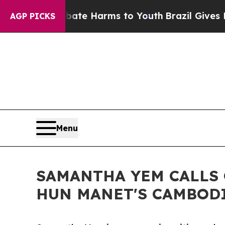
und to Abate Harms to Youth
Brazil Gives Parents
AGP PICKS
Menu
SAMANTHA YEM CALLS
HUN MANET'S CAMBODI