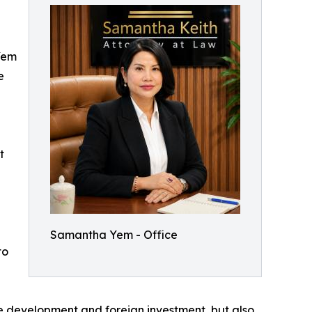
Yem
e
t
Samantha Yem - Office
to
re development and foreign investment, but also