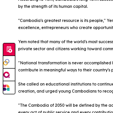
by the strength of its human capital.
"Cambodia's greatest resource is its people," Ye
excellence, entrepreneurs who create opportuniti
Yem noted that many of the world's most succes
private sector and citizens working toward comm
"National transformation is never accomplished 
contribute in meaningful ways to their country's 
She called on educational institutions to contin
creation, and urged young Cambodians to recogniz
"The Cambodia of 2050 will be defined by the ac
every act of public service and every contributi