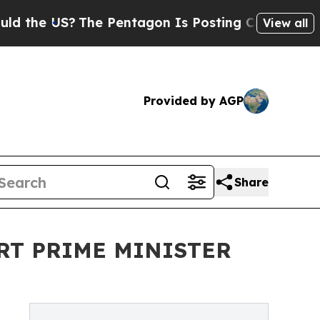
 US?
The Pentagon Is Posting Cryptic Biblical M
View all
Provided by AGP
Share
RT PRIME MINISTER