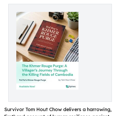
Survivor Tom Hout Chow delivers a harrowing,