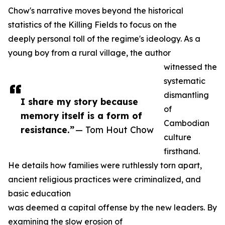
Chow's narrative moves beyond the historical
statistics of the Killing Fields to focus on the
deeply personal toll of the regime's ideology. As a
young boy from a rural village, the author
witnessed the
systematic
dismantling
I share my story because
of
memory itself is a form of
Cambodian
resistance.”
— Tom Hout Chow
culture
firsthand.
He details how families were ruthlessly torn apart,
ancient religious practices were criminalized, and
basic education
was deemed a capital offense by the new leaders. By
examining the slow erosion of