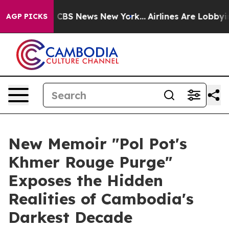
tive was CBS News New York...
Airlines Are Lobbying To
AGP PICKS
New Memoir "Pol Pot's
Khmer Rouge Purge"
Exposes the Hidden
Realities of Cambodia's
Darkest Decade