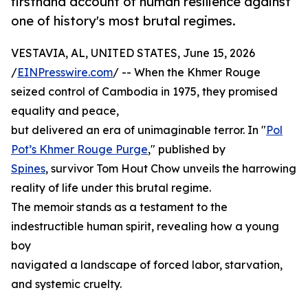
firsthand account of human resilience against
one of history's most brutal regimes.
VESTAVIA, AL, UNITED STATES, June 15, 2026
/
EINPresswire.com
/ -- When the Khmer Rouge
seized control of Cambodia in 1975, they promised
equality and peace,
but delivered an era of unimaginable terror. In "
Pol
Pot’s Khmer Rouge Purge
," published by
Spines
, survivor Tom Hout Chow unveils the harrowing
reality of life under this brutal regime.
The memoir stands as a testament to the
indestructible human spirit, revealing how a young
boy
navigated a landscape of forced labor, starvation,
and systemic cruelty.