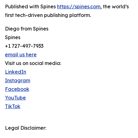
Published with Spines
https://spines.com
, the world’s
first tech-driven publishing platform.
Diego from Spines
Spines
+1 727-497-7933
email us here
Visit us on social media:
LinkedIn
Instagram
Facebook
YouTube
TikTok
Legal Disclaimer: