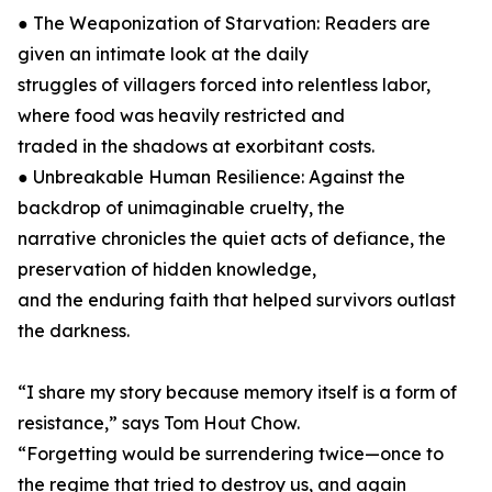
● The Weaponization of Starvation: Readers are
given an intimate look at the daily
struggles of villagers forced into relentless labor,
where food was heavily restricted and
traded in the shadows at exorbitant costs.
● Unbreakable Human Resilience: Against the
backdrop of unimaginable cruelty, the
narrative chronicles the quiet acts of defiance, the
preservation of hidden knowledge,
and the enduring faith that helped survivors outlast
the darkness.
“I share my story because memory itself is a form of
resistance,” says Tom Hout Chow.
“Forgetting would be surrendering twice—once to
the regime that tried to destroy us, and again