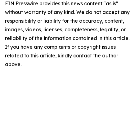
EIN Presswire provides this news content "as is"
without warranty of any kind. We do not accept any
responsibility or liability for the accuracy, content,
images, videos, licenses, completeness, legality, or
reliability of the information contained in this article.
If you have any complaints or copyright issues
related to this article, kindly contact the author
above.