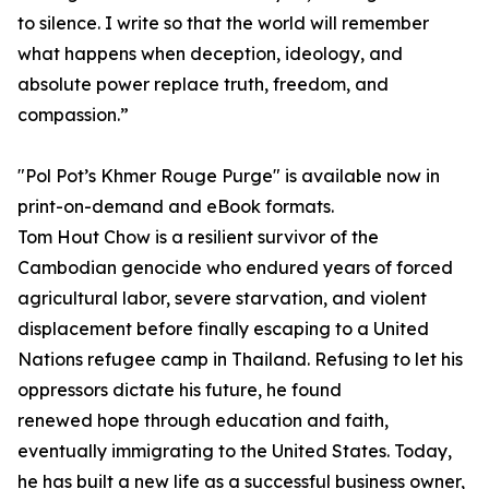
to silence. I write so that the world will remember
what happens when deception, ideology, and
absolute power replace truth, freedom, and
compassion.”
"Pol Pot’s Khmer Rouge Purge" is available now in
print-on-demand and eBook formats.
Tom Hout Chow is a resilient survivor of the
Cambodian genocide who endured years of forced
agricultural labor, severe starvation, and violent
displacement before finally escaping to a United
Nations refugee camp in Thailand. Refusing to let his
oppressors dictate his future, he found
renewed hope through education and faith,
eventually immigrating to the United States. Today,
he has built a new life as a successful business owner,