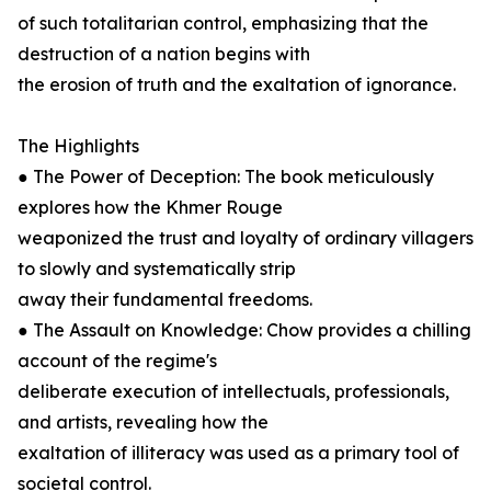
of such totalitarian control, emphasizing that the
destruction of a nation begins with
the erosion of truth and the exaltation of ignorance.
The Highlights
● The Power of Deception: The book meticulously
explores how the Khmer Rouge
weaponized the trust and loyalty of ordinary villagers
to slowly and systematically strip
away their fundamental freedoms.
● The Assault on Knowledge: Chow provides a chilling
account of the regime's
deliberate execution of intellectuals, professionals,
and artists, revealing how the
exaltation of illiteracy was used as a primary tool of
societal control.