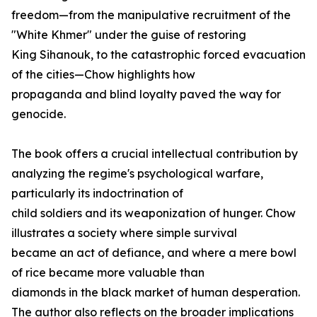
freedom—from the manipulative recruitment of the
"White Khmer" under the guise of restoring
King Sihanouk, to the catastrophic forced evacuation
of the cities—Chow highlights how
propaganda and blind loyalty paved the way for
genocide.
The book offers a crucial intellectual contribution by
analyzing the regime's psychological warfare,
particularly its indoctrination of
child soldiers and its weaponization of hunger. Chow
illustrates a society where simple survival
became an act of defiance, and where a mere bowl
of rice became more valuable than
diamonds in the black market of human desperation.
The author also reflects on the broader implications