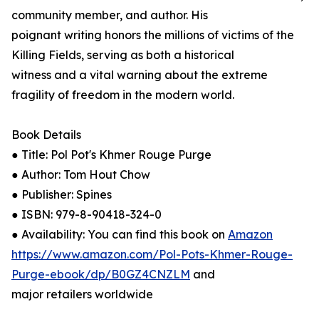
community member, and author. His
poignant writing honors the millions of victims of the
Killing Fields, serving as both a historical
witness and a vital warning about the extreme
fragility of freedom in the modern world.
Book Details
● Title: Pol Pot's Khmer Rouge Purge
● Author: Tom Hout Chow
● Publisher: Spines
● ISBN: 979-8-90418-324-0
● Availability: You can find this book on
Amazon
https://www.amazon.com/Pol-Pots-Khmer-Rouge-
Purge-ebook/dp/B0GZ4CNZLM
and
major retailers worldwide