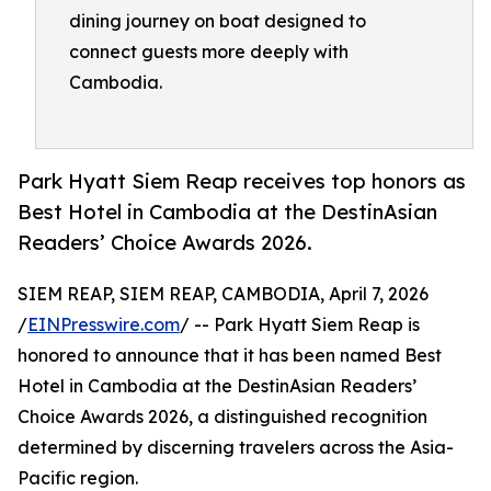
dining journey on boat designed to
connect guests more deeply with
Cambodia.
Park Hyatt Siem Reap receives top honors as
Best Hotel in Cambodia at the DestinAsian
Readers’ Choice Awards 2026.
SIEM REAP, SIEM REAP, CAMBODIA, April 7, 2026
/
EINPresswire.com
/ -- Park Hyatt Siem Reap is
honored to announce that it has been named Best
Hotel in Cambodia at the DestinAsian Readers’
Choice Awards 2026, a distinguished recognition
determined by discerning travelers across the Asia-
Pacific region.