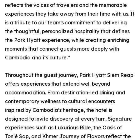
reflects the voices of travelers and the memorable
experiences they take away from their time with us. It
is a tribute to our team’s commitment to delivering
the thoughtful, personalized hospitality that defines
the Park Hyatt experience, while creating enriching
moments that connect guests more deeply with
Cambodia and its culture.”
Throughout the guest journey, Park Hyatt Siem Reap
offers experiences that extend well beyond
accommodation. From destination-led dining and
contemporary wellness to cultural encounters
inspired by Cambodia’s heritage, the hotel is
designed to invite discovery at every turn. Signature
experiences such as Luxurious Ride, the Oasis of
Tonlé Sap, and Khmer Journey of Flavors reflect the