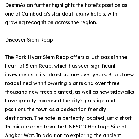
DestinAsian further highlights the hotel’s position as
one of Cambodia’s standout luxury hotels, with
growing recognition across the region.
Discover Siem Reap
The Park Hyatt Siem Reap offers a lush oasis in the
heart of Siem Reap, which has seen significant
investments in its infrastructure over years. Brand new
roads lined with flowering plants and over three
thousand new trees planted, as well as new sidewalks
have greatly increased the city’s prestige and
positions the town as a pedestrian friendly
destination. The hotel is perfectly located just a short
15-minute drive from the UNESCO Heritage Site of
Angkor Wat. In addition to exploring the ancient