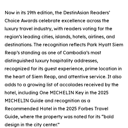
Now in its 19th edition, the DestinAsian Readers’
Choice Awards celebrate excellence across the
luxury travel industry, with readers voting for the
region’s leading cities, islands, hotels, airlines, and
destinations. The recognition reflects Park Hyatt Siem
Reap’s standing as one of Cambodia’s most
distinguished luxury hospitality addresses,
recognized for its guest experience, prime location in
the heart of Siem Reap, and attentive service. It also
adds to a growing list of accolades received by the
hotel, including One MICHELIN Key in the 2025
MICHELIN Guide and recognition as a
Recommended Hotel in the 2025 Forbes Travel
Guide, where the property was noted for its “bold
design in the city center.”