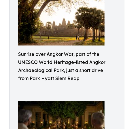
Sunrise over Angkor Wat, part of the
UNESCO World Heritage-listed Angkor
Archaeological Park, just a short drive
from Park Hyatt Siem Reap.