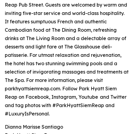
Reap Pub Street. Guests are welcomed by warm and
inviting five-star service and world-class hospitality.
It features sumptuous French and authentic
Cambodian food at The Dining Room, refreshing
drinks at The Living Room and a delectable array of
desserts and light fare at The Glasshouse deli-
patisserie. For utmost relaxation and rejuvenation,
the hotel has two stunning swimming pools and a
selection of invigorating massages and treatments at
The Spa. For more information, please visit
parkhyattsiemreap.com. Follow Park Hyatt Siem
Reap on Facebook, Instagram, Youtube and Twitter
and tag photos with #ParkHyattSiemReap and
#LuxuryIsPersonal.
Dianna Marisse Santiago