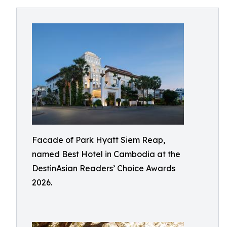
Facade of Park Hyatt Siem Reap,
named Best Hotel in Cambodia at the
DestinAsian Readers’ Choice Awards
2026.