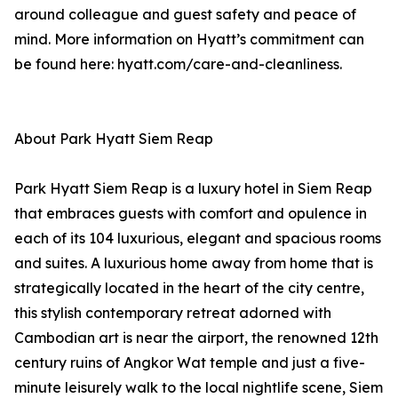
around colleague and guest safety and peace of
mind. More information on Hyatt’s commitment can
be found here: hyatt.com/care-and-cleanliness.
About Park Hyatt Siem Reap
Park Hyatt Siem Reap is a luxury hotel in Siem Reap
that embraces guests with comfort and opulence in
each of its 104 luxurious, elegant and spacious rooms
and suites. A luxurious home away from home that is
strategically located in the heart of the city centre,
this stylish contemporary retreat adorned with
Cambodian art is near the airport, the renowned 12th
century ruins of Angkor Wat temple and just a five-
minute leisurely walk to the local nightlife scene, Siem