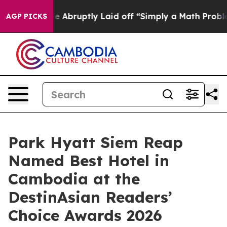
ple Abruptly Laid off “Simply a Math Problem
Dr. Abd
AGP PICKS
Park Hyatt Siem Reap
Named Best Hotel in
Cambodia at the
DestinAsian Readers’
Choice Awards 2026