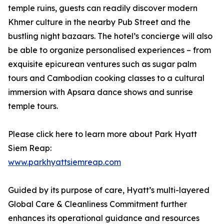
temple ruins, guests can readily discover modern
Khmer culture in the nearby Pub Street and the
bustling night bazaars. The hotel’s concierge will also
be able to organize personalised experiences – from
exquisite epicurean ventures such as sugar palm
tours and Cambodian cooking classes to a cultural
immersion with Apsara dance shows and sunrise
temple tours.
Please click here to learn more about Park Hyatt
Siem Reap:
www.parkhyattsiemreap.com
Guided by its purpose of care, Hyatt’s multi-layered
Global Care & Cleanliness Commitment further
enhances its operational guidance and resources