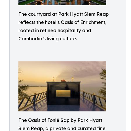
The courtyard at Park Hyatt Siem Reap
reflects the hotel’s Oasis of Enrichment,
rooted in refined hospitality and
Cambodia’s living culture.
The Oasis of Tonlé Sap by Park Hyatt
Siem Reap, a private and curated fine