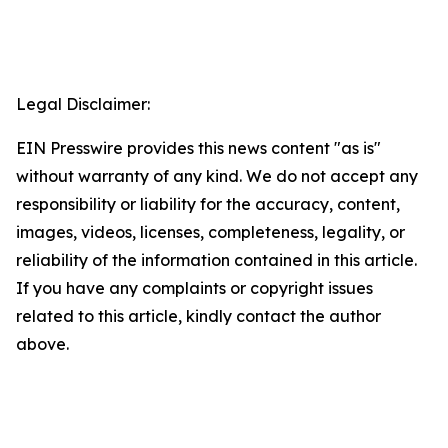
Legal Disclaimer:
EIN Presswire provides this news content "as is"
without warranty of any kind. We do not accept any
responsibility or liability for the accuracy, content,
images, videos, licenses, completeness, legality, or
reliability of the information contained in this article.
If you have any complaints or copyright issues
related to this article, kindly contact the author
above.