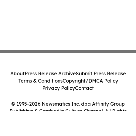
About
Press Release Archive
Submit Press Release
Terms & Conditions
Copyright/DMCA Policy
Privacy Policy
Contact
© 1995-2026 Newsmatics Inc. dba Affinity Group
Publishing & Cambodia Culture Channel. All Rights
Reserved.
Cookie Settings / Your Privacy Choices