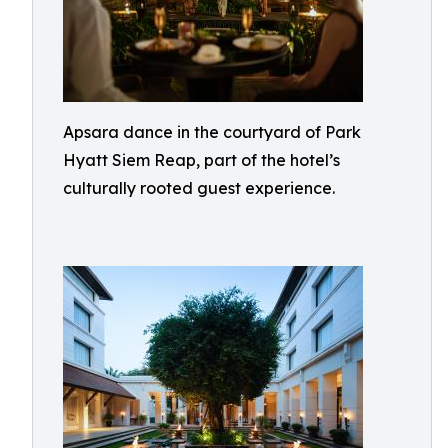
Apsara dance in the courtyard of Park
Hyatt Siem Reap, part of the hotel’s
culturally rooted guest experience.