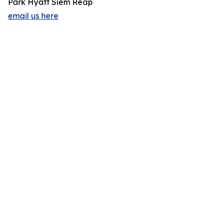
Park Hyatt Siem Reap
email us here