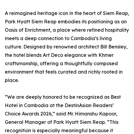
A reimagined heritage icon in the heart of Siem Reap,
Park Hyatt Siem Reap embodies its positioning as an
Oasis of Enrichment, a place where refined hospitality
meets a deep connection to Cambodia’s living
culture. Designed by renowned architect Bill Bensley,
the hotel blends Art Deco elegance with Khmer
craftsmanship, offering a thoughtfully composed
environment that feels curated and richly rooted in
place.
“We are deeply honored to be recognized as Best
Hotel in Cambodia at the DestinAsian Readers’
Choice Awards 2026,” said Mr. Himanshu Kapoor,
General Manager of Park Hyatt Siem Reap. “This
recognition is especially meaningful because it