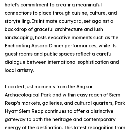
hotel’s commitment to creating meaningful
connections to place through cuisine, culture, and
storytelling. Its intimate courtyard, set against a
backdrop of graceful architecture and lush
landscaping, hosts evocative moments such as the
Enchanting Apsara Dinner performances, while its
guest rooms and public spaces reflect a careful
dialogue between international sophistication and
local artistry.
Located just moments from the Angkor
Archaeological Park and within easy reach of Siem
Reap’s markets, galleries, and cultural quarters, Park
Hyatt Siem Reap continues to offer a distinctive
gateway to both the heritage and contemporary
energy of the destination. This latest recognition from