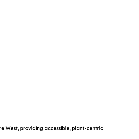
e West, providing accessible, plant-centric