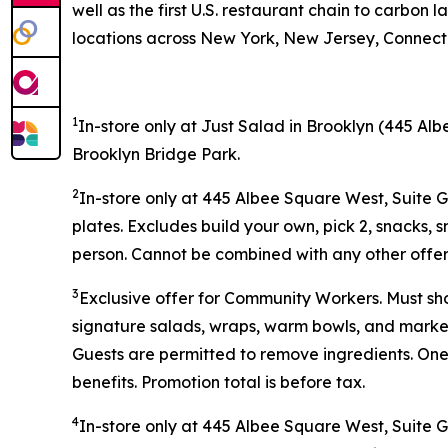
well as the first U.S. restaurant chain to carb
locations across New York, New Jersey, Connectic
1
In-store only at Just Salad in Brooklyn (445 Alb
Brooklyn Bridge Park.
2
In-store only at 445 Albee Square West, Suite 
plates. Excludes build your own, pick 2, snacks, 
person. Cannot be combined with any other offer 
3
Exclusive offer for Community Workers. Must sh
signature salads, wraps, warm bowls, and market 
Guests are permitted to remove ingredients. One
benefits. Promotion total is before tax.
4
In-store only at
445 Albee Square West, Suite 