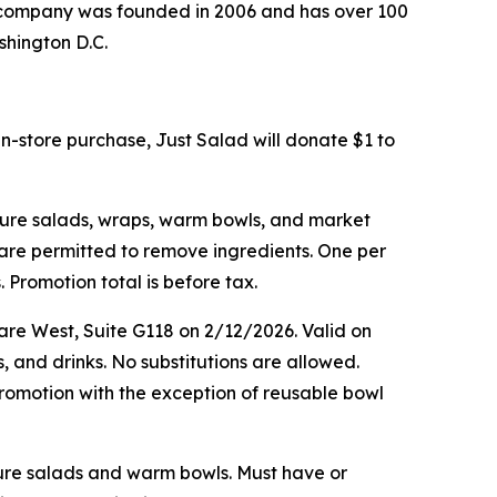
he company was founded in 2006 and has over 100
shington D.C.
in-store purchase, Just Salad will donate $1 to
ature salads, wraps, warm bowls, and market
s are permitted to remove ingredients. One per
 Promotion total is before tax.
are West, Suite G118 on 2/12/2026. Valid on
, and drinks. No substitutions are allowed.
romotion with the exception of reusable bowl
ature salads and warm bowls. Must have or