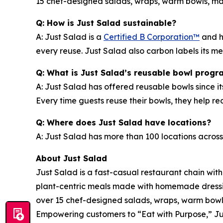
15 chef-designed salads, wraps, warm bowls, mark
Q: How is Just Salad sustainable?
A: Just Salad is a
Certified B Corporation™
and h
every reuse. Just Salad also carbon labels its 
Q: What is Just Salad’s reusable bowl progr
A: Just Salad has offered reusable bowls since it
Every time guests reuse their bowls, they help 
Q: Where does Just Salad have locations?
A: Just Salad has more than 100 locations across
About Just Salad
Just Salad is a fast-casual restaurant chain wit
plant-centric meals made with homemade dressing
over 15 chef-designed salads, wraps, warm bowls,
Empowering customers to “Eat with Purpose,” Jus