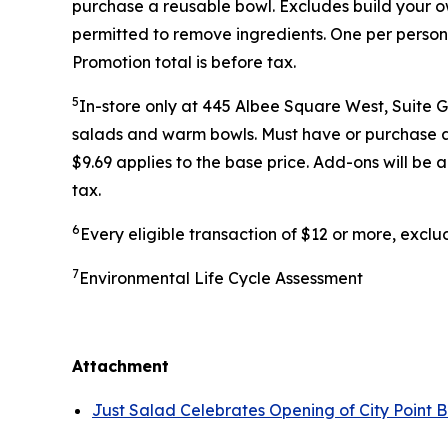
purchase a reusable bowl. Excludes build your ow
permitted to remove ingredients. One per person
Promotion total is before tax.
5
In-store only at 445 Albee Square West, Suite 
salads and warm bowls. Must have or purchase a r
$9.69 applies to the base price. Add-ons will be
tax.
6
Every eligible transaction of $12 or more, excl
7
Environmental Life Cycle Assessment
Attachment
Just Salad Celebrates Opening of City Point