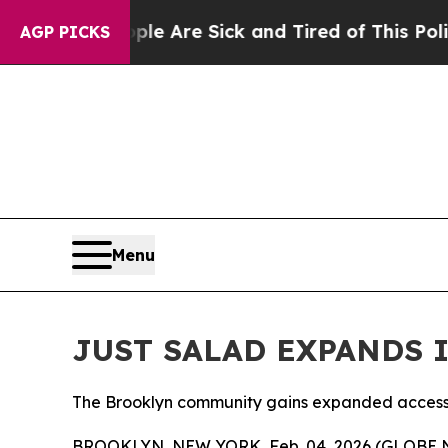
 “People Are Sick and Tired of This Politics of 
AGP PICKS
Menu
JUST SALAD EXPANDS 
The Brooklyn community gains expanded access to
BROOKLYN, NEW YORK, Feb. 04, 2026 (GLOBE