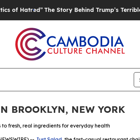
Hatred”
The Story Behind Trump’s Terrible Approv
IN BROOKLYN, NEW YORK
 fresh, real ingredients for everyday health
 NEWSWIRE) --
Just Salad
, the fast-casual restaurant ch