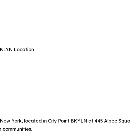
 BKLYN Location
, New York, located in City Point BKYLN at 445 Albee Squar
g communities.