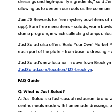
dressings and high-quality ingredients,” said Jen 
allowing us to deepen our roots as the community
Join JS Rewards for free mystery bowl items af
app). Earn free menu items – salads, warm bowls
stamp program, in which collecting stamps unloc
Just Salad also offers ‘Build Your Own’ Market 
each part of the plate – from base to dressing – u
Just Salad’s new location in downtown Brooklyn (C
JustSalad.com/location/132-brooklyn
.
FAQ Guide
Q: What is Just Salad?
A: Just Salad is a fast-casual restaurant brand w
centric meals made with homemade dressings, pre