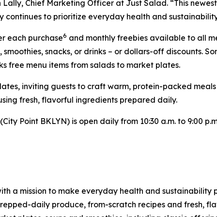
Lally, Chief Marketing Officer at Just Salad. “This newest 
 continues to prioritize everyday health and sustainability
6
ter each purchase
and monthly freebies available to all 
, smoothies, snacks, or drinks – or dollars-off discounts
ks free menu items from salads to market plates.
Plates, inviting guests to craft warm, protein-packed meal
sing fresh, flavorful ingredients prepared daily.
ity Point BKLYN) is open daily from 10:30 a.m. to 9:00 p.m.
ith a mission to make everyday health and sustainability p
pped-daily produce, from-scratch recipes and fresh, flav