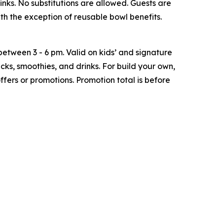
inks. No substitutions are allowed. Guests are
h the exception of reusable bowl benefits.
tween 3 - 6 pm. Valid on kids’ and signature
ks, smoothies, and drinks. For build your own,
ffers or promotions. Promotion total is before