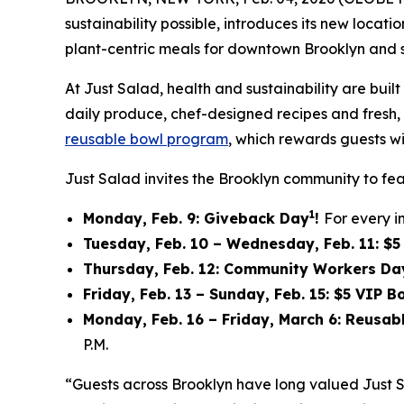
sustainability possible, introduces its new locat
plant-centric meals for downtown Brooklyn and 
At Just Salad, health and sustainability are bu
daily produce, chef-designed recipes and fresh, f
reusable bowl program
, which rewards guests wi
Just Salad invites the Brooklyn community to fea
1
Monday, Feb. 9: Giveback Day
!
For every i
Tuesday, Feb. 10 – Wednesday, Feb. 11: $
Thursday, Feb. 12: Community Workers Da
Friday, Feb. 13 – Sunday, Feb. 15: $5 VIP 
Monday, Feb. 16 – Friday, March 6: Reusa
P.M.
“Guests across Brooklyn have long valued Just 