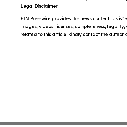
Legal Disclaimer:
EIN Presswire provides this news content "as is" 
images, videos, licenses, completeness, legality, o
related to this article, kindly contact the author