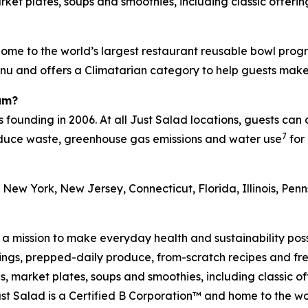
et plates, soups and smoothies, including classic offering
ome to the world’s largest restaurant reusable bowl progr
menu and offers a Climatarian category to help guests mak
am?
s founding in 2006. At all Just Salad locations, guests can
7
reduce waste, greenhouse gas emissions and water use
for 
 New York, New Jersey, Connecticut, Florida, Illinois, Pe
h a mission to make everyday health and sustainability pos
s, prepped-daily produce, from-scratch recipes and fresh
 market plates, soups and smoothies, including classic off
t Salad is a Certified B Corporation™ and home to the wo