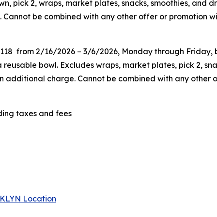
n, pick 2, wraps, market plates, snacks, smoothies, and dr
. Cannot be combined with any other offer or promotion wit
G118 from 2/16/2026 – 3/6/2026, Monday through Friday, be
eusable bowl. Excludes wraps, market plates, pick 2, snac
 an additional charge. Cannot be combined
with any other o
uding taxes and fees
 BKLYN Location