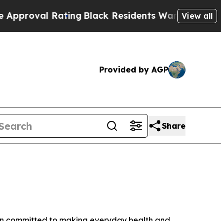
al Rating
Black Residents Warned of Abusive Cop
View all
Provided by AGP
Share
ain committed to making everyday health and