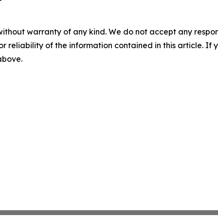
without warranty of any kind. We do not accept any responsib
r reliability of the information contained in this article. I
 above.