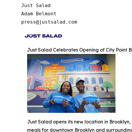
Just Salad

Adam Belmont

press@justsalad.com 
Just Salad Celebrates Opening of City Point
Just Salad opens its new location in Brooklyn
meals for downtown Brooklyn and surroundin