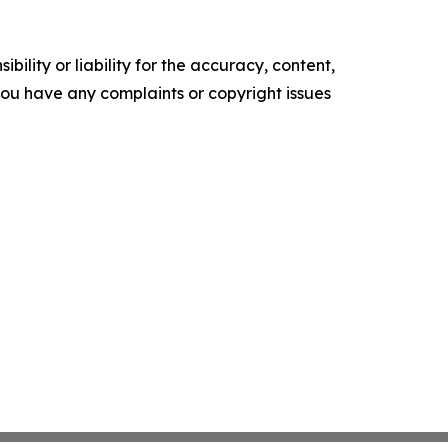
ility or liability for the accuracy, content,
f you have any complaints or copyright issues