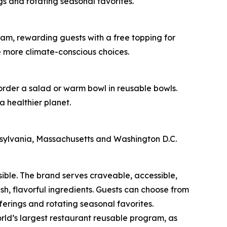
s and rotating seasonal favorites.
am, rewarding guests with a free topping for
e more climate-conscious choices.
 order a salad or warm bowl in reusable bowls.
a healthier planet.
nnsylvania, Massachusetts and Washington D.C.
sible. The brand serves craveable, accessible,
, flavorful ingredients. Guests can choose from
erings and rotating seasonal favorites.
rld’s largest restaurant reusable program, as