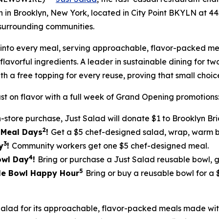
ion in Brooklyn, New York, located in City Point BKYLN at 
surrounding communities.
ilt into every meal, serving approachable, flavor-packed
lavorful ingredients. A leader in sustainable dining for tw
th a free topping for every reuse, proving that small cho
st on flavor with a full week of Grand Opening promotions
n-store purchase, Just Salad will donate $1 to Brooklyn Br
2
5 Meal Days
!
Get a $5 chef-designed salad, wrap, warm bo
3
y
!
Community workers get one $5 chef-designed meal.
4
Bowl Day
!
Bring or purchase a Just Salad reusable bowl, 
5
ble Bowl Happy Hour
Bring or buy a reusable bowl for a
Salad for its approachable, flavor-packed meals made w