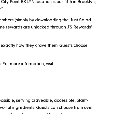
City Point BKLYN location is our fifth in Brooklyn,
.”
members (simply by downloading the Just Salad
. Some rewards are unlocked through JS Rewards’
s exactly how they crave them. Guests choose
 For more information, visit
ossible, serving craveable, accessible, plant-
orful ingredients. Guests can choose from over