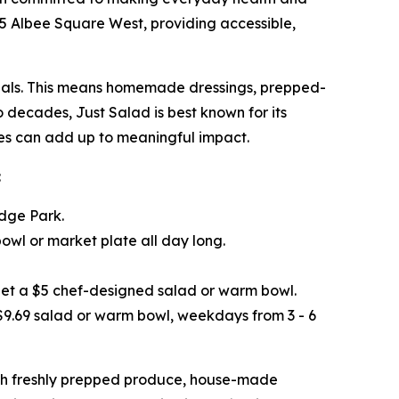
445 Albee Square West, providing accessible,
 meals. This means homemade dressings, prepped-
o decades, Just Salad is best known for its
ices can add up to meaningful impact.
:
idge Park.
wl or market plate all day long.
get a $5 chef-designed salad or warm bowl.
 $9.69 salad or warm bowl, weekdays from 3 - 6
ith freshly prepped produce, house-made