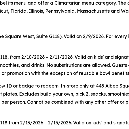
on label its menu and offer a Climatarian menu category. T
ut, Florida, Illinois, Pennsylvania, Massachusetts and Wa
ee Square West, Suite G118). Valid on 2/9/2026. For every 
G118, from 2/10/2026 – 2/11/2026. Valid on kids' and sign
smoothies, and drinks. No substitutions are allowed. Guest
or promotion with the exception of reusable bowl benefits.
ow ID or badge to redeem. In-store only at 445 Albee Squ
plates. Excludes build your own, pick 2, snacks, smoothies
 per person. Cannot be combined with any other offer or p
G118
from
2/13/2026
–
2/15/2026
. Valid on kids' and sign