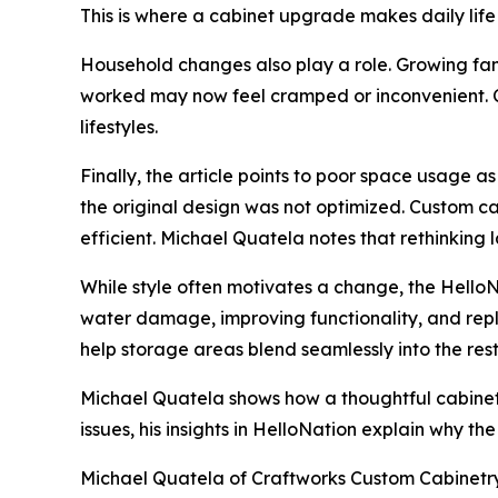
This is where a cabinet upgrade makes daily life
Household changes also play a role. Growing fa
worked may now feel cramped or inconvenient. 
lifestyles.
Finally, the article points to poor space usage 
the original design was not optimized. Custom c
efficient. Michael Quatela notes that rethinkin
While style often motivates a change, the HelloN
water damage, improving functionality, and rep
help storage areas blend seamlessly into the res
Michael Quatela shows how a thoughtful cabinet
issues, his insights in HelloNation explain why th
Michael Quatela of Craftworks Custom Cabinetry in