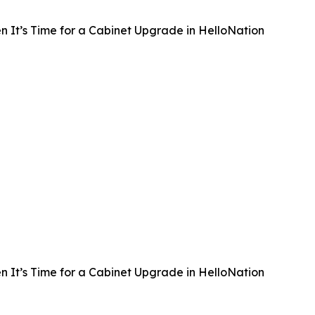
 It’s Time for a Cabinet Upgrade in HelloNation
 It’s Time for a Cabinet Upgrade in HelloNation