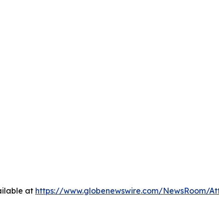
ilable at
https://www.globenewswire.com/NewsRoom/At