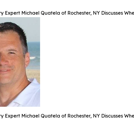
y Expert Michael Quatela of Rochester, NY Discusses When
y Expert Michael Quatela of Rochester, NY Discusses When