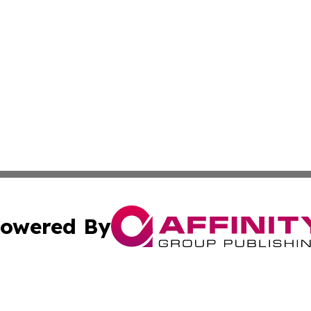
owered By
ubmit Press Release
Terms & Conditions
Copyright/DMCA
nc. dba Affinity Group Publishing & Cambodia Culture Chan