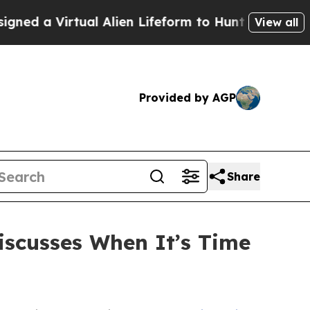
rtual Alien Lifeform to Hunt for Extraterrestrials
View all
Provided by AGP
Share
iscusses When It’s Time