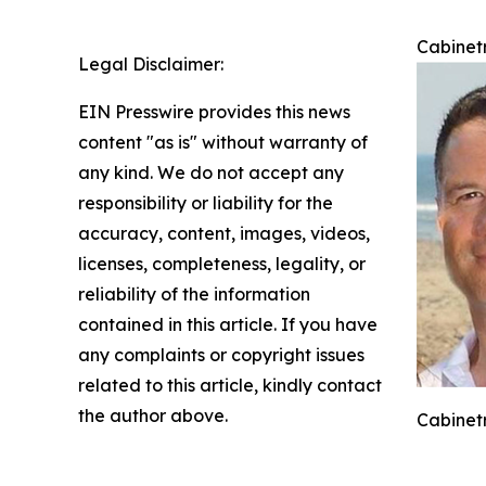
Cabinetr
Legal Disclaimer:
EIN Presswire provides this news
content "as is" without warranty of
any kind. We do not accept any
responsibility or liability for the
accuracy, content, images, videos,
licenses, completeness, legality, or
reliability of the information
contained in this article. If you have
any complaints or copyright issues
related to this article, kindly contact
the author above.
Cabinetr