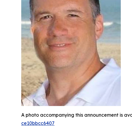
A photo accompanying this announcement is ava
ce10bbcc6407