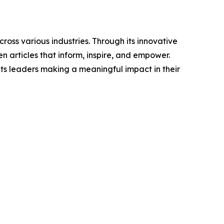
ross various industries. Through its innovative
n articles that inform, inspire, and empower.
ts leaders making a meaningful impact in their