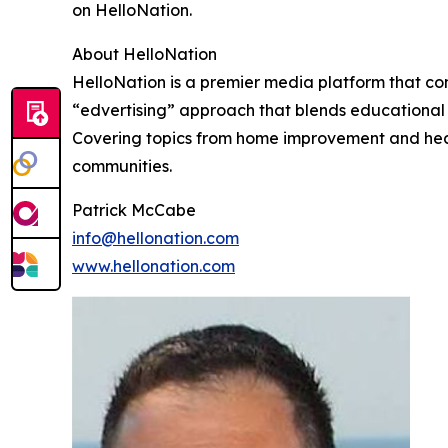
on HelloNation.
About HelloNation
HelloNation is a premier media platform that con
“edvertising” approach that blends educational c
Covering topics from home improvement and healt
communities.
Patrick McCabe
info@hellonation.com
www.hellonation.com