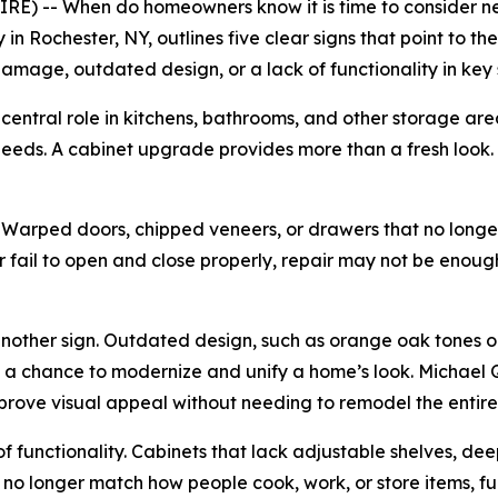
E) -- When do homeowners know it is time to consider n
n Rochester, NY, outlines five clear signs that point to t
mage, outdated design, or a lack of functionality in key
central role in kitchens, bathrooms, and other storage areas
eeds. A cabinet upgrade provides more than a fresh look. I
e. Warped doors, chipped veneers, or drawers that no long
 fail to open and close properly, repair may not be enoug
 another sign. Outdated design, such as orange oak tones
s a chance to modernize and unify a home’s look. Michael 
mprove visual appeal without needing to remodel the entire
of functionality. Cabinets that lack adjustable shelves, dee
s no longer match how people cook, work, or store items, f