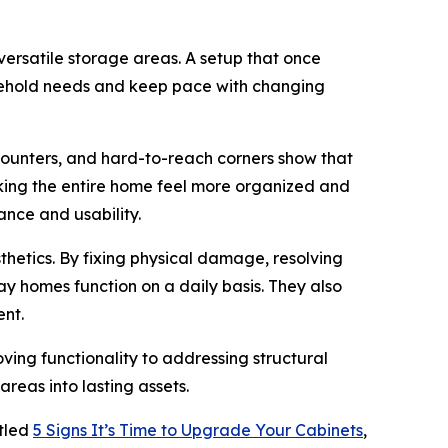
rsatile storage areas. A setup that once
sehold needs and keep pace with changing
 counters, and hard-to-reach corners show that
aking the entire home feel more organized and
nce and usability.
thetics. By fixing physical damage, resolving
 homes function on a daily basis. They also
ent.
ng functionality to addressing structural
areas into lasting assets.
itled
5 Signs It’s Time to Upgrade Your Cabinets
,