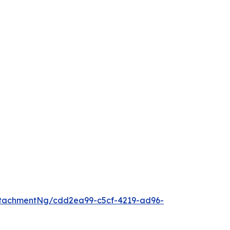
tachmentNg/cdd2ea99-c5cf-4219-ad96-