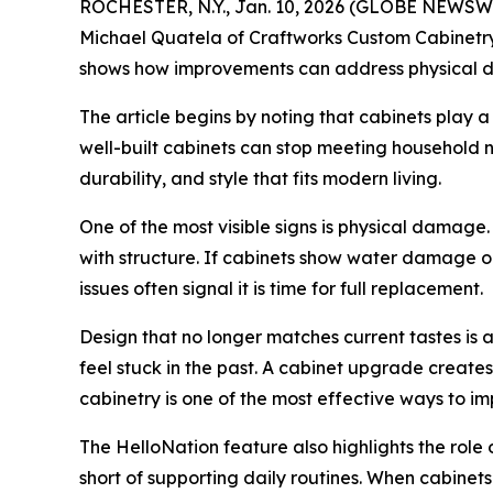
ROCHESTER, N.Y., Jan. 10, 2026 (GLOBE NEWSWIR
Michael Quatela of Craftworks Custom Cabinetry i
shows how improvements can address physical da
The article begins by noting that cabinets play a 
well-built cabinets can stop meeting household n
durability, and style that fits modern living.
One of the most visible signs is physical damag
with structure. If cabinets show water damage or
issues often signal it is time for full replacement.
Design that no longer matches current tastes is
feel stuck in the past. A cabinet upgrade create
cabinetry is one of the most effective ways to i
The HelloNation feature also highlights the role 
short of supporting daily routines. When cabinet