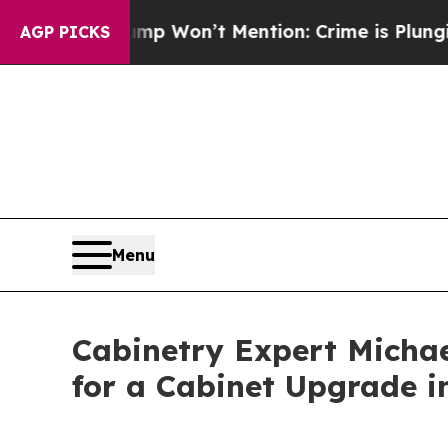
Trump Won’t Mention: Crime is Plunging, but he 
AGP PICKS
Menu
Cabinetry Expert Michae
for a Cabinet Upgrade i