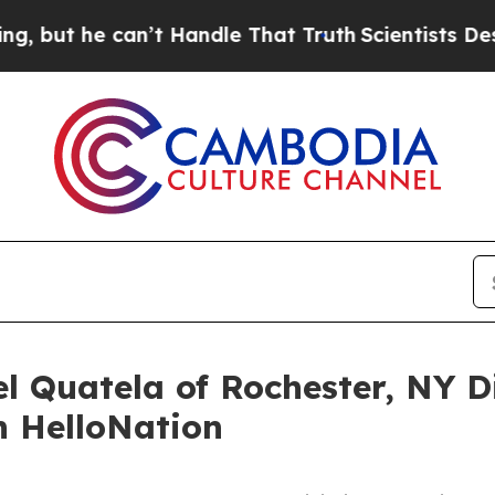
can’t Handle That Truth
Scientists Designed a Vi
l Quatela of Rochester, NY D
n HelloNation