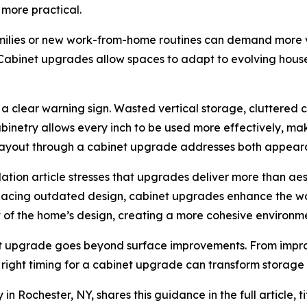
 more practical.
milies or new work-from-home routines can demand more ve
Cabinet upgrades allow spaces to adapt to evolving hou
as a clear warning sign. Wasted vertical storage, cluttered
abinetry allows every inch to be used more effectively, m
g layout through a cabinet upgrade addresses both appeara
ation article stresses that upgrades deliver more than aes
lacing outdated design, cabinet upgrades enhance the way
t of the home’s design, creating a more cohesive environm
 upgrade goes beyond surface improvements. From improvi
e right timing for a cabinet upgrade can transform storage 
 Rochester, NY, shares this guidance in the full article, t