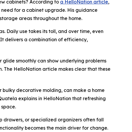
ew cabinets? According to
a HelloNation article
,
he need for a cabinet upgrade. His guidance
 storage areas throughout the home.
. Daily use takes its toll, and over time, even
t delivers a combination of efficiency,
er glide smoothly can show underlying problems
h. The HelloNation article makes clear that these
 or bulky decorative molding, can make a home
Quatela explains in HelloNation that refreshing
 space.
p drawers, or specialized organizers often fall
unctionality becomes the main driver for change.