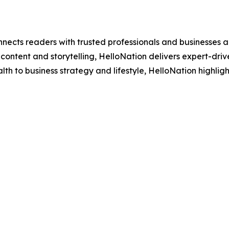
nects readers with trusted professionals and businesses ac
ontent and storytelling, HelloNation delivers expert-drive
h to business strategy and lifestyle, HelloNation highligh