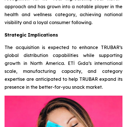
approach and has grown into a notable player in the
health and wellness category, achieving national
visibility and a loyal consumer following.
Strategic Implications
The acquisition is expected to enhance TRUBAR’s
global distribution capabilities while supporting
growth in North America. ETİ Gıda’s international
scale, manufacturing capacity, and category
expertise are anticipated to help TRUBAR expand its
presence in the better-for-you snack market.