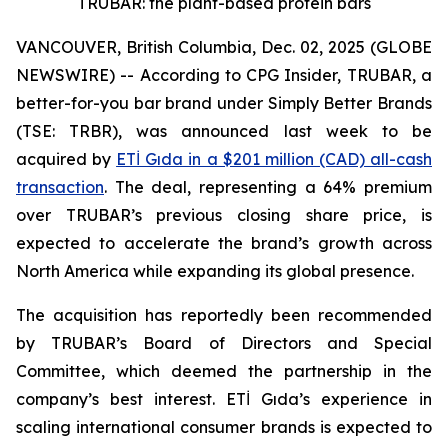
TRUBAR: the plant-based protein bars
VANCOUVER, British Columbia, Dec. 02, 2025 (GLOBE
NEWSWIRE) -- According to CPG Insider, TRUBAR, a
better-for-you bar brand under Simply Better Brands
(TSE: TRBR), was announced last week to be
acquired by
ETİ Gıda in a $201 million (CAD) all-cash
transaction
. The deal, representing a 64% premium
over TRUBAR’s previous closing share price, is
expected to accelerate the brand’s growth across
North America while expanding its global presence.
The acquisition has reportedly been recommended
by TRUBAR’s Board of Directors and Special
Committee, which deemed the partnership in the
company’s best interest. ETİ Gıda’s experience in
scaling international consumer brands is expected to