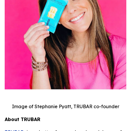
Image of Stephanie Pyatt, TRUBAR co-founder
About TRUBAR