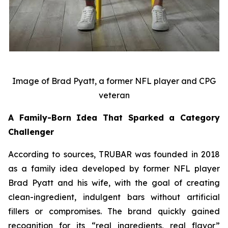
Image of Brad Pyatt, a former NFL player and CPG
veteran
A Family-Born Idea That Sparked a Category
Challenger
According to sources, TRUBAR was founded in 2018
as a family idea developed by former NFL player
Brad Pyatt and his wife, with the goal of creating
clean-ingredient, indulgent bars without artificial
fillers or compromises. The brand quickly gained
recognition for its “real ingredients, real flavor”