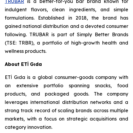
TRUBAR
is a better-for-you bar brand known for
indulgent flavors, clean ingredients, and simple
formulations. Established in 2018, the brand has
gained national distribution and a devoted consumer
following. TRUBAR is part of Simply Better Brands
(TSE: TRBR), a portfolio of high-growth health and
wellness products.
About ETİ Gıda
ETİ Gıda is a global consumer-goods company with
an extensive portfolio spanning snacks, food
products, and packaged goods. The company
leverages international distribution networks and a
strong track record of scaling brands across multiple
markets, with a focus on strategic acquisitions and
category innovation.