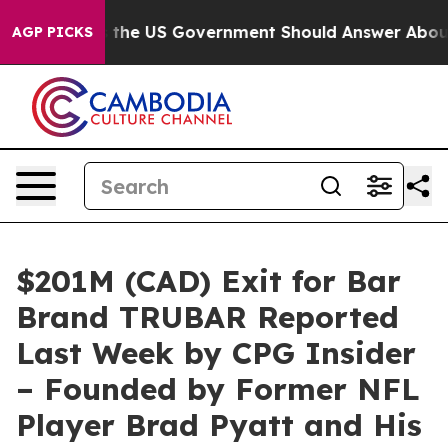
ns the US Government Should Answer About Its Secret
AGP PICKS
$201M (CAD) Exit for Bar
Brand TRUBAR Reported
Last Week by CPG Insider
– Founded by Former NFL
Player Brad Pyatt and His