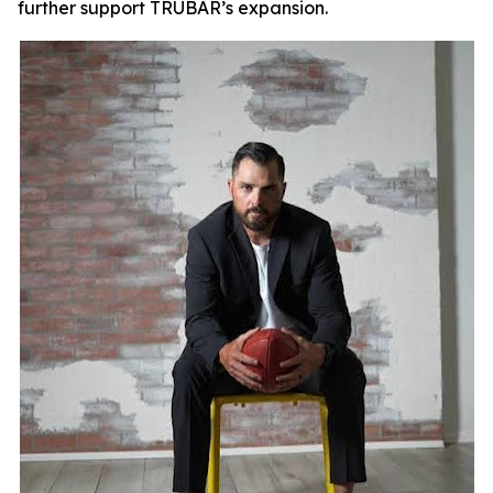
further support TRUBAR’s expansion.