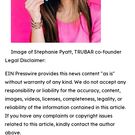
Image of Stephanie Pyatt, TRUBAR co-founder
Legal Disclaimer:
EIN Presswire provides this news content "as is"
without warranty of any kind. We do not accept any
responsibility or liability for the accuracy, content,
images, videos, licenses, completeness, legality, or
reliability of the information contained in this article.
If you have any complaints or copyright issues
related to this article, kindly contact the author
above.