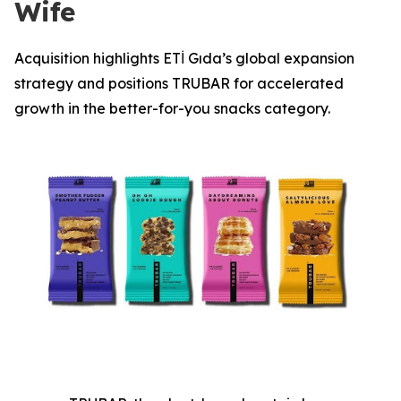
Wife
Acquisition highlights ETİ Gıda’s global expansion
strategy and positions TRUBAR for accelerated
growth in the better-for-you snacks category.