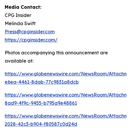
Media Contact:
CPG Insider
Melinda Swift
Press@cpginsider.com
https://cpginsider.com/
Photos accompanying this announcement are
available at:
https://www.globenewswire.com/NewsRoom/Attachm
e6ea-4461-8dab-77c9831a8dcb
https://www.globenewswire.com/NewsRoom/Attachm
8ad9-4f9c-9455-b795a9e48861
https://www.globenewswire.com/NewsRoom/Attachm
2028-42c3-b904-f80587c0d24d