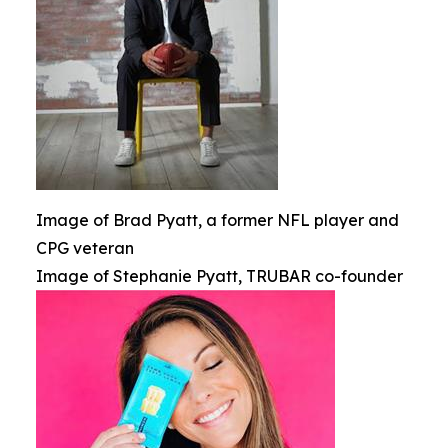
Image of Brad Pyatt, a former NFL player and
CPG veteran
Image of Stephanie Pyatt, TRUBAR co-founder