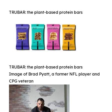
TRUBAR: the plant-based protein bars
TRUBAR: the plant-based protein bars
Image of Brad Pyatt, a former NFL player and
CPG veteran