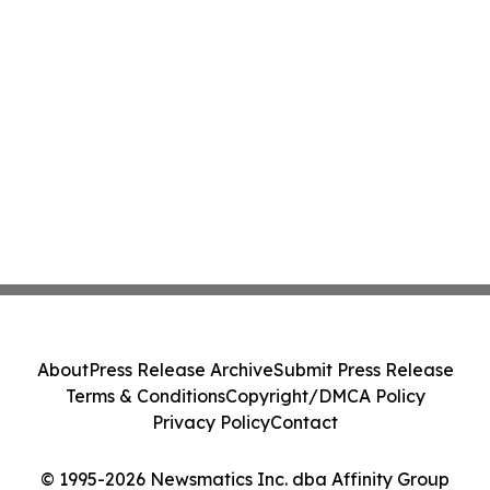
About
Press Release Archive
Submit Press Release
Terms & Conditions
Copyright/DMCA Policy
Privacy Policy
Contact
© 1995-2026 Newsmatics Inc. dba Affinity Group