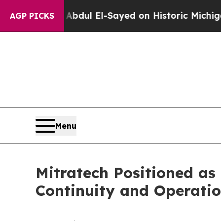
m
Dr. Abdul El-Sayed on Historic Michigan Win: “P
AGP PICKS
Menu
Mitratech Positioned as
Continuity and Operati