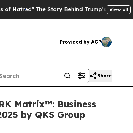
ed”
The Story Behind Trump’s Terrible Approval 
View all
Provided by AGP
Share
ARK Matrix™: Business
 2025 by QKS Group