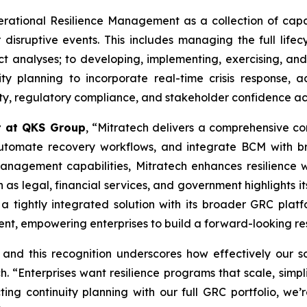
ational Resilience Management as a collection of capabi
 disruptive events. This includes managing the full lifec
t analyses; to developing, implementing, exercising, and 
ity planning to incorporate real-time crisis response,
lity, regulatory compliance, and stakeholder confidence ac
t at QKS Group
, “Mitratech delivers a comprehensive con
, automate recovery workflows, and integrate BCM with 
anagement capabilities, Mitratech enhances resilience wh
 as legal, financial services, and government highlights it
 a tightly integrated solution with its broader GRC plat
nt, empowering enterprises to build a forward-looking res
 and this recognition underscores how effectively our 
 “Enterprises want resilience programs that scale, simpl
cting continuity planning with our full GRC portfolio, we’r