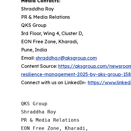
Media Contacts:
Shraddha Roy
PR & Media Relations
QKS Group
3rd Floor, Wing 4, Cluster D,
EON Free Zone, Kharadi,
Pune, India
Email:
shraddha.r@qksgroup.com
Content Source:
https://qksgroup.com/newsroom/
resilience-management-2025-by-qks-group-15
Connect with us on LinkedIn-
https://www.linke
QKS Group

Shraddha Roy

PR & Media Relations

EON Free Zone, Kharadi,
