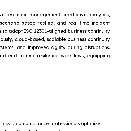
e resilience management, predictive analytics,
 scenario-based testing, and real-time incident
 to adopt ISO 22301-aligned business continuity
usly, cloud-based, scalable business continuity
tems, and improved agility during disruptions.
and end-to-end resilience workflows, equipping
 risk, and compliance professionals optimize