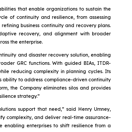
lities that enable organizations to sustain the
ycle of continuity and resilience, from assessing
refining business continuity and recovery plans.
 adaptive recovery, and alignment with broader
ross the enterprise.
tinuity and disaster recovery solution, enabling
broader GRC functions. With guided BIAs, ITDR-
ile reducing complexity in planning cycles. Its
s ability to address compliance-driven continuity
form, the Company eliminates silos and provides
ilience strategy.”
solutions support that need,” said Henry Umney,
ify complexity, and deliver real-time assurance-
e enabling enterprises to shift resilience from a