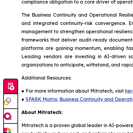
compliance obligation to a core driver of opera
The Business Continuity and Operational Resil
and integrated continuity-risk convergence. En
management to strengthen operational resilienc
frameworks that deliver audit-ready documentat
platforms are gaining momentum, enabling fast
Leading vendors are investing in AI-driven sc
organizations to anticipate, withstand, and rapid
Additional Resources:
●
For more information about Mitratech, visit
her
●
SPARK Matrix:
Business Continuity and Operat
About Mitratech:
Mitratech is a proven global leader in AI-powere