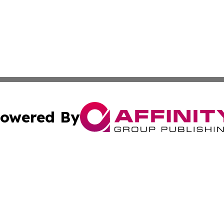
owered By
ubmit Press Release
Terms & Conditions
Copyright/DMCA
nc. dba Affinity Group Publishing & Cambodia Culture Chan
Cookie Settings / Your Privacy Choices