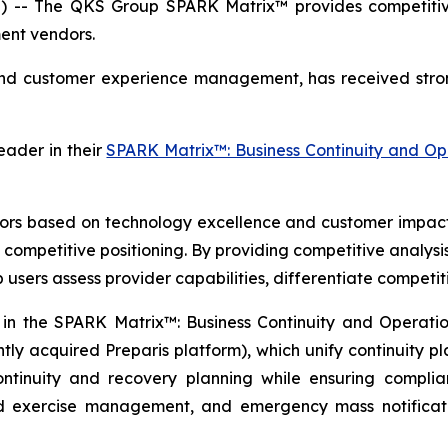
 -- The QKS Group SPARK Matrix™ provides competitive 
ent vendors.
and customer experience management, has received stro
ader in their
SPARK Matrix™: Business Continuity and O
 based on technology excellence and customer impact. I
competitive positioning. By providing competitive analysi
p users assess provider capabilities, differentiate competi
n the SPARK Matrix™: Business Continuity and Operation
tly acquired Preparis platform), which unify continuity pl
ontinuity and recovery planning while ensuring compli
nd exercise management, and emergency mass notificati