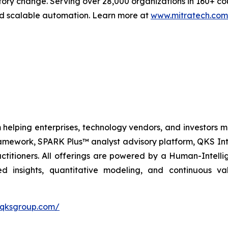
tory change. Serving over 28,000 organizations in 160+ co
and scalable automation. Learn more at
www.mitratech.com
 helping enterprises, technology vendors, and investors ma
amework, SPARK Plus™ analyst advisory platform, QKS Int
itioners. All offerings are powered by a Human-Intell
d insights, quantitative modeling, and continuous va
//qksgroup.com/