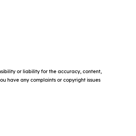
ility or liability for the accuracy, content,
f you have any complaints or copyright issues