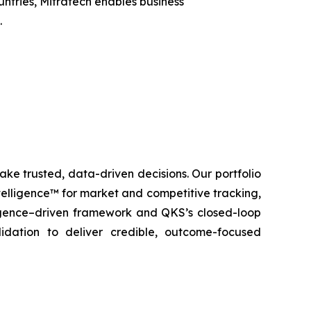
untries, Mitratech enables business
.
ke trusted, data-driven decisions. Our portfolio
elligence™ for market and competitive tracking,
igence–driven framework and QKS’s closed-loop
lidation to deliver credible, outcome-focused