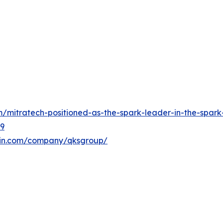
mitratech-positioned-as-the-spark-leader-in-the-spark-
89
din.com/company/qksgroup/