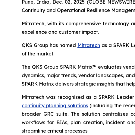
Pune, India, Dec. 02, 2025 (GLOBE NEWSWIRE)
Continuity and Operational Resilience Managem
Mitratech, with its comprehensive technology 
excellence and customer impact.
QKS Group has named
Mitratech
as a SPARK Le
of the market.
The QKS Group SPARK Matrix™ evaluates vendors
dynamics, major trends, vendor landscapes, and 
SPARK Matrix delivers strategic insights that hel
Mitratech was recognized as a SPARK Leader i
continuity planning solutions
(including the recen
broader GRC suite. The solution centralizes c
workflows for BIAs, plan creation, incident a
streamline critical processes.