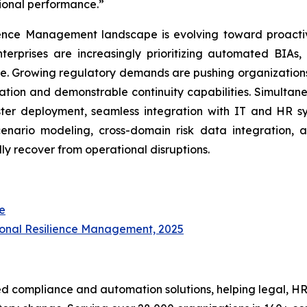
tional performance.”
ience Management landscape is evolving toward proactiv
terprises are increasingly prioritizing automated BIAs,
e. Growing regulatory demands are pushing organizations
ion and demonstrable continuity capabilities. Simultaneo
er deployment, seamless integration with IT and HR sys
enario modeling, cross-domain risk data integration, 
ly recover from operational disruptions.
e
ional Resilience Management, 2025
d compliance and automation solutions, helping legal, HR,