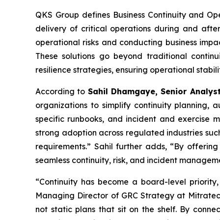
QKS Group defines Business Continuity and Oper
delivery of critical operations during and after
operational risks and conducting business impac
These solutions go beyond traditional continu
resilience strategies, ensuring operational stabi
According to
Sahil Dhamgaye, Senior Analys
organizations to simplify continuity planning
specific runbooks, and incident and exercise m
strong adoption across regulated industries such
requirements.” Sahil further adds, “By offering
seamless continuity, risk, and incident manageme
“Continuity has become a board-level priority,
Managing Director of GRC Strategy at Mitratech.
not static plans that sit on the shelf. By conne