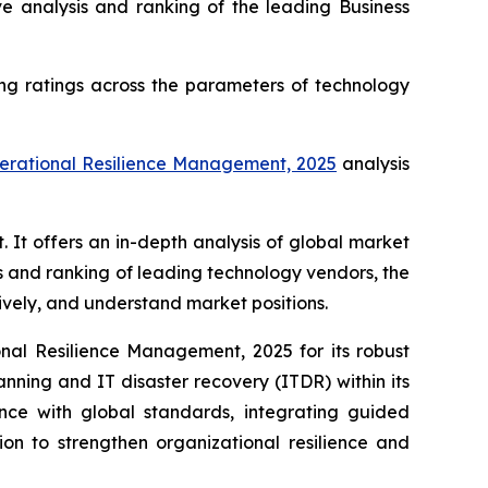
analysis and ranking of the leading Business
ng ratings across the parameters of technology
perational Resilience Management, 2025
analysis
t offers an in-depth analysis of global market
s and ranking of leading technology vendors, the
tively, and understand market positions.
al Resilience Management, 2025 for its robust
anning and IT disaster recovery (ITDR) within its
ance with global standards, integrating guided
on to strengthen organizational resilience and