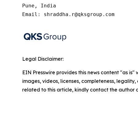
Pune, India

Email: shraddha.r@qksgroup.com
Legal Disclaimer:
EIN Presswire provides this news content "as is" 
images, videos, licenses, completeness, legality, o
related to this article, kindly contact the author