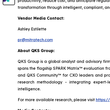
productivity, reduce cost, and anticipate regula
transformation through intelligent, compliant, 
Vendor Media Contact:
Ashley Estilette
pr@mitratech.com
About QKS Group:
QKS Group is a global analyst and advisory firm
spans the flagship SPARK Matrix™ evaluation fr
and QKS Community™ for CXO leaders and pract
research methodology - integrating expert-le
intelligence.
For more available research, please visit
https: