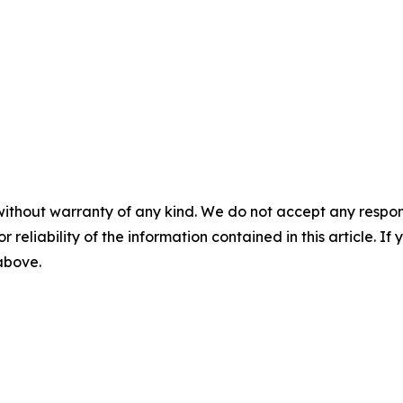
without warranty of any kind. We do not accept any responsib
r reliability of the information contained in this article. I
 above.