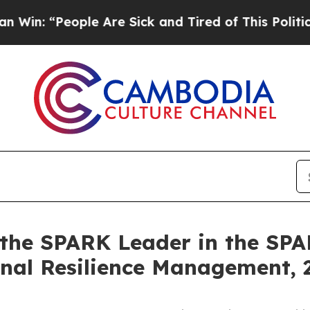
eople Are Sick and Tired of This Politics of Hatr
 the SPARK Leader in the SP
onal Resilience Management,