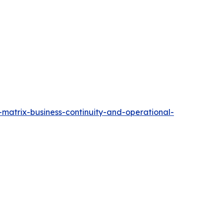
matrix-business-continuity-and-operational-