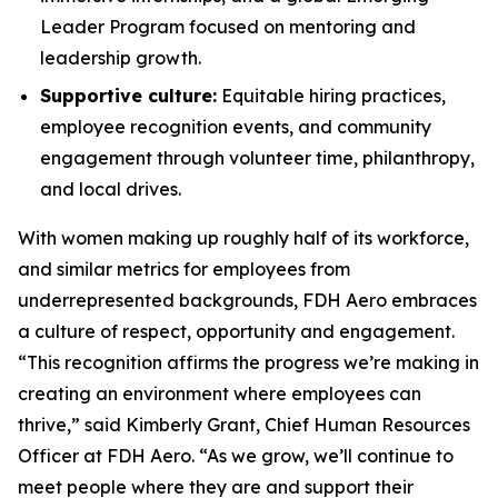
Leader Program focused on mentoring and
leadership growth.
Supportive culture:
Equitable hiring practices,
employee recognition events, and community
engagement through volunteer time, philanthropy,
and local drives.
With women making up roughly half of its workforce,
and similar metrics for employees from
underrepresented backgrounds, FDH Aero embraces
a culture of respect, opportunity and engagement.
“This recognition affirms the progress we’re making in
creating an environment where employees can
thrive,” said Kimberly Grant, Chief Human Resources
Officer at FDH Aero. “As we grow, we’ll continue to
meet people where they are and support their