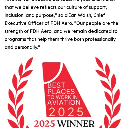
that we believe reflects our culture of support,
inclusion, and purpose,” said Ian Walsh, Chief
Executive Officer of FDH Aero. “Our people are the
strength of FDH Aero, and we remain dedicated to
programs that help them thrive both professionally
and personally.”