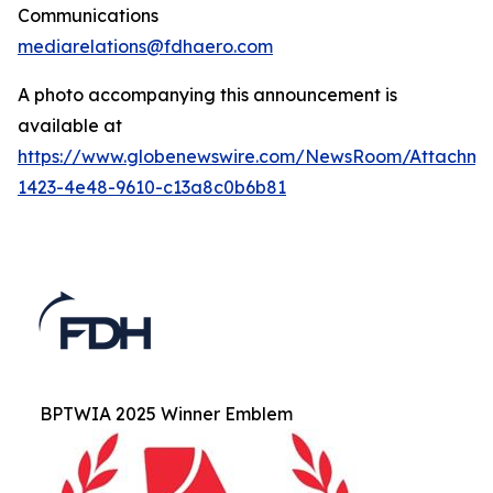
Communications
mediarelations@fdhaero.com
A photo accompanying this announcement is
available at
https://www.globenewswire.com/NewsRoom/Attachm
1423-4e48-9610-c13a8c0b6b81
BPTWIA 2025 Winner Emblem