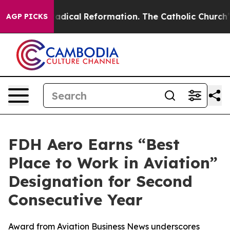
arms?
Radical Reformation. The Catholic Church’s Prog
AGP PICKS
FDH Aero Earns “Best
Place to Work in Aviation”
Designation for Second
Consecutive Year
Award from Aviation Business News underscores