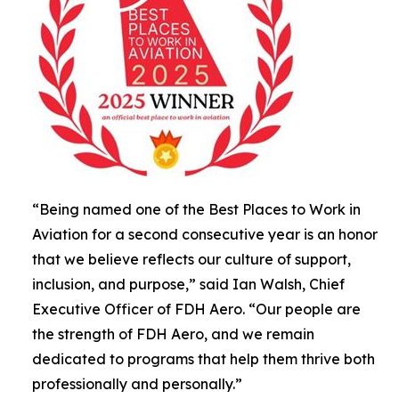
“Being named one of the Best Places to Work in
Aviation for a second consecutive year is an honor
that we believe reflects our culture of support,
inclusion, and purpose,” said Ian Walsh, Chief
Executive Officer of FDH Aero. “Our people are
the strength of FDH Aero, and we remain
dedicated to programs that help them thrive both
professionally and personally.”