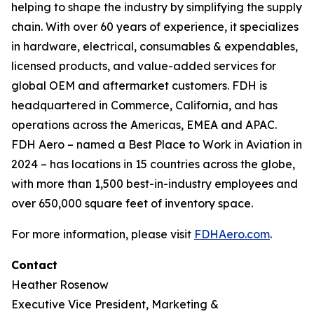
helping to shape the industry by simplifying the supply
chain. With over 60 years of experience, it specializes
in hardware, electrical, consumables & expendables,
licensed products, and value-added services for
global OEM and aftermarket customers. FDH is
headquartered in Commerce, California, and has
operations across the Americas, EMEA and APAC.
FDH Aero – named a Best Place to Work in Aviation in
2024 – has locations in 15 countries across the globe,
with more than 1,500 best-in-industry employees and
over 650,000 square feet of inventory space.
For more information, please visit
FDHAero.com
.
Contact
Heather Rosenow
Executive Vice President, Marketing &