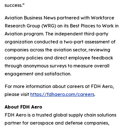
success.”
Aviation Business News
partnered with Workforce
Research Group (WRG) on its Best Places to Work in
Aviation program. The independent third-party
organization conducted a two-part assessment of
companies across the aviation sector, reviewing
company policies and direct employee feedback
through anonymous surveys to measure overall
engagement and satisfaction.
For more information about careers at FDH Aero,
please visit
https://fdhaero.com/careers
.
About FDH Aero
FDH Aero is a trusted global supply chain solutions
partner for aerospace and defense companies,