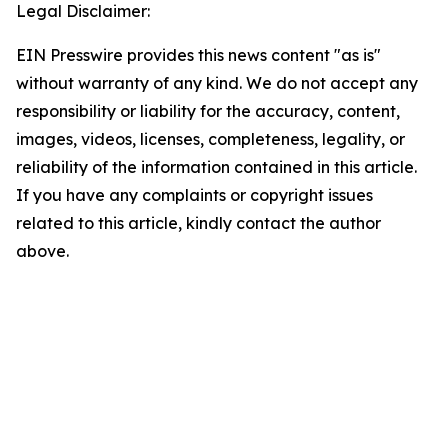
Legal Disclaimer:
EIN Presswire provides this news content "as is"
without warranty of any kind. We do not accept any
responsibility or liability for the accuracy, content,
images, videos, licenses, completeness, legality, or
reliability of the information contained in this article.
If you have any complaints or copyright issues
related to this article, kindly contact the author
above.