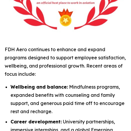
FDH Aero continues to enhance and expand
programs designed to support employee satisfaction,
wellbeing, and professional growth. Recent areas of
focus include:
Wellbeing and balance:
Mindfulness programs,
expanded benefits with counseling and family
support, and generous paid time off to encourage
rest and recharge.
Career development:
University partnerships,
immersive internships, and a global Emerging