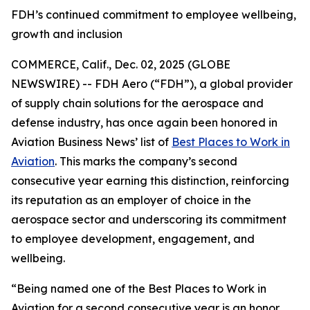
FDH’s continued commitment to employee wellbeing,
growth and inclusion
COMMERCE, Calif., Dec. 02, 2025 (GLOBE
NEWSWIRE) -- FDH Aero (“FDH”), a global provider
of supply chain solutions for the aerospace and
defense industry, has once again been honored in
Aviation Business News’
list of
Best Places to Work in
Aviation
. This marks the company’s second
consecutive year earning this distinction, reinforcing
its reputation as an employer of choice in the
aerospace sector and underscoring its commitment
to employee development, engagement, and
wellbeing.
“Being named one of the Best Places to Work in
Aviation for a second consecutive year is an honor