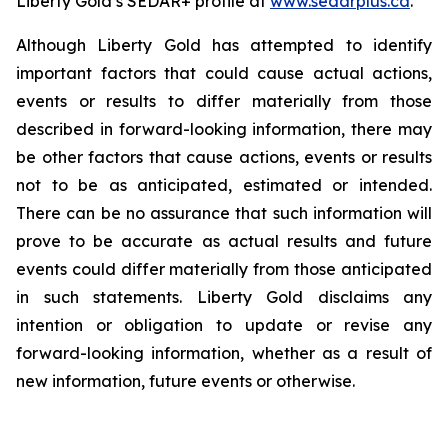
Liberty Gold’s SEDAR+ profile at
www.sedarplus.ca
.
Although Liberty Gold has attempted to identify
important factors that could cause actual actions,
events or results to differ materially from those
described in forward-looking information, there may
be other factors that cause actions, events or results
not to be as anticipated, estimated or intended.
There can be no assurance that such information will
prove to be accurate as actual results and future
events could differ materially from those anticipated
in such statements. Liberty Gold disclaims any
intention or obligation to update or revise any
forward-looking information, whether as a result of
new information, future events or otherwise.