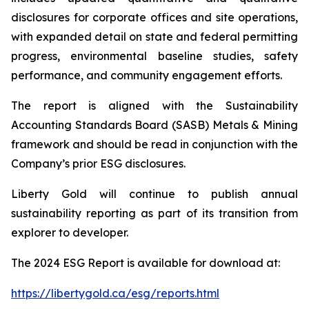
disclosures for corporate offices and site operations,
with expanded detail on state and federal permitting
progress, environmental baseline studies, safety
performance, and community engagement efforts.
The report is aligned with the Sustainability
Accounting Standards Board (SASB) Metals & Mining
framework and should be read in conjunction with the
Company’s prior ESG disclosures.
Liberty Gold will continue to publish annual
sustainability reporting as part of its transition from
explorer to developer.
The 2024 ESG Report is available for download at:
https://libertygold.ca/esg/reports.html