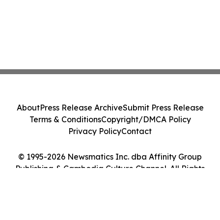
About
Press Release Archive
Submit Press Release
Terms & Conditions
Copyright/DMCA Policy
Privacy Policy
Contact
© 1995-2026 Newsmatics Inc. dba Affinity Group
Publishing & Cambodia Culture Channel. All Rights
Reserved.
Cookie Settings / Your Privacy Choices