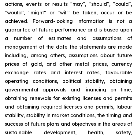
actions, events or results "may", "should", "could",
"would", "might" or "will" be taken, occur or be
achieved. Forward-looking information is not a
guarantee of future performance and is based upon
a number of estimates and assumptions of
management at the date the statements are made
including, among others, assumptions about future
prices of gold, and other metal prices, currency
exchange rates and interest rates, favourable
operating conditions, political stability, obtaining
governmental approvals and financing on time,
obtaining renewals for existing licenses and permits
and obtaining required licenses and permits, labour
stability, stability in market conditions, the timing and
success of future plans and objectives in the areas of
sustainable development, health, safety,