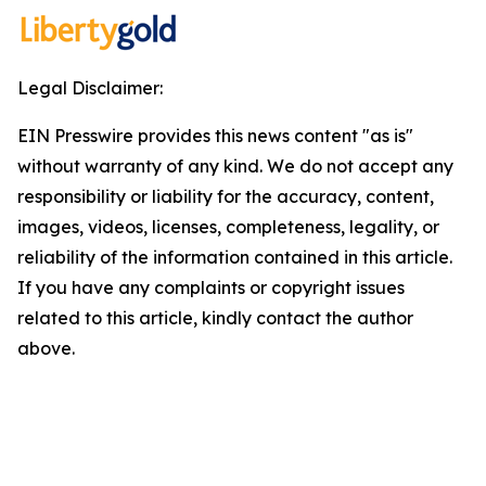
Legal Disclaimer:
EIN Presswire provides this news content "as is"
without warranty of any kind. We do not accept any
responsibility or liability for the accuracy, content,
images, videos, licenses, completeness, legality, or
reliability of the information contained in this article.
If you have any complaints or copyright issues
related to this article, kindly contact the author
above.