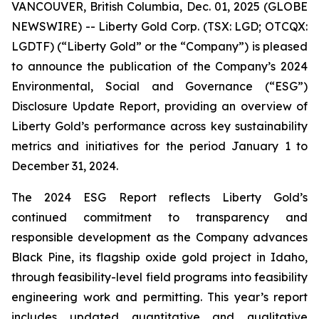
VANCOUVER, British Columbia, Dec. 01, 2025 (GLOBE
NEWSWIRE) -- Liberty Gold Corp. (TSX: LGD; OTCQX:
LGDTF) (“Liberty Gold” or the “Company”) is pleased
to announce the publication of the Company’s 2024
Environmental, Social and Governance (“ESG”)
Disclosure Update Report, providing an overview of
Liberty Gold’s performance across key sustainability
metrics and initiatives for the period January 1 to
December 31, 2024.
The 2024 ESG Report reflects Liberty Gold’s
continued commitment to transparency and
responsible development as the Company advances
Black Pine, its flagship oxide gold project in Idaho,
through feasibility-level field programs into feasibility
engineering work and permitting. This year’s report
includes updated quantitative and qualitative