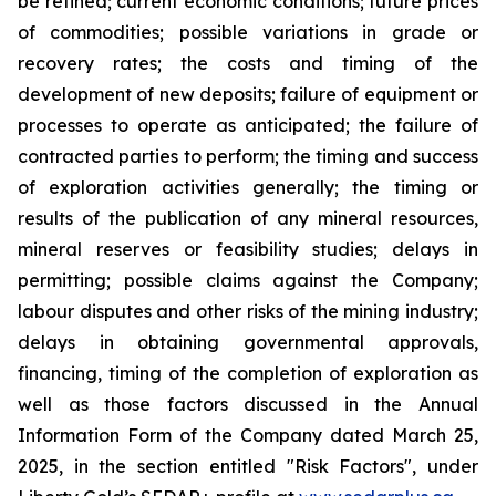
be refined; current economic conditions; future prices
of commodities; possible variations in grade or
recovery rates; the costs and timing of the
development of new deposits; failure of equipment or
processes to operate as anticipated; the failure of
contracted parties to perform; the timing and success
of exploration activities generally; the timing or
results of the publication of any mineral resources,
mineral reserves or feasibility studies; delays in
permitting; possible claims against the Company;
labour disputes and other risks of the mining industry;
delays in obtaining governmental approvals,
financing, timing of the completion of exploration as
well as those factors discussed in the Annual
Information Form of the Company dated March 25,
2025, in the section entitled "Risk Factors", under