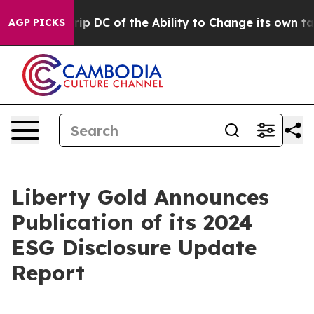
uld Strip DC of the Ability to Change its own tax Co
AGP PICKS
Liberty Gold Announces
Publication of its 2024
ESG Disclosure Update
Report