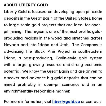
ABOUT LIBERTY GOLD
Liberty Gold is focused on developing open pit oxide
deposits in the Great Basin of the United States, home
to large-scale gold projects that are ideal for open-
pit mining. This region is one of the most prolific gold-
producing regions in the world and stretches across
Nevada and into Idaho and Utah. The Company is
advancing the Black Pine Project in southeastern
Idaho, a past-producing, Carlin-style gold system
with a large, growing resource and strong economic
potential. We know the Great Basin and are driven to
discover and advance big gold deposits that can be
mined profitably in open-pit scenarios and in an
environmentally responsible manner.
For more information, visit
libertygold.ca
or contact: