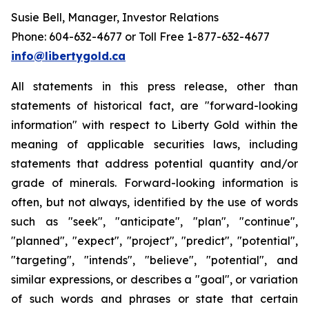
Susie Bell, Manager, Investor Relations
Phone: 604-632-4677 or Toll Free 1-877-632-4677
info@libertygold.ca
All statements in this press release, other than
statements of historical fact, are "forward-looking
information" with respect to Liberty Gold within the
meaning of applicable securities laws, including
statements that address potential quantity and/or
grade of minerals. Forward-looking information is
often, but not always, identified by the use of words
such as "seek", "anticipate", "plan", "continue",
"planned", "expect", "project", "predict", "potential",
"targeting", "intends", "believe", "potential", and
similar expressions, or describes a "goal", or variation
of such words and phrases or state that certain