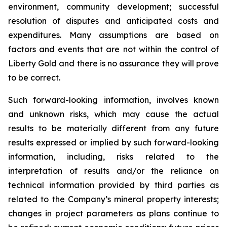
environment, community development; successful
resolution of disputes and anticipated costs and
expenditures. Many assumptions are based on
factors and events that are not within the control of
Liberty Gold and there is no assurance they will prove
to be correct.
Such forward-looking information, involves known
and unknown risks, which may cause the actual
results to be materially different from any future
results expressed or implied by such forward-looking
information, including, risks related to the
interpretation of results and/or the reliance on
technical information provided by third parties as
related to the Company’s mineral property interests;
changes in project parameters as plans continue to