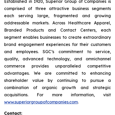
Established in 1920, Superior Group of Companies is
comprised of three attractive business segments
each serving large, fragmented and growing
addressable markets. Across Healthcare Apparel,
Branded Products and Contact Centers, each
segment enables businesses to create extraordinary
brand engagement experiences for their customers
and employees. SGC’s commitment to service,
quality, advanced technology, and omnichannel
commerce provides unparalleled competitive
advantages. We are committed to enhancing
shareholder value by continuing to pursue a
combination of organic growth and strategic
acquisitions. For more information, visit
www.superiorgroupofcompanies.com
.
Contact: