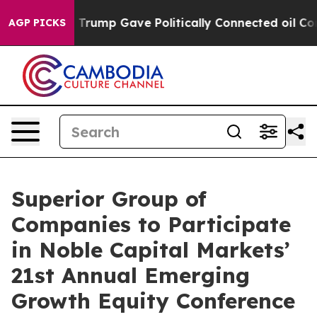
ices Higher, Trump Gave Politically Connected oil Com
AGP PICKS
Superior Group of
Companies to Participate
in Noble Capital Markets’
21st Annual Emerging
Growth Equity Conference