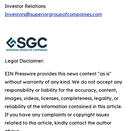
Investor Relations
Investors@superiorgroupofcompanies.com
Legal Disclaimer:
EIN Presswire provides this news content "as is"
without warranty of any kind. We do not accept any
responsibility or liability for the accuracy, content,
images, videos, licenses, completeness, legality, or
reliability of the information contained in this article.
If you have any complaints or copyright issues
related to this article, kindly contact the author