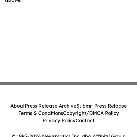
above.
About
Press Release Archive
Submit Press Release
Terms & Conditions
Copyright/DMCA Policy
Privacy Policy
Contact
© 1995-2026 Newsmatics Inc. dba Affinity Group