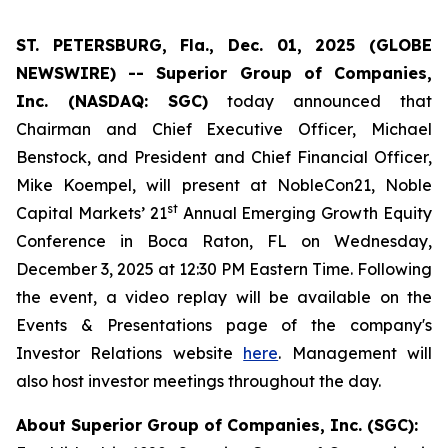
ST. PETERSBURG, Fla., Dec. 01, 2025 (GLOBE
NEWSWIRE) -- Superior Group of Companies,
Inc. (NASDAQ: SGC)
today announced that
Chairman and Chief Executive Officer, Michael
Benstock, and President and Chief Financial Officer,
Mike Koempel, will present at NobleCon21, Noble
st
Capital Markets’ 21
Annual Emerging Growth Equity
Conference in Boca Raton, FL on Wednesday,
December 3, 2025 at 12:30 PM Eastern Time. Following
the event, a video replay will be available on the
Events & Presentations page of the company's
Investor Relations website
here
. Management will
also host investor meetings throughout the day.
About Superior Group of Companies, Inc. (SGC):