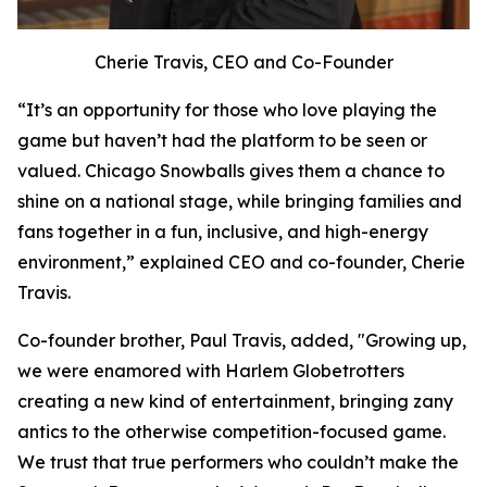
Cherie Travis, CEO and Co-Founder
“It’s an opportunity for those who love playing the
game but haven’t had the platform to be seen or
valued. Chicago Snowballs gives them a chance to
shine on a national stage, while bringing families and
fans together in a fun, inclusive, and high-energy
environment,” explained CEO and co-founder, Cherie
Travis.
Co-founder brother, Paul Travis, added, "Growing up,
we were enamored with Harlem Globetrotters
creating a new kind of entertainment, bringing zany
antics to the otherwise competition-focused game.
We trust that true performers who couldn’t make the