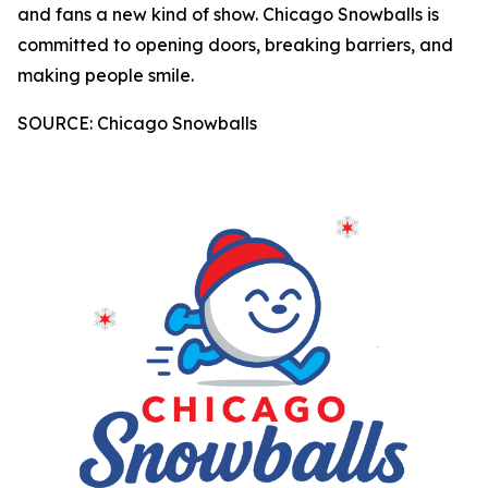
and fans a new kind of show. Chicago Snowballs is
committed to opening doors, breaking barriers, and
making people smile.
SOURCE: Chicago Snowballs