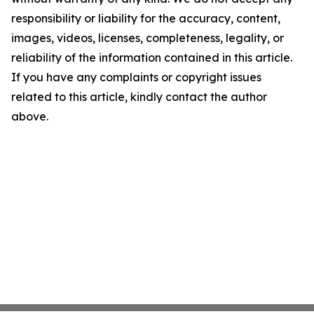
responsibility or liability for the accuracy, content,
images, videos, licenses, completeness, legality, or
reliability of the information contained in this article.
If you have any complaints or copyright issues
related to this article, kindly contact the author
above.