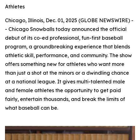
Athletes
Chicago, Illinois, Dec. 01, 2025 (GLOBE NEWSWIRE) -
- Chicago Snowballs today announced the official
debut of its co-ed professional, fun-first baseball
program, a groundbreaking experience that blends
athletic skill, performance, and community. The show
offers something new for athletes who want more
than just a shot at the minors or a dwindling chance
at a national league. It gives multi-talented male
and female athletes the opportunity to get paid
fairly, entertain thousands, and break the limits of
what baseball can be.