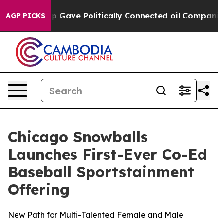
rump Gave Politically Connected oil Companies — not T
AGP PICKS
Chicago Snowballs
Launches First-Ever Co-Ed
Baseball Sportstainment
Offering
New Path for Multi-Talented Female and Male