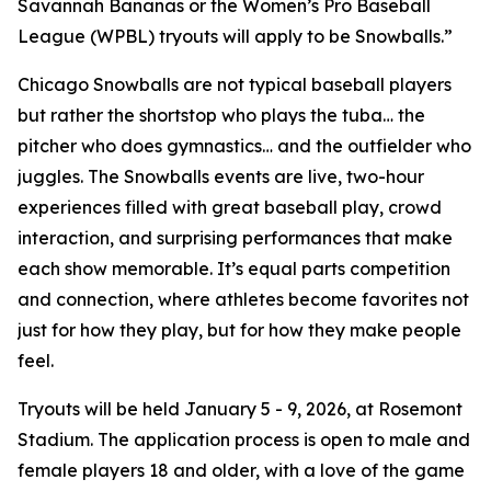
Savannah Bananas or the Women’s Pro Baseball
League (WPBL) tryouts will apply to be Snowballs.”
Chicago Snowballs are not typical baseball players
but rather the shortstop who plays the tuba… the
pitcher who does gymnastics… and the outfielder who
juggles. The Snowballs events are live, two-hour
experiences filled with great baseball play, crowd
interaction, and surprising performances that make
each show memorable. It’s equal parts competition
and connection, where athletes become favorites not
just for how they play, but for how they make people
feel.
Tryouts will be held January 5 - 9, 2026, at Rosemont
Stadium. The application process is open to male and
female players 18 and older, with a love of the game