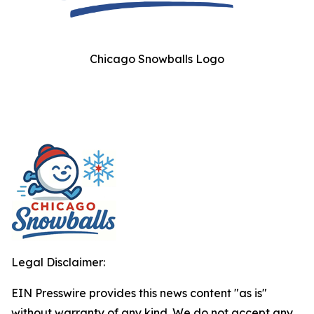
Chicago Snowballs Logo
Legal Disclaimer:
EIN Presswire provides this news content "as is"
without warranty of any kind. We do not accept any