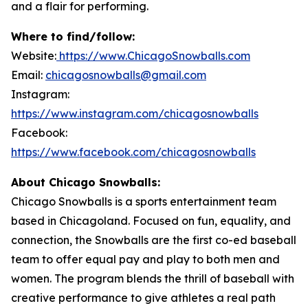
and a flair for performing.
Where to find/follow:
Website:
https://www.ChicagoSnowballs.com
Email:
chicagosnowballs@gmail.com
Instagram:
https://www.instagram.com/chicagosnowballs
Facebook:
https://www.facebook.com/chicagosnowballs
About Chicago Snowballs:
Chicago Snowballs is a sports entertainment team
based in Chicagoland. Focused on fun, equality, and
connection, the Snowballs are the first co-ed baseball
team to offer equal pay and play to both men and
women. The program blends the thrill of baseball with
creative performance to give athletes a real path