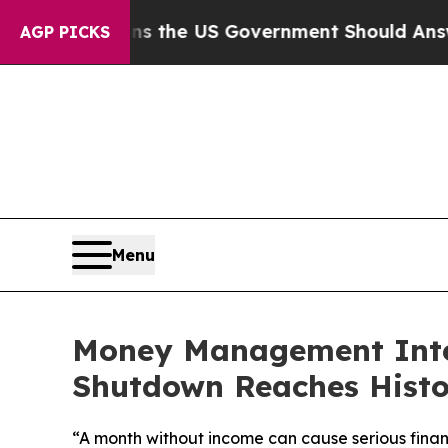
Questions the US Government Should Answer Abou
AGP PICKS
Menu
Money Management Inter
Shutdown Reaches Histo
“A month without income can cause serious finan