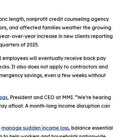
c length, nonprofit credit counseling agency
tors, and affected families weather the growing
year-over-year increase in new clients reporting
quarters of 2025.
 employees will eventually receive back pay
ecks. It also does not apply to contractors and
emergency savings, even a few weeks without
ggs
, President and CEO at MMI. “We’re hearing
stay afloat. A month-long income disruption can
o
manage sudden income loss
, balance essential
ach to help workers and households nationwide