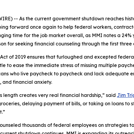
) -- As the current government shutdown reaches histori
ping forward once again to help federal workers, contrac
ging time for the job market overall, as MMI notes a 24% 
on for seeking financial counseling through the first three 
ct of 2019 ensures that furloughed and excepted federal
tle to ease the immediate stress of missing multiple paych
ricans who live paycheck to paycheck and lack adequate 
 and financial anxiety.
 length creates very real financial hardship,” said
Jim Tri
roceries, delaying payment of bills, or taking on loans to 
t.”
counseled thousands of federal employees on strategies t
he current shutdown continues, MMI is expanding its outre