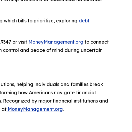
hich bills to prioritize, exploring
debt
347 or visit
MoneyManagement.org
to connect
in control and peace of mind during uncertain
utions, helping individuals and families break
nsforming how Americans navigate financial
. Recognized by major financial institutions and
 at
MoneyManagement.org
.