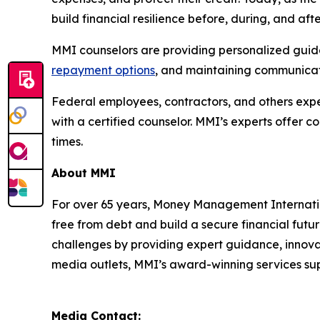
build financial resilience before, during, and af
MMI counselors are providing personalized guidan
repayment options
, and maintaining communicati
Federal employees, contractors, and others exper
with a certified counselor. MMI’s experts offer 
times.
About MMI
For over 65 years, Money Management Internationa
free from debt and build a secure financial futu
challenges by providing expert guidance, innovat
media outlets, MMI’s award-winning services supp
Media Contact: