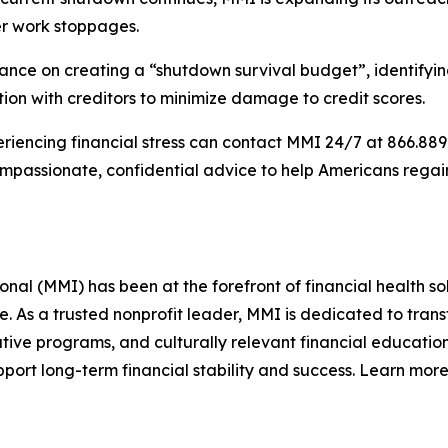
ter work stoppages.
ce on creating a “shutdown survival budget”, identifying w
on with creditors to minimize damage to credit scores.
iencing financial stress can contact MMI 24/7 at 866.889.9
compassionate, confidential advice to help Americans rega
l (MMI) has been at the forefront of financial health sol
re. As a trusted nonprofit leader, MMI is dedicated to tra
ive programs, and culturally relevant financial education
ort long-term financial stability and success. Learn more