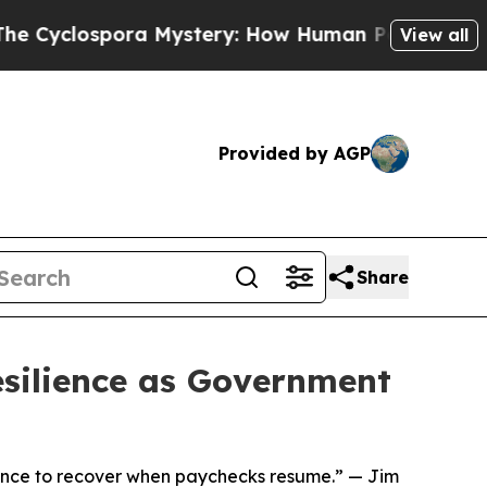
lospora Mystery: How Human Poop Got on So Mu
View all
Provided by AGP
Share
silience as Government
idence to recover when paychecks resume.” — Jim