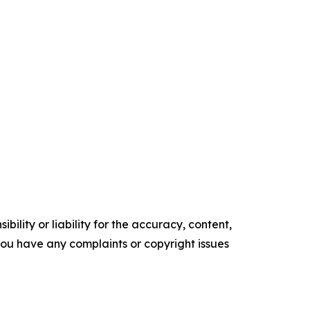
ility or liability for the accuracy, content,
f you have any complaints or copyright issues