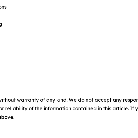
ons
g
without warranty of any kind. We do not accept any responsib
r reliability of the information contained in this article. I
 above.