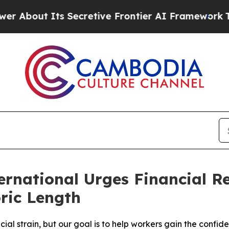
t Its Secretive Frontier AI Framework
The Cyc
national Urges Financial Re
ric Length
cial strain, but our goal is to help workers gain the conf