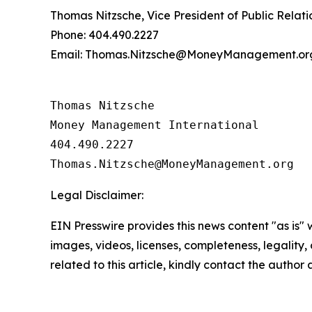
Thomas Nitzsche, Vice President of Public Relati
Phone: 404.490.2227
Email: Thomas.Nitzsche@MoneyManagement.or
Thomas Nitzsche

Money Management International

404.490.2227

Legal Disclaimer:
EIN Presswire provides this news content "as is" 
images, videos, licenses, completeness, legality, o
related to this article, kindly contact the author