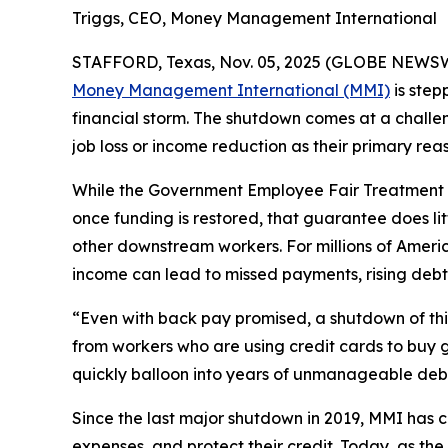
Triggs, CEO, Money Management International
STAFFORD, Texas, Nov. 05, 2025 (GLOBE NEWSWIRE
Money Management International (MMI)
is step
financial storm. The shutdown comes at a challen
job loss or income reduction as their primary reas
While the Government Employee Fair Treatment A
once funding is restored, that guarantee does lit
other downstream workers. For millions of Ame
income can lead to missed payments, rising debt,
“Even with back pay promised, a shutdown of this
from workers who are using credit cards to buy g
quickly balloon into years of unmanageable deb
Since the last major shutdown in 2019, MMI has 
expenses, and protect their credit. Today, as t