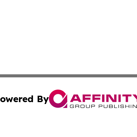
owered By
ubmit Press Release
Terms & Conditions
Copyright/DMCA
nc. dba Affinity Group Publishing & Cambodia Culture Chan