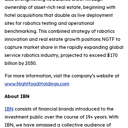
ownership of asset-rich real estate, beginning with
hotel acquisitions that double as live deployment
sites for robotics testing and operational
benchmarking. This combined strategy of robotics
innovation and real estate growth positions NGTF to
capture market share in the rapidly expanding global
service robotics industry, projected to exceed $170
billion by 2030.
For more information, visit the company’s website at
www.NightfoodHoldings.com
About IBN
IBN
consists of financial brands introduced to the
investment public over the course of 19+ years. With
IBN, we have amassed a collective audience of