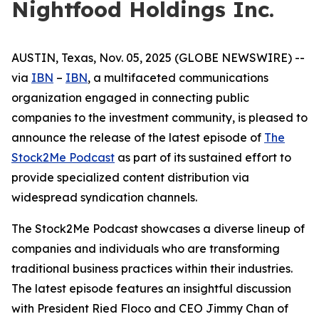
Nightfood Holdings Inc.
AUSTIN, Texas, Nov. 05, 2025 (GLOBE NEWSWIRE) --
via
IBN
–
IBN
, a multifaceted communications
organization engaged in connecting public
companies to the investment community, is pleased to
announce the release of the latest episode of
The
Stock2Me Podcast
as part of its sustained effort to
provide specialized content distribution via
widespread syndication channels.
The Stock2Me Podcast showcases a diverse lineup of
companies and individuals who are transforming
traditional business practices within their industries.
The latest episode features an insightful discussion
with President Ried Floco and CEO Jimmy Chan of