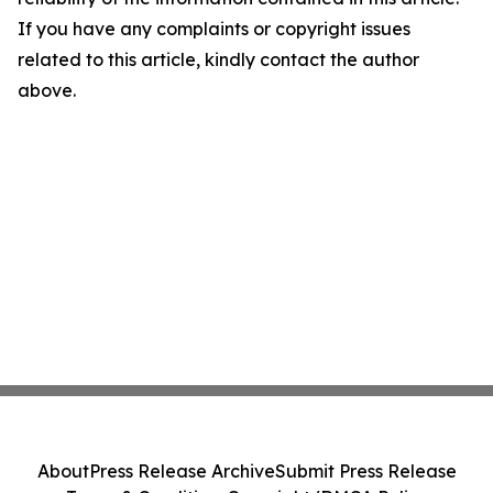
If you have any complaints or copyright issues
related to this article, kindly contact the author
above.
About
Press Release Archive
Submit Press Release