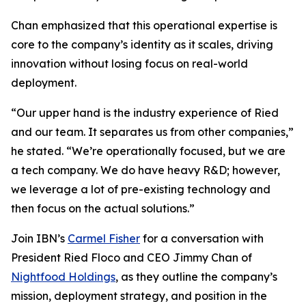
Chan emphasized that this operational expertise is
core to the company’s identity as it scales, driving
innovation without losing focus on real-world
deployment.
“Our upper hand is the industry experience of Ried
and our team. It separates us from other companies,”
he stated. “We’re operationally focused, but we are
a tech company. We do have heavy R&D; however,
we leverage a lot of pre-existing technology and
then focus on the actual solutions.”
Join IBN’s
Carmel Fisher
for a conversation with
President Ried Floco and CEO Jimmy Chan of
Nightfood Holdings
, as they outline the company’s
mission, deployment strategy, and position in the