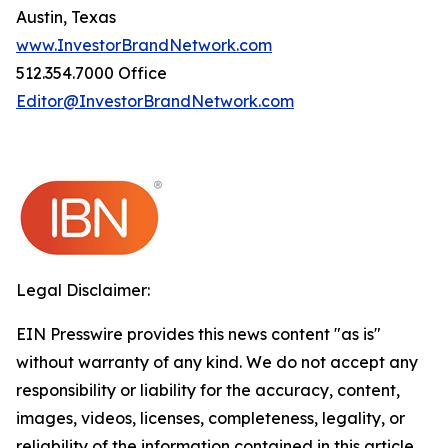
Austin, Texas
www.InvestorBrandNetwork.com
512.354.7000 Office
Editor@InvestorBrandNetwork.com
Legal Disclaimer:
EIN Presswire provides this news content "as is"
without warranty of any kind. We do not accept any
responsibility or liability for the accuracy, content,
images, videos, licenses, completeness, legality, or
reliability of the information contained in this article.