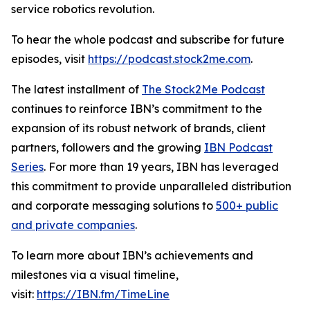
service robotics revolution.
To hear the whole podcast and subscribe for future
episodes, visit
https://podcast.stock2me.com
.
The latest installment of
The Stock2Me Podcast
continues to reinforce IBN’s commitment to the
expansion of its robust network of brands, client
partners, followers and the growing
IBN Podcast
Series
. For more than 19 years, IBN has leveraged
this commitment to provide unparalleled distribution
and corporate messaging solutions to
500+ public
and private companies
.
To learn more about IBN’s achievements and
milestones via a visual timeline,
visit:
https://IBN.fm/TimeLine