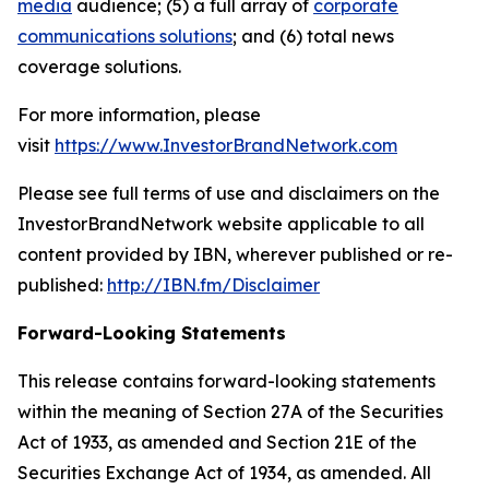
media
audience; (5) a full array of
corporate
communications solutions
; and (6) total news
coverage solutions.
For more information, please
visit
https://www.InvestorBrandNetwork.com
Please see full terms of use and disclaimers on the
InvestorBrandNetwork website applicable to all
content provided by IBN, wherever published or re-
published:
http://IBN.fm/Disclaimer
Forward-Looking Statements
This release contains forward-looking statements
within the meaning of Section 27A of the Securities
Act of 1933, as amended and Section 21E of the
Securities Exchange Act of 1934, as amended. All