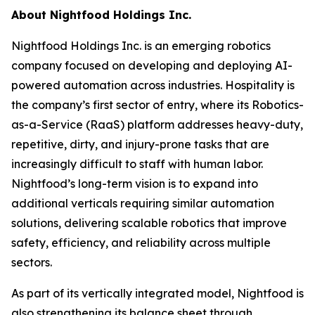
About Nightfood Holdings Inc.
Nightfood Holdings Inc. is an emerging robotics
company focused on developing and deploying AI-
powered automation across industries. Hospitality is
the company’s first sector of entry, where its Robotics-
as-a-Service (RaaS) platform addresses heavy-duty,
repetitive, dirty, and injury-prone tasks that are
increasingly difficult to staff with human labor.
Nightfood’s long-term vision is to expand into
additional verticals requiring similar automation
solutions, delivering scalable robotics that improve
safety, efficiency, and reliability across multiple
sectors.
As part of its vertically integrated model, Nightfood is
also strengthening its balance sheet through