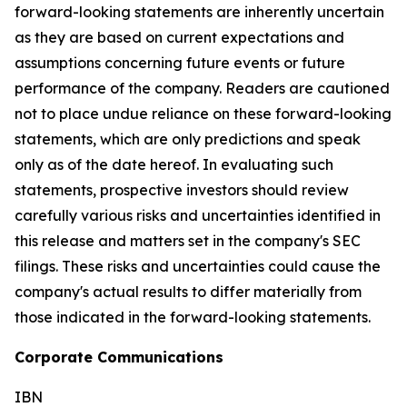
forward-looking statements are inherently uncertain
as they are based on current expectations and
assumptions concerning future events or future
performance of the company. Readers are cautioned
not to place undue reliance on these forward-looking
statements, which are only predictions and speak
only as of the date hereof. In evaluating such
statements, prospective investors should review
carefully various risks and uncertainties identified in
this release and matters set in the company's SEC
filings. These risks and uncertainties could cause the
company's actual results to differ materially from
those indicated in the forward-looking statements.
Corporate Communications
IBN