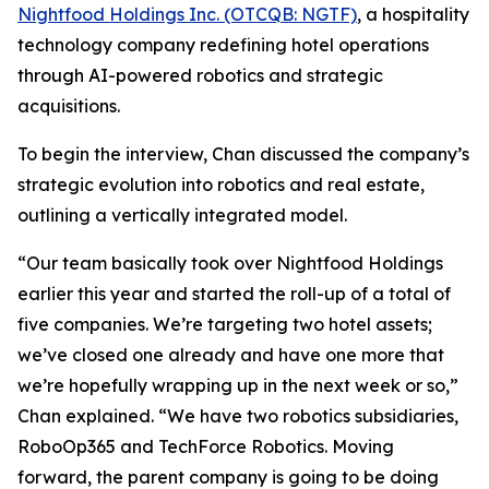
Nightfood Holdings Inc. (OTCQB: NGTF)
, a hospitality
technology company redefining hotel operations
through AI-powered robotics and strategic
acquisitions.
To begin the interview, Chan discussed the company’s
strategic evolution into robotics and real estate,
outlining a vertically integrated model.
“Our team basically took over Nightfood Holdings
earlier this year and started the roll-up of a total of
five companies. We’re targeting two hotel assets;
we’ve closed one already and have one more that
we’re hopefully wrapping up in the next week or so,”
Chan explained. “We have two robotics subsidiaries,
RoboOp365 and TechForce Robotics. Moving
forward, the parent company is going to be doing