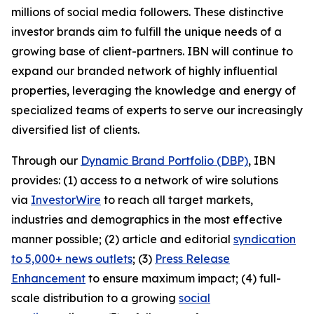
millions of social media followers. These distinctive
investor brands aim to fulfill the unique needs of a
growing base of client-partners. IBN will continue to
expand our branded network of highly influential
properties, leveraging the knowledge and energy of
specialized teams of experts to serve our increasingly
diversified list of clients.
Through our
Dynamic Brand Portfolio (DBP)
, IBN
provides: (1) access to a network of wire solutions
via
InvestorWire
to reach all target markets,
industries and demographics in the most effective
manner possible; (2) article and editorial
syndication
to 5,000+ news outlets
; (3)
Press Release
Enhancement
to ensure maximum impact; (4) full-
scale distribution to a growing
social