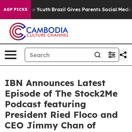
e Harms to Youth
Brazil Gives Parents Social Media Cont
AGP PICKS
IBN Announces Latest
Episode of The Stock2Me
Podcast featuring
President Ried Floco and
CEO Jimmy Chan of