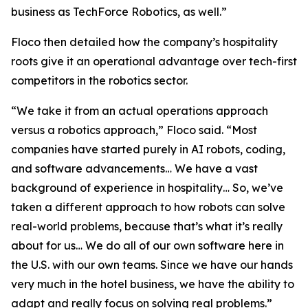
business as TechForce Robotics, as well.”
Floco then detailed how the company’s hospitality
roots give it an operational advantage over tech-first
competitors in the robotics sector.
“We take it from an actual operations approach
versus a robotics approach,” Floco said. “Most
companies have started purely in AI robots, coding,
and software advancements… We have a vast
background of experience in hospitality… So, we’ve
taken a different approach to how robots can solve
real-world problems, because that’s what it’s really
about for us… We do all of our own software here in
the U.S. with our own teams. Since we have our hands
very much in the hotel business, we have the ability to
adapt and really focus on solving real problems.”