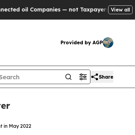
ompanies — not Taxpayers — the Chance to Cash i
View all
Provided by AGP
Share
ter
nt in May 2022