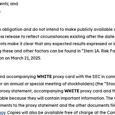
ments; and
.
obligation and do not intend to make publicly available a
s release to reflect circumstances existing after the date o
vents make it clear that any expected results expressed or
g these and other factors can be found in “Item 1A. Risk 
on on March 21, 2025.
t and accompanying
WHITE
proxy card with the SEC in conne
r an annual or special meeting of stockholders) (the “St
h proxy statement, accompanying
WHITE
proxy card and th
able because they will contain important information. The
ents to the proxy statement and the other documents fil
gov
. Copies will also be available free of charge at the C