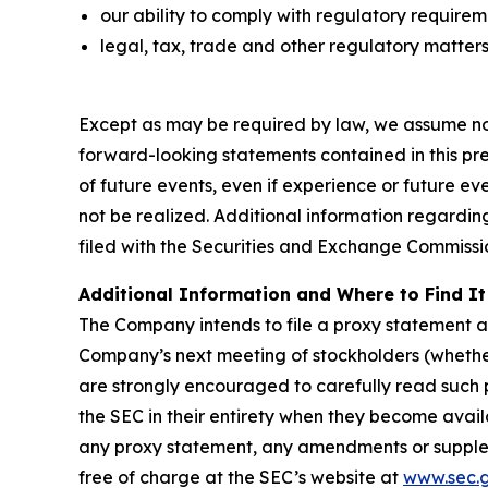
our ability to comply with regulatory require
legal, tax, trade and other regulatory matters
Except as may be required by law, we assume no 
forward-looking statements contained in this pres
of future events, even if experience or future e
not be realized. Additional information regardin
filed with the Securities and Exchange Commissi
Additional Information and Where to Find It
The Company intends to file a proxy statemen
Company’s next meeting of stockholders (whethe
are strongly encouraged to carefully read suc
the SEC in their entirety when they become avail
any proxy statement, any amendments or supplem
free of charge at the SEC’s website at
www.sec.