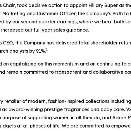
 Chair, took decisive action to appoint Hillary Super as
 Marketing and Customer Officer, the Company’s Path to 
ced by our second quarter earnings, where we beat both s
increased our full year sales guidance.
s CEO, the Company has delivered total shareholder retur
1
rch analysts by 91%.
d on capitalizing on this momentum and on continuing to d
d remain committed to transparent and collaborative com
y retailer of modern, fashion-inspired collections including
ll as award-winning prestige fragrances and body care. V
purpose of supporting women in all they do, and Adore Me,
budgets at all phases of life. We are committed to empowe