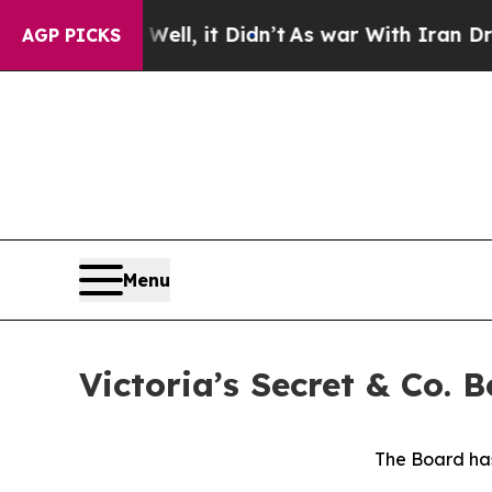
ll, it Didn’t
As war With Iran Drove oil Prices
AGP PICKS
Menu
Victoria’s Secret & Co.
The Board has