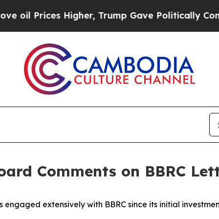
 Higher, Trump Gave Politically Connected oil C
 Board Comments on BBRC Let
 engaged extensively with BBRC since its initial investme