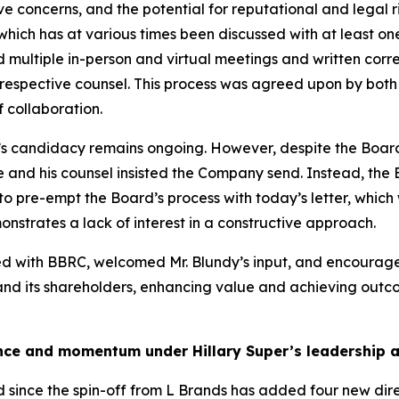
ive concerns, and the potential for reputational and legal r
 which has at various times been discussed with at least 
ded multiple in-person and virtual meetings and written 
spective counsel. This process was agreed upon by both pa
 collaboration.
’s candidacy remains ongoing. However, despite the Board
he and his counsel insisted the Company send. Instead, the
o pre-empt the Board’s process with today’s letter, which
nstrates a lack of interest in a constructive approach.
ged with BBRC, welcomed Mr. Blundy’s input, and encour
 and its shareholders, enhancing value and achieving outcom
nce and momentum under Hillary Super’s leadership an
d since the spin-off from L Brands has added four new dire