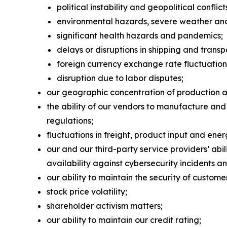
political instability and geopolitical conflict
environmental hazards, severe weather and 
significant health hazards and pandemics;
delays or disruptions in shipping and transp
foreign currency exchange rate fluctuation
disruption due to labor disputes;
our geographic concentration of production and
the ability of our vendors to manufacture and
regulations;
fluctuations in freight, product input and ener
our and our third-party service providers’ ab
availability against cybersecurity incidents an
our ability to maintain the security of custom
stock price volatility;
shareholder activism matters;
our ability to maintain our credit rating;