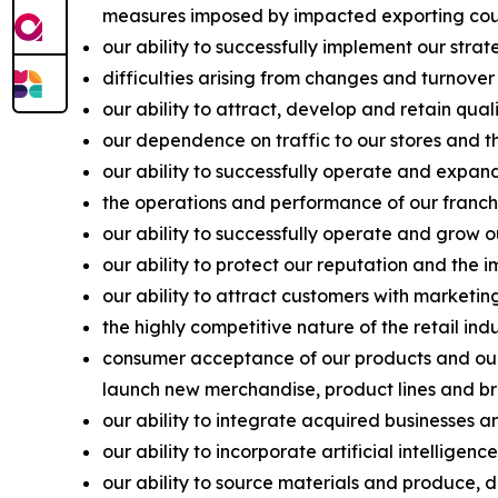
measures imposed by impacted exporting coun
our ability to successfully implement our strat
difficulties arising from changes and turnover
our ability to attract, develop and retain qu
our dependence on traffic to our stores and the
our ability to successfully operate and expand
the operations and performance of our franchis
our ability to successfully operate and grow o
our ability to protect our reputation and the 
our ability to attract customers with marketi
the highly competitive nature of the retail in
consumer acceptance of our products and our a
launch new merchandise, product lines and br
our ability to integrate acquired businesses a
our ability to incorporate artificial intellige
our ability to source materials and produce, di