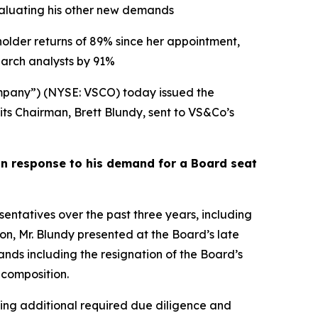
evaluating his other new demands
holder returns of 89% since her appointment,
arch analysts by 91%
pany”) (NYSE: VSCO) today issued the
its Chairman, Brett Blundy, sent to VS&Co’s
in response to his demand for a Board seat
tatives over the past three years, including
ion, Mr. Blundy presented at the Board’s late
s including the resignation of the Board’s
 composition.
ding additional required due diligence and