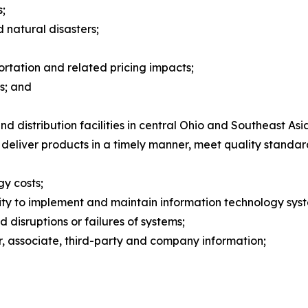
s;
natural disasters;
ortation and related pricing impacts;
s; and
 distribution facilities in central Ohio and Southeast Asi
 deliver products in a timely manner, meet quality standa
gy costs;
ility to implement and maintain information technology sy
d disruptions or failures of systems;
er, associate, third-party and company information;