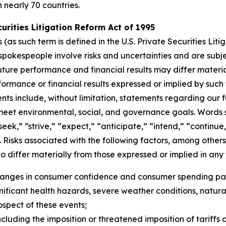
n nearly 70 countries.
rities Litigation Reform Act of 1995
s such term is defined in the U.S. Private Securities Litig
pokespeople involve risks and uncertainties and are subj
uture performance and financial results may differ materia
ormance or financial results expressed or implied by suc
ts include, without limitation, statements regarding our f
 meet environmental, social, and governance goals. Words s
“seek,” “strive,” “expect,” “anticipate,” “intend,” “continu
 Risks associated with the following factors, among others,
o differ materially from those expressed or implied in an
changes in consumer confidence and consumer spending pat
ficant health hazards, severe weather conditions, natural dis
rospect of these events;
cluding the imposition or threatened imposition of tariffs o