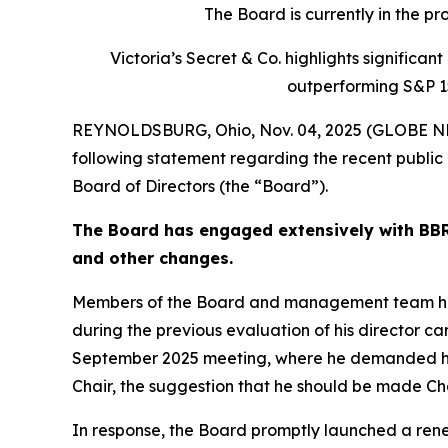
The Board is currently in the p
Victoria’s Secret & Co. highlights signific
outperforming S&P 1
REYNOLDSBURG, Ohio, Nov. 04, 2025 (GLOBE NEW
following statement regarding the recent public 
Board of Directors (the “Board”).
The Board has engaged extensively with BBRC
and other changes.
Members of the Board and management team have 
during the previous evaluation of his director ca
September 2025 meeting, where he demanded his
Chair, the suggestion that he should be made C
In response, the Board promptly launched a rene