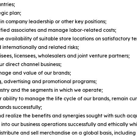
tries;
egic plan;
 in company leadership or other key positions;
alified associates and manage labor-related costs;
 availability of suitable store locations on satisfactory te
 internationally and related risks;
ees, licensees, wholesalers and joint venture partners;
ur direct channel business;
image and value of our brands;
ng, advertising and promotional programs;
dustry and the segments in which we operate;
bility to manage the life cycle of our brands, remain cur
ands successfully;
nd realize the benefits and synergies sought with such acqu
nce into our business operations successfully and ethically w
stribute and sell merchandise on a global basis, including r