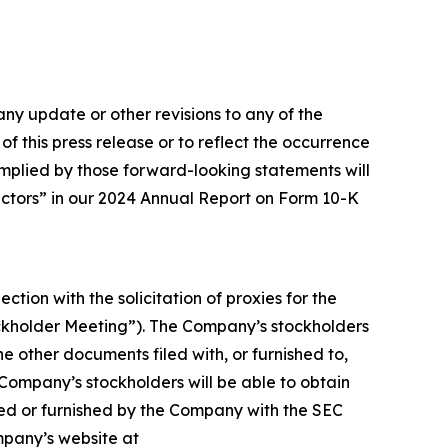
ny update or other revisions to any of the
f this press release or to reflect the occurrence
 implied by those forward-looking statements will
Factors” in our 2024 Annual Report on Form 10-K
ction with the solicitation of proxies for the
ockholder Meeting”). The Company’s stockholders
e other documents filed with, or furnished to,
 Company’s stockholders will be able to obtain
ed or furnished by the Company with the SEC
ompany’s website at