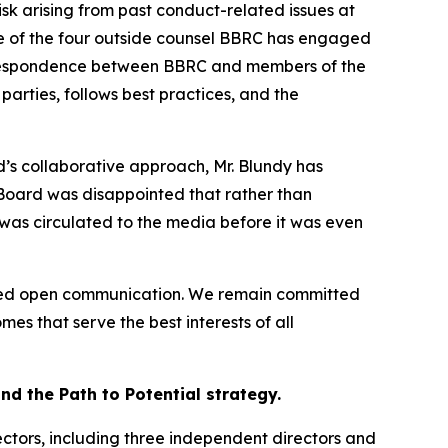
isk arising from past conduct-related issues at
one of the four outside counsel BBRC has engaged
correspondence between BBRC and members of the
rties, follows best practices, and the
’s collaborative approach, Mr. Blundy has
 Board was disappointed that rather than
 was circulated to the media before it was even
aged open communication. We remain committed
es that serve the best interests of all
d the Path to Potential strategy.
ctors, including three independent directors and