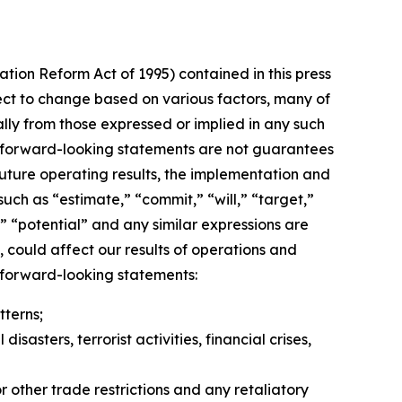
ation Reform Act of 1995) contained in this press
ect to change based on various factors, many of
lly from those expressed or implied in any such
h forward-looking statements are not guarantees
uture operating results, the implementation and
uch as “estimate,” “commit,” “will,” “target,”
e,” “potential” and any similar expressions are
 could affect our results of operations and
y forward-looking statements:
terns;
asters, terrorist activities, financial crises,
r other trade restrictions and any retaliatory