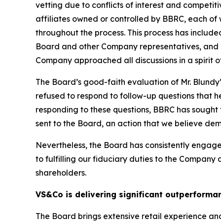
vetting due to conflicts of interest and competit
affiliates owned or controlled by BBRC, each of
throughout the process. This process has inclu
Board and other Company representatives, and re
Company approached all discussions in a spirit of
The Board’s good-faith evaluation of Mr. Blundy
refused to respond to follow-up questions that 
responding to these questions, BBRC has sought t
sent to the Board, an action that we believe demo
Nevertheless, the Board has consistently enga
to fulfilling our fiduciary duties to the Company
shareholders.
VS&Co is delivering significant outperforma
The Board brings extensive retail experience an