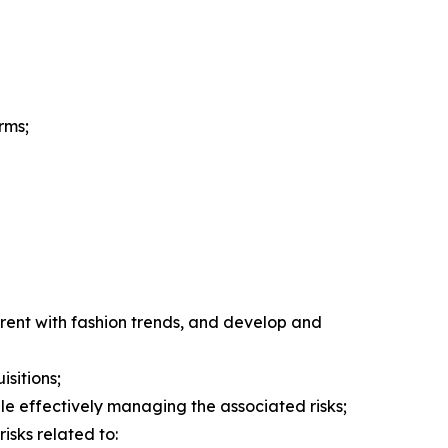
rms;
rent with fashion trends, and develop and
isitions;
hile effectively managing the associated risks;
isks related to: