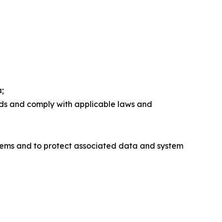
a;
rds and comply with applicable laws and
stems and to protect associated data and system