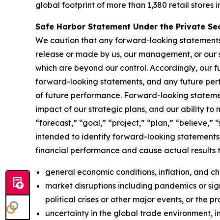
global footprint of more than 1,380 retail stores i
Safe Harbor Statement Under the Private Secu
We caution that any forward-looking statements (a
release or made by us, our management, or our s
which are beyond our control. Accordingly, our f
forward-looking statements, and any future perf
of future performance. Forward-looking statemen
impact of our strategic plans, and our ability to
“forecast,” “goal,” “project,” “plan,” “believe,” 
intended to identify forward-looking statements.
financial performance and cause actual results t
general economic conditions, inflation, and 
market disruptions including pandemics or signi
political crises or other major events, or the p
uncertainty in the global trade environment, in