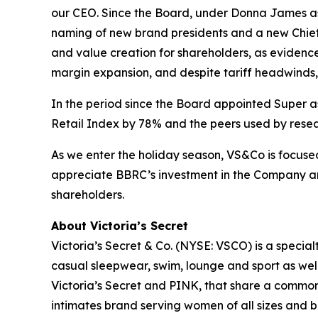
our CEO. Since the Board, under Donna James as
naming of new brand presidents and a new Chief
and value creation for shareholders, as eviden
margin expansion, and despite tariff headwinds, 
In the period since the Board appointed Super a
Retail Index by 78% and the peers used by resea
As we enter the holiday season, VS&Co is focuse
appreciate BBRC’s investment in the Company an
shareholders.
About Victoria’s Secret
Victoria’s Secret & Co. (NYSE: VSCO) is a specialt
casual sleepwear, swim, lounge and sport as we
Victoria’s Secret and PINK, that share a common 
intimates brand serving women of all sizes and 