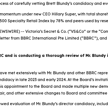
rocess of carefully vetting Brett Blundy’s candidacy and 
ant momentum under new CEO Hillary Super, with total share
500 Specialty Retail Index by 78% and peers used by rese
SWIRE) -- Victoria’s Secret & Co. (“VS&Co” or the “Com
letter from BBRC International Pte Limited (“BBRC”), and 
 and is conducting a thorough review of Mr. Blundy 
met extensively with Mr. Blundy and other BBRC represen
ndidacy in late 2023 and early 2024. At the Board’s invitat
 appointment to the Board and made multiple new demand
hair, and other extensive changes to Board and committee
wed evaluation of Mr. Blundy’s director candidacy, inclu