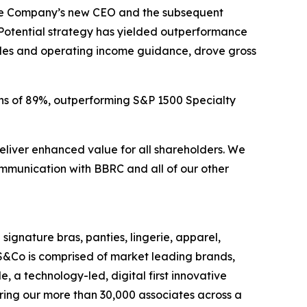
 the Company’s new CEO and the subsequent
Potential strategy has yielded outperformance
ales and operating income guidance, drove gross
ns of 89%, outperforming S&P 1500 Specialty
eliver enhanced value for all shareholders. We
munication with BBRC and all of our other
 signature bras, panties, lingerie, apparel,
S&Co is comprised of market leading brands,
 a technology-led, digital first innovative
ring our more than 30,000 associates across a