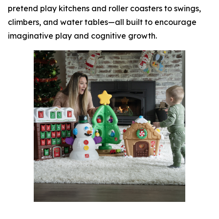
pretend play kitchens and roller coasters to swings,
climbers, and water tables—all built to encourage
imaginative play and cognitive growth.