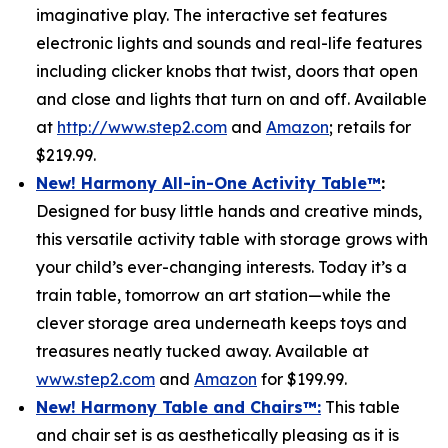
imaginative play. The interactive set features
electronic lights and sounds and real-life features
including clicker knobs that twist, doors that open
and close and lights that turn on and off. Available
at
http://www.step2.com
and
Amazon
; retails for
$219.99.
New! Harmony All-in-One Activity Table
™
:
Designed for busy little hands and creative minds,
this versatile activity table with storage grows with
your child’s ever-changing interests. Today it’s a
train table, tomorrow an art station—while the
clever storage area underneath keeps toys and
treasures neatly tucked away. Available at
www.step2.com
and
Amazon
for $199.99.
New! Harmony Table and Chair
s
™
:
This table
and chair set is as aesthetically pleasing as it is