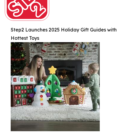
Step2 Launches 2025 Holiday Gift Guides with
Hottest Toys