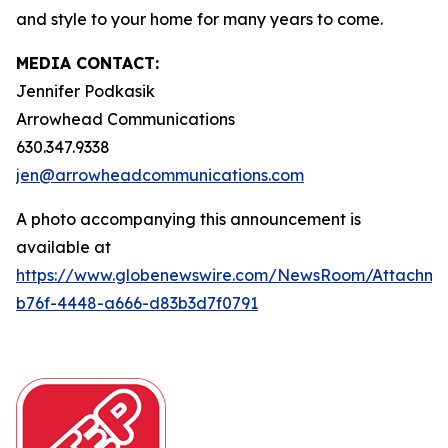
and style to your home for many years to come.
MEDIA CONTACT:
Jennifer Podkasik
Arrowhead Communications
630.347.9338
jen@arrowheadcommunications.com
A photo accompanying this announcement is
available at
https://www.globenewswire.com/NewsRoom/Attachm
b76f-4448-a666-d83b3d7f0791