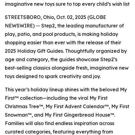
imaginative new toys sure to top every child’s wish list
STREETSBORO, Ohio, Oct. 02, 2025 (GLOBE
NEWSWIRE) -- Step2, the leading manufacturer of
play, patio, and pool products, is making holiday
shopping easier than ever with the release of their
2025 Holiday Gift Guides. Thoughtfully organized by
age and category, the guides showcase Step2’s
best-selling classics alongside fresh, imaginative new
toys designed to spark creativity and joy.
This year’s holiday lineup shines with the beloved
My
First™
collection—including the viral
My First
Christmas Tree™
,
My First Advent Calendar™
,
My First
Snowman™
, and
My First Gingerbread House™
.
Families will also find endless inspiration across
curated categories, featuring everything from