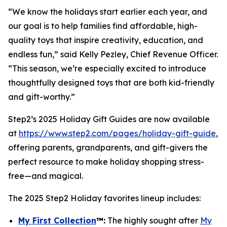
“We know the holidays start earlier each year, and
our goal is to help families find affordable, high-
quality toys that inspire creativity, education, and
endless fun,” said Kelly Pezley, Chief Revenue Officer.
“This season, we’re especially excited to introduce
thoughtfully designed toys that are both kid-friendly
and gift-worthy.”
Step2’s 2025 Holiday Gift Guides are now available
at
https://www.step2.com/pages/holiday-gift-guide
,
offering parents, grandparents, and gift-givers the
perfect resource to make holiday shopping stress-
free—and magical.
The 2025 Step2 Holiday favorites lineup includes:
My First Collection
™
:
The highly sought after
My