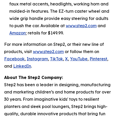
faux metal accents, headlights, working horn and
molded-in features. The EZ-turn caster wheel and
wide grip handle provide easy steering for adults
to push the car. Available at
www.step2.com
and
Amazon
; retails for $149.99.
For more information on Step2, or their new line of
products, visit
www.step2.com
or follow them on
Facebook
,
Instagram
,
TikTok
,
X
,
YouTube
,
Pinterest
,
and
LinkedIn
.
About The Step2 Company:
Step2 has been a leader in designing, manufacturing
and marketing children’s and home products for over
30 years. From imaginative kids' toys to resilient
planters and sleek pool loungers, Step2 brings high-
quality, durable innovative products that bring fun