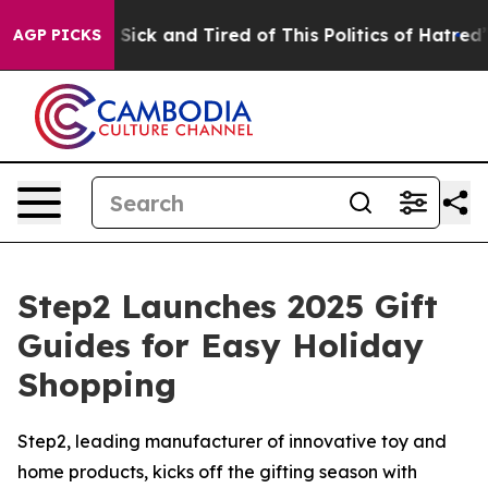
e Are Sick and Tired of This Politics of Hatred”
The St
AGP PICKS
Step2 Launches 2025 Gift
Guides for Easy Holiday
Shopping
Step2, leading manufacturer of innovative toy and
home products, kicks off the gifting season with