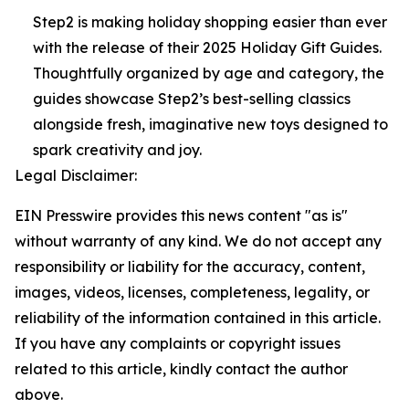
Step2 is making holiday shopping easier than ever
with the release of their 2025 Holiday Gift Guides.
Thoughtfully organized by age and category, the
guides showcase Step2’s best-selling classics
alongside fresh, imaginative new toys designed to
spark creativity and joy.
Legal Disclaimer:
EIN Presswire provides this news content "as is"
without warranty of any kind. We do not accept any
responsibility or liability for the accuracy, content,
images, videos, licenses, completeness, legality, or
reliability of the information contained in this article.
If you have any complaints or copyright issues
related to this article, kindly contact the author
above.