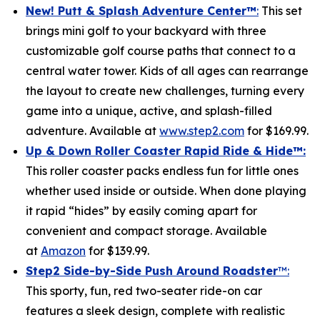
New! Putt & Splash Adventure Center
™
:
This set
brings mini golf to your backyard with three
customizable golf course paths that connect to a
central water tower. Kids of all ages can rearrange
the layout to create new challenges, turning every
game into a unique, active, and splash-filled
adventure. Available at
www.step2.com
for $169.99.
Up & Down Roller Coaster Rapid Ride & Hide
™:
This roller coaster packs endless fun for little ones
whether used inside or outside. When done playing
it rapid “hides” by easily coming apart for
convenient and compact storage. Available
at
Amazon
for $139.99.
Step2 Side-by-Side Push Around Roadster
™:
This sporty, fun, red two-seater ride-on car
features a sleek design, complete with realistic