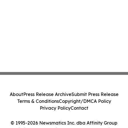
About
Press Release Archive
Submit Press Release
Terms & Conditions
Copyright/DMCA Policy
Privacy Policy
Contact
© 1995-2026 Newsmatics Inc. dba Affinity Group