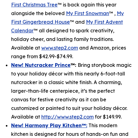
First Christmas Tree
™ is back again this year
alongside the beloved
My First Snowman
™ ,
My
First Gingerbread House
™ and
My First Advent
Calendar
™ all designed to spark creativity,
holiday cheer, and lasting family traditions.
Available at
www.step2.com
and Amazon, prices
range from $42.99-$74.99.
New! Nutcracker Prince
™
:
Bring storybook magic
to your holiday décor with this nearly 6-foot-tall
nutcracker in a classic white finish. A charming,
larger-than-life centerpiece, it’s the perfect
canvas for festive creativity as it can be
customized or painted to suit your holiday décor.
Available at
http://www.step2.com
for $149.99.
New! Harmony Play Kitchen
™
:
This modern
kitchen is designed for hours of hands-on fun and