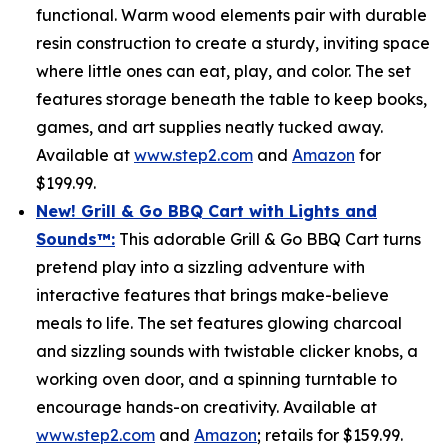
functional. Warm wood elements pair with durable
resin construction to create a sturdy, inviting space
where little ones can eat, play, and color. The set
features storage beneath the table to keep books,
games, and art supplies neatly tucked away.
Available at
www.step2.com
and
Amazon
for
$199.99.
New! Grill & Go BBQ Cart with Lights and
Sounds
™
:
This adorable Grill & Go BBQ Cart turns
pretend play into a sizzling adventure with
interactive features that brings make-believe
meals to life. The set features glowing charcoal
and sizzling sounds with twistable clicker knobs, a
working oven door, and a spinning turntable to
encourage hands-on creativity. Available at
www.step2.com
and
Amazon
; retails for $159.99.