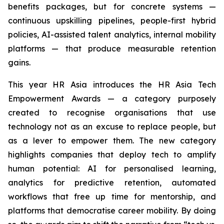
benefits packages, but for concrete systems —
continuous upskilling pipelines, people-first hybrid
policies, AI-assisted talent analytics, internal mobility
platforms — that produce measurable retention
gains.
This year HR Asia introduces the HR Asia Tech
Empowerment Awards — a category purposely
created to recognise organisations that use
technology not as an excuse to replace people, but
as a lever to empower them. The new category
highlights companies that deploy tech to amplify
human potential: AI for personalised learning,
analytics for predictive retention, automated
workflows that free up time for mentorship, and
platforms that democratise career mobility. By doing