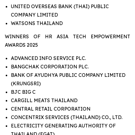
UNITED OVERSEAS BANK (THAI) PUBLIC
COMPANY LIMITED
WATSONS THAILAND
WINNERS OF HR ASIA TECH EMPOWERMENT
AWARDS 2025
ADVANCED INFO SERVICE PLC.
BANGCHAK CORPORATION PLC.
BANK OF AYUDHYA PUBLIC COMPANY LIMITED
(KRUNGSRI)
BJC BIG C
CARGILL MEATS THAILAND
CENTRAL RETAIL CORPORATION
CONCENTRIX SERVICES (THAILAND) CO., LTD.
ELECTRICITY GENERATING AUTHORITY OF
THAILAND (EGAT)