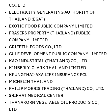
CO., LTD
ELECTRICITY GENERATING AUTHORITY OF
THAILAND (EGAT)
EXOTIC FOOD PUBLIC COMPANY LIMITED
FRASERS PROPERTY (THAILAND) PUBLIC
COMPANY LIMITED
GRIFFITH FOODS CO., LTD.
GULF DEVELOPMENT PUBLIC COMPANY LIMITED
KAO INDUSTRIAL (THAILAND) CO., LTD
KIMBERLY-CLARK THAILAND LIMITED
KRUNGTHAI-AXA LIFE INSURANCE PCL.
MICHELIN THAILAND
PHILIP MORRIS TRADING (THAILAND) CO., LTD.
SRIPHAT MEDICAL CENTER
THANAKORN VEGETABLE OIL PRODUCTS CO.,
LTD.