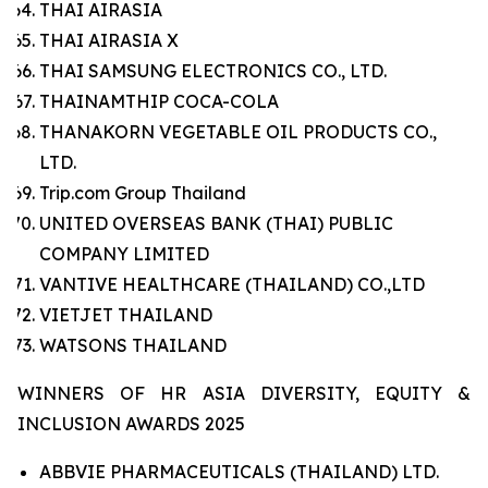
THAI AIRASIA
THAI AIRASIA X
THAI SAMSUNG ELECTRONICS CO., LTD.
THAINAMTHIP COCA-COLA
THANAKORN VEGETABLE OIL PRODUCTS CO.,
LTD.
Trip.com Group Thailand
UNITED OVERSEAS BANK (THAI) PUBLIC
COMPANY LIMITED
VANTIVE HEALTHCARE (THAILAND) CO.,LTD
VIETJET THAILAND
WATSONS THAILAND
WINNERS OF HR ASIA DIVERSITY, EQUITY &
INCLUSION AWARDS 2025
ABBVIE PHARMACEUTICALS (THAILAND) LTD.