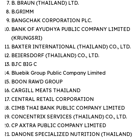
B. BRAUN (THAILAND) LTD.
B.GRIMM
BANGCHAK CORPORATION PLC.
BANK OF AYUDHYA PUBLIC COMPANY LIMITED
(KRUNGSRI)
BAXTER INTERNATIONAL (THAILAND) CO., LTD.
BEIERSDORF (THAILAND) CO., LTD.
BJC BIG C
Bluebik Group Public Company Limited
BOON RAWD GROUP
CARGILL MEATS THAILAND
CENTRAL RETAIL CORPORATION
CIMB THAI BANK PUBLIC COMPANY LIMITED
CONCENTRIX SERVICES (THAILAND) CO., LTD.
CP AXTRA PUBLIC COMPANY LIMITED
DANONE SPECIALIZED NUTRITION (THAILAND)