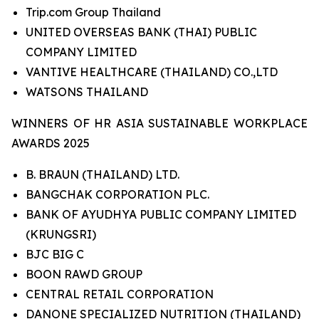
Trip.com Group Thailand
UNITED OVERSEAS BANK (THAI) PUBLIC
COMPANY LIMITED
VANTIVE HEALTHCARE (THAILAND) CO.,LTD
WATSONS THAILAND
WINNERS OF HR ASIA SUSTAINABLE WORKPLACE
AWARDS 2025
B. BRAUN (THAILAND) LTD.
BANGCHAK CORPORATION PLC.
BANK OF AYUDHYA PUBLIC COMPANY LIMITED
(KRUNGSRI)
BJC BIG C
BOON RAWD GROUP
CENTRAL RETAIL CORPORATION
DANONE SPECIALIZED NUTRITION (THAILAND)