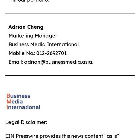
Adrian Cheng
Marketing Manager
Business Media International
Mobile No.: 012-2692701
Email: adrian@businessmedia.asia.
Legal Disclaimer:
EIN Presswire provides this news content "as is"