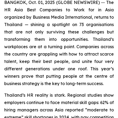
BANGKOK, Oct. 01, 2025 (GLOBE NEWSWIRE) -- The
HR Asia Best Companies to Work for in Asia
organized by Business Media International, returns to
Thailand — shining a spotlight on 73 organisations
that are not only surviving these challenges but
transforming them into opportunities. Thailand’s
workplaces are at a turning point. Companies across
the country are grappling with how to attract scarce
talent, keep their best people, and unite four very
different generations under one roof. This year’s
winners prove that putting people at the centre of
business strategy is the key to long-term success.
Thailand’s HR reality is stark. Regional studies show
employers continue to face material skill gaps: 62% of
hiring managers across Asia reported “moderate to
extreme” skill shortages in 2024, with pay competition