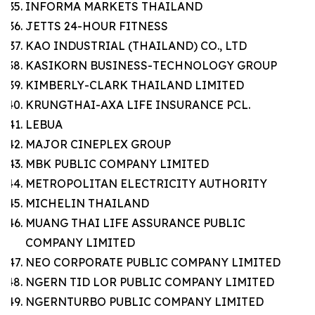
INFORMA MARKETS THAILAND
JETTS 24-HOUR FITNESS
KAO INDUSTRIAL (THAILAND) CO., LTD
KASIKORN BUSINESS-TECHNOLOGY GROUP
KIMBERLY-CLARK THAILAND LIMITED
KRUNGTHAI-AXA LIFE INSURANCE PCL.
LEBUA
MAJOR CINEPLEX GROUP
MBK PUBLIC COMPANY LIMITED
METROPOLITAN ELECTRICITY AUTHORITY
MICHELIN THAILAND
MUANG THAI LIFE ASSURANCE PUBLIC
COMPANY LIMITED
NEO CORPORATE PUBLIC COMPANY LIMITED
NGERN TID LOR PUBLIC COMPANY LIMITED
NGERNTURBO PUBLIC COMPANY LIMITED