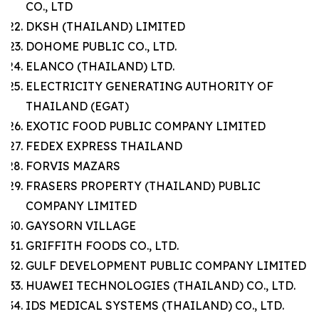
CO., LTD
DKSH (THAILAND) LIMITED
DOHOME PUBLIC CO., LTD.
ELANCO (THAILAND) LTD.
ELECTRICITY GENERATING AUTHORITY OF
THAILAND (EGAT)
EXOTIC FOOD PUBLIC COMPANY LIMITED
FEDEX EXPRESS THAILAND
FORVIS MAZARS
FRASERS PROPERTY (THAILAND) PUBLIC
COMPANY LIMITED
GAYSORN VILLAGE
GRIFFITH FOODS CO., LTD.
GULF DEVELOPMENT PUBLIC COMPANY LIMITED
HUAWEI TECHNOLOGIES (THAILAND) CO., LTD.
IDS MEDICAL SYSTEMS (THAILAND) CO., LTD.