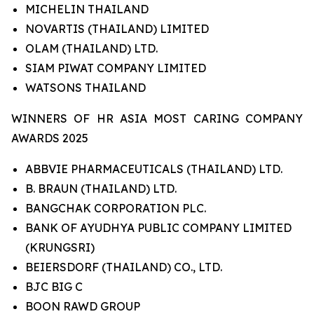
MICHELIN THAILAND
NOVARTIS (THAILAND) LIMITED
OLAM (THAILAND) LTD.
SIAM PIWAT COMPANY LIMITED
WATSONS THAILAND
WINNERS OF HR ASIA MOST CARING COMPANY
AWARDS 2025
ABBVIE PHARMACEUTICALS (THAILAND) LTD.
B. BRAUN (THAILAND) LTD.
BANGCHAK CORPORATION PLC.
BANK OF AYUDHYA PUBLIC COMPANY LIMITED
(KRUNGSRI)
BEIERSDORF (THAILAND) CO., LTD.
BJC BIG C
BOON RAWD GROUP