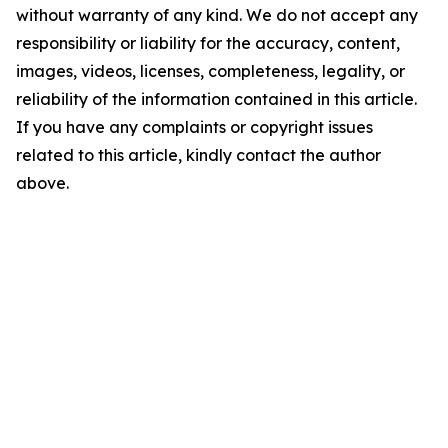
without warranty of any kind. We do not accept any
responsibility or liability for the accuracy, content,
images, videos, licenses, completeness, legality, or
reliability of the information contained in this article.
If you have any complaints or copyright issues
related to this article, kindly contact the author
above.