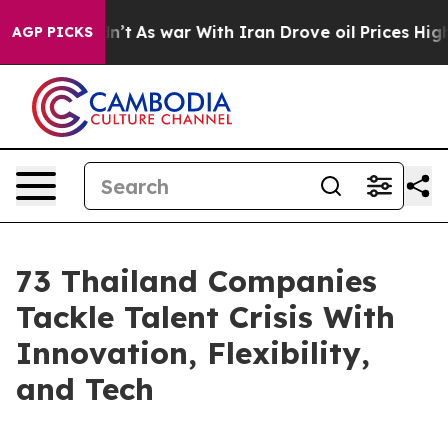
idn’t
As war With Iran Drove oil Prices Higher, Trump
AGP PICKS
73 Thailand Companies
Tackle Talent Crisis With
Innovation, Flexibility,
and Tech