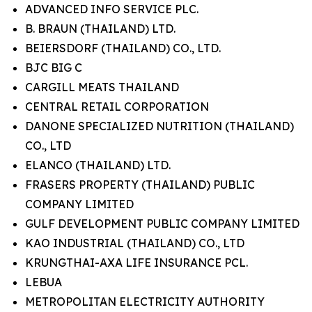
ADVANCED INFO SERVICE PLC.
B. BRAUN (THAILAND) LTD.
BEIERSDORF (THAILAND) CO., LTD.
BJC BIG C
CARGILL MEATS THAILAND
CENTRAL RETAIL CORPORATION
DANONE SPECIALIZED NUTRITION (THAILAND)
CO., LTD
ELANCO (THAILAND) LTD.
FRASERS PROPERTY (THAILAND) PUBLIC
COMPANY LIMITED
GULF DEVELOPMENT PUBLIC COMPANY LIMITED
KAO INDUSTRIAL (THAILAND) CO., LTD
KRUNGTHAI-AXA LIFE INSURANCE PCL.
LEBUA
METROPOLITAN ELECTRICITY AUTHORITY