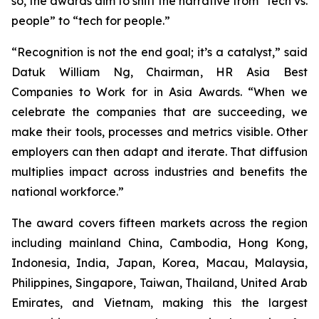
so, the awards aim to shift the narrative from “tech vs.
people” to “tech for people.”
“Recognition is not the end goal; it’s a catalyst,” said
Datuk William Ng, Chairman, HR Asia Best
Companies to Work for in Asia Awards. “When we
celebrate the companies that are succeeding, we
make their tools, processes and metrics visible. Other
employers can then adapt and iterate. That diffusion
multiplies impact across industries and benefits the
national workforce.”
The award covers fifteen markets across the region
including mainland China, Cambodia, Hong Kong,
Indonesia, India, Japan, Korea, Macau, Malaysia,
Philippines, Singapore, Taiwan, Thailand, United Arab
Emirates, and Vietnam, making this the largest