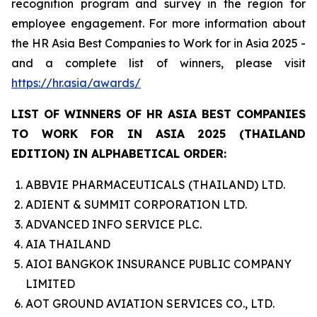
recognition program and survey in the region for
employee engagement. For more information about
the HR Asia Best Companies to Work for in Asia 2025 -
and a complete list of winners, please visit
https://hr.asia/awards/
LIST OF WINNERS OF HR ASIA BEST COMPANIES
TO WORK FOR IN ASIA 2025 (THAILAND
EDITION) IN ALPHABETICAL ORDER:
ABBVIE PHARMACEUTICALS (THAILAND) LTD.
ADIENT & SUMMIT CORPORATION LTD.
ADVANCED INFO SERVICE PLC.
AIA THAILAND
AIOI BANGKOK INSURANCE PUBLIC COMPANY
LIMITED
AOT GROUND AVIATION SERVICES CO., LTD.