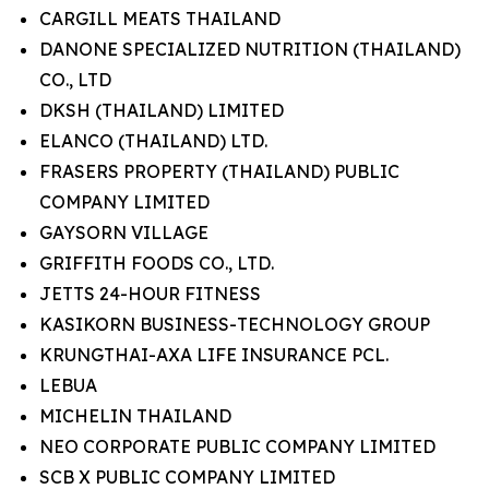
CARGILL MEATS THAILAND
DANONE SPECIALIZED NUTRITION (THAILAND)
CO., LTD
DKSH (THAILAND) LIMITED
ELANCO (THAILAND) LTD.
FRASERS PROPERTY (THAILAND) PUBLIC
COMPANY LIMITED
GAYSORN VILLAGE
GRIFFITH FOODS CO., LTD.
JETTS 24-HOUR FITNESS
KASIKORN BUSINESS-TECHNOLOGY GROUP
KRUNGTHAI-AXA LIFE INSURANCE PCL.
LEBUA
MICHELIN THAILAND
NEO CORPORATE PUBLIC COMPANY LIMITED
SCB X PUBLIC COMPANY LIMITED