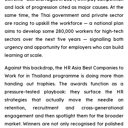
and lack of progression cited as major causes. At the
same time, the Thai government and private sector
are racing to upskill the workforce — a national plan
aims to develop some 280,000 workers for high-tech
sectors over the next five years — signalling both
urgency and opportunity for employers who can build
learning at scale.
Against this backdrop, the HR Asia Best Companies to
Work for in Thailand programme is doing more than
handing out trophies. The awards function as a
pressure-tested playbook: they surface the HR
strategies that actually move the needle on
retention, recruitment and cross-generational
engagement and then spotlight them for the broader
market. Winners are not only recognised for polished