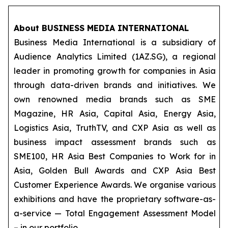
About BUSINESS MEDIA INTERNATIONAL
Business Media International is a subsidiary of
Audience Analytics Limited (1AZ.SG), a regional
leader in promoting growth for companies in Asia
through data-driven brands and initiatives. We
own renowned media brands such as SME
Magazine, HR Asia, Capital Asia, Energy Asia,
Logistics Asia, TruthTV, and CXP Asia as well as
business impact assessment brands such as
SME100, HR Asia Best Companies to Work for in
Asia, Golden Bull Awards and CXP Asia Best
Customer Experience Awards. We organise various
exhibitions and have the proprietary software-as-
a-service — Total Engagement Assessment Model
– in our portfolio.