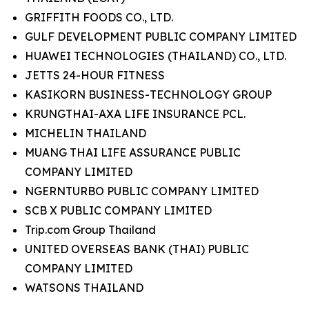
GRIFFITH FOODS CO., LTD.
GULF DEVELOPMENT PUBLIC COMPANY LIMITED
HUAWEI TECHNOLOGIES (THAILAND) CO., LTD.
JETTS 24-HOUR FITNESS
KASIKORN BUSINESS-TECHNOLOGY GROUP
KRUNGTHAI-AXA LIFE INSURANCE PCL.
MICHELIN THAILAND
MUANG THAI LIFE ASSURANCE PUBLIC
COMPANY LIMITED
NGERNTURBO PUBLIC COMPANY LIMITED
SCB X PUBLIC COMPANY LIMITED
Trip.com Group Thailand
UNITED OVERSEAS BANK (THAI) PUBLIC
COMPANY LIMITED
WATSONS THAILAND