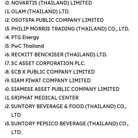
NOVARTIS (THAILAND) LIMITED
OLAM (THAILAND) LTD.
OSOTSPA PUBLIC COMPANY LIMITED
PHILIP MORRIS TRADING (THAILAND) CO., LTD.
PTG Energy
PwC Thailand
RECKITT BENCKISER (THAILAND) LTD.
SC ASSET CORPORATION PLC.
SCB X PUBLIC COMPANY LIMITED
SIAM PIWAT COMPANY LIMITED
SIAMESE ASSET PUBLIC COMPANY LIMITED
SRIPHAT MEDICAL CENTER
SUNTORY BEVERAGE & FOOD (THAILAND) CO.,
LTD
SUNTORY PEPSICO BEVERAGE (THAILAND) CO.,
LTD.