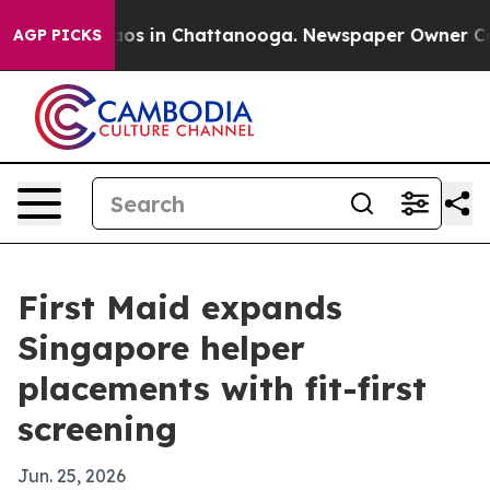
llapse
Chaos in Chattanooga. Newspaper Owner Calls t
AGP PICKS
First Maid expands
Singapore helper
placements with fit-first
screening
Jun. 25, 2026