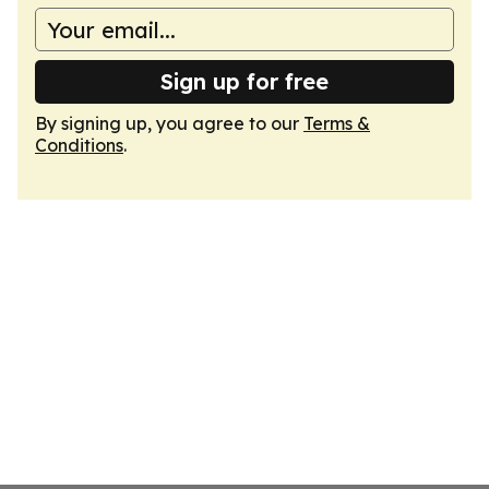
Sign up for free
By signing up, you agree to our
Terms &
Conditions
.