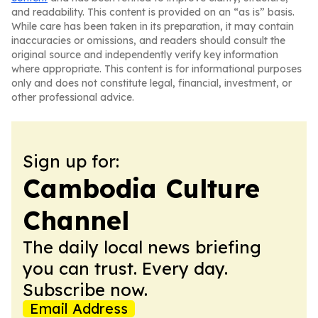
and readability. This content is provided on an “as is” basis.
While care has been taken in its preparation, it may contain
inaccuracies or omissions, and readers should consult the
original source and independently verify key information
where appropriate. This content is for informational purposes
only and does not constitute legal, financial, investment, or
other professional advice.
Sign up for:
Cambodia Culture
Channel
The daily local news briefing
you can trust. Every day.
Subscribe now.
Email Address