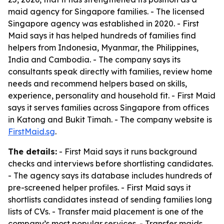
maid agency for Singapore families. - The licensed
Singapore agency was established in 2020. - First
Maid says it has helped hundreds of families find
helpers from Indonesia, Myanmar, the Philippines,
India and Cambodia. - The company says its
consultants speak directly with families, review home
needs and recommend helpers based on skills,
experience, personality and household fit. - First Maid
says it serves families across Singapore from offices
in Katong and Bukit Timah. - The company website is
FirstMaid.sg
.
The details:
- First Maid says it runs background
checks and interviews before shortlisting candidates.
- The agency says its database includes hundreds of
pre-screened helper profiles. - First Maid says it
shortlists candidates instead of sending families long
lists of CVs. - Transfer maid placement is one of the
company’s most popular services. - Transfer maids