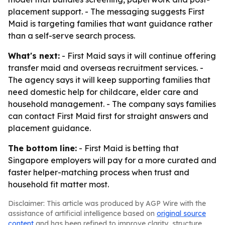
placement support. - The messaging suggests First
Maid is targeting families that want guidance rather
than a self-serve search process.
What's next:
- First Maid says it will continue offering
transfer maid and overseas recruitment services. -
The agency says it will keep supporting families that
need domestic help for childcare, elder care and
household management. - The company says families
can contact First Maid first for straight answers and
placement guidance.
The bottom line:
- First Maid is betting that
Singapore employers will pay for a more curated and
faster helper-matching process when trust and
household fit matter most.
Disclaimer: This article was produced by AGP Wire with the
assistance of artificial intelligence based on
original source
content
and has been refined to improve clarity, structure,