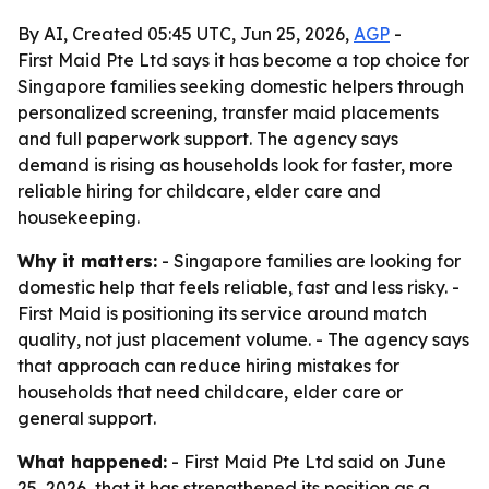
By AI, Created 05:45 UTC, Jun 25, 2026,
AGP
-
First Maid Pte Ltd says it has become a top choice for
Singapore families seeking domestic helpers through
personalized screening, transfer maid placements
and full paperwork support. The agency says
demand is rising as households look for faster, more
reliable hiring for childcare, elder care and
housekeeping.
Why it matters:
- Singapore families are looking for
domestic help that feels reliable, fast and less risky. -
First Maid is positioning its service around match
quality, not just placement volume. - The agency says
that approach can reduce hiring mistakes for
households that need childcare, elder care or
general support.
What happened:
- First Maid Pte Ltd said on June
25, 2026, that it has strengthened its position as a