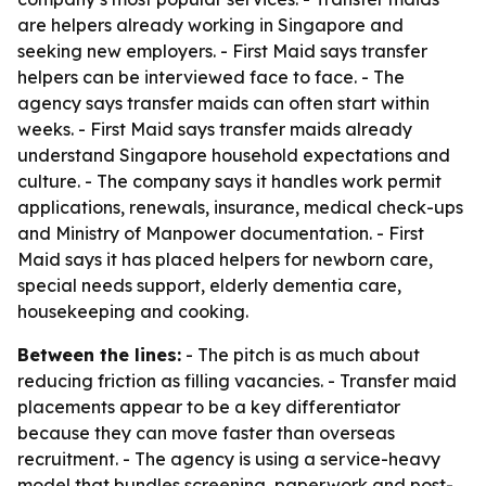
are helpers already working in Singapore and
seeking new employers. - First Maid says transfer
helpers can be interviewed face to face. - The
agency says transfer maids can often start within
weeks. - First Maid says transfer maids already
understand Singapore household expectations and
culture. - The company says it handles work permit
applications, renewals, insurance, medical check-ups
and Ministry of Manpower documentation. - First
Maid says it has placed helpers for newborn care,
special needs support, elderly dementia care,
housekeeping and cooking.
Between the lines:
- The pitch is as much about
reducing friction as filling vacancies. - Transfer maid
placements appear to be a key differentiator
because they can move faster than overseas
recruitment. - The agency is using a service-heavy
model that bundles screening, paperwork and post-