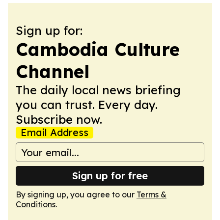
Sign up for:
Cambodia Culture
Channel
The daily local news briefing
you can trust. Every day.
Subscribe now.
Email Address
Sign up for free
By signing up, you agree to our
Terms &
Conditions
.