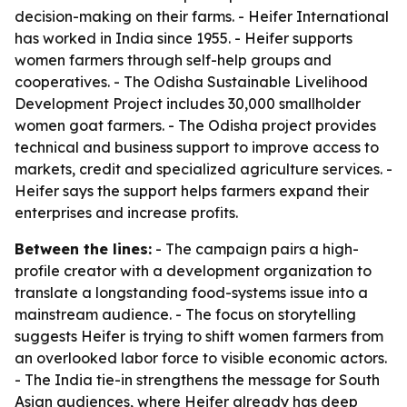
decision-making on their farms. - Heifer International
has worked in India since 1955. - Heifer supports
women farmers through self-help groups and
cooperatives. - The Odisha Sustainable Livelihood
Development Project includes 30,000 smallholder
women goat farmers. - The Odisha project provides
technical and business support to improve access to
markets, credit and specialized agriculture services. -
Heifer says the support helps farmers expand their
enterprises and increase profits.
Between the lines:
- The campaign pairs a high-
profile creator with a development organization to
translate a longstanding food-systems issue into a
mainstream audience. - The focus on storytelling
suggests Heifer is trying to shift women farmers from
an overlooked labor force to visible economic actors.
- The India tie-in strengthens the message for South
Asian audiences, where Heifer already has deep