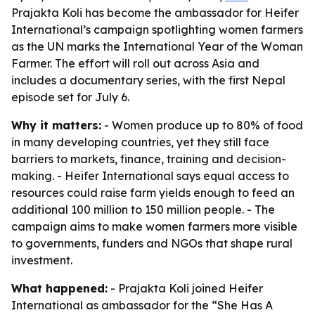
Prajakta Koli has become the ambassador for Heifer
International’s campaign spotlighting women farmers
as the UN marks the International Year of the Woman
Farmer. The effort will roll out across Asia and
includes a documentary series, with the first Nepal
episode set for July 6.
Why it matters:
- Women produce up to 80% of food
in many developing countries, yet they still face
barriers to markets, finance, training and decision-
making. - Heifer International says equal access to
resources could raise farm yields enough to feed an
additional 100 million to 150 million people. - The
campaign aims to make women farmers more visible
to governments, funders and NGOs that shape rural
investment.
What happened:
- Prajakta Koli joined Heifer
International as ambassador for the “She Has A