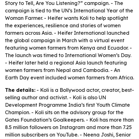
Story to Tell, Are You Listening?” campaign. - The
campaign is tied to the UN’s International Year of the
Woman Farmer. - Heifer wants Koli to help spotlight
the experiences, resilience and stories of women
farmers across Asia. - Heifer International launched
the global campaign in March with a virtual event
featuring women farmers from Kenya and Ecuador. -
The launch was timed to International Women’s Day.
- Heifer later held a regional Asia launch featuring
women farmers from Nepal and Cambodia. - An
Earth Day event included women farmers from Africa.
The details:
- Koli is a Bollywood actor, creator, best-
selling author and activist. - Koli is also UN
Development Programme India’s first Youth Climate
Champion. - Koli sits on the advisory group for the
Gates Foundation’s Goalkeepers. - Koli has more than
8.5 million followers on Instagram and more than 7.25
million subscribers on YouTube. - Neena Joshi, Senior