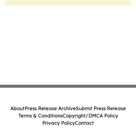
About
Press Release Archive
Submit Press Release
Terms & Conditions
Copyright/DMCA Policy
Privacy Policy
Contact