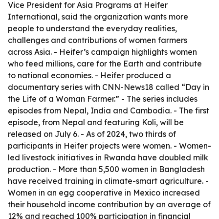
Vice President for Asia Programs at Heifer
International, said the organization wants more
people to understand the everyday realities,
challenges and contributions of women farmers
across Asia. - Heifer’s campaign highlights women
who feed millions, care for the Earth and contribute
to national economies. - Heifer produced a
documentary series with CNN-News18 called “Day in
the Life of a Woman Farmer.” - The series includes
episodes from Nepal, India and Cambodia. - The first
episode, from Nepal and featuring Koli, will be
released on July 6. - As of 2024, two thirds of
participants in Heifer projects were women. - Women-
led livestock initiatives in Rwanda have doubled milk
production. - More than 5,500 women in Bangladesh
have received training in climate-smart agriculture. -
Women in an egg cooperative in Mexico increased
their household income contribution by an average of
12% and reached 100% participation in financial