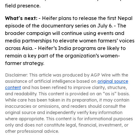
field presence.
What's next:
- Heifer plans to release the first Nepal
episode of the documentary series on July 6. - The
broader campaign will continue using events and
media partnerships to elevate women farmers’ voices
across Asia. - Heifer’s India programs are likely to
remain a key part of the organization’s women-
farmer strategy.
Disclaimer: This article was produced by AGP Wire with the
assistance of artificial intelligence based on
original source
content
and has been refined to improve clarity, structure,
and readability. This content is provided on an “as is” basis.
While care has been taken in its preparation, it may contain
inaccuracies or omissions, and readers should consult the
original source and independently verify key information
where appropriate. This content is for informational purposes
only and does not constitute legal, financial, investment, or
other professional advice.