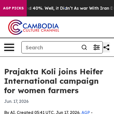
r Around 40%. Well, it Didn’t
As war With Iran Drove
AGP PICKS
Prajakta Koli joins Heifer
International campaign
for women farmers
Jun. 17, 2026
By AI, Created 05:41 UTC, Jun 17, 2026,
AGP
-