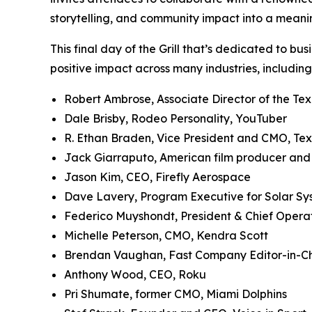
storytelling, and community impact into a meani
This final day of the Grill that’s dedicated to bu
positive impact across many industries, including
Robert Ambrose, Associate Director of the Te
Dale Brisby, Rodeo Personality, YouTuber
R. Ethan Braden, Vice President and CMO, Te
Jack Giarraputo, American film producer an
Jason Kim, CEO, Firefly Aerospace
Dave Lavery, Program Executive for Solar S
Federico Muyshondt, President & Chief Opera
Michelle Peterson, CMO, Kendra Scott
Brendan Vaughan,
Fast Company
Editor-in-C
Anthony Wood, CEO, Roku
Pri Shumate, former CMO, Miami Dolphins