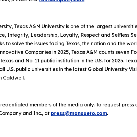
versity, Texas A&M University is one of the largest universit
ce, Integrity, Leadership, Loyalty, Respect and Selfless S
ks to solve the issues facing Texas, the nation and the 
 Innovative Companies in 2025, Texas A&M counts seven F
Texas and No. 11 public institution in the U.S. for 2025.
l U.S. public universities in the latest Global University Vi
n Caldwell.
o credentialed members of the media only. To request press 
 Company
and
Inc.
, at
press@mansueto.com
.