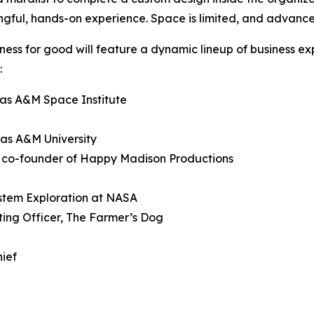
ngful, hands-on experience. Space is limited, and advance
siness for good will feature a dynamic lineup of business e
:
xas A&M Space Institute
xas A&M University
d co-founder of Happy Madison Productions
ystem Exploration at NASA
ting Officer, The Farmer’s Dog
hief