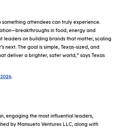
o something attendees can truly experience.
vation—breakthroughs in food, energy and
 leaders on building brands that matter, scaling
s next. The goal is simple, Texas-sized, and
at deliver a brighter, safer world,” says Texas
_2026
.
gn, engaging the most influential leaders,
ished by Mansueto Ventures LLC, along with