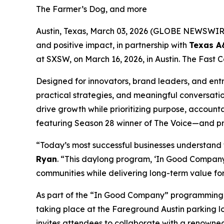
The Farmer’s Dog, and more
Austin, Texas, March 03, 2026 (GLOBE NEWSWIR
and positive impact, in partnership with
Texas 
at SXSW, on March 16, 2026, in Austin. The Fast C
Designed for innovators, brand leaders, and entr
practical strategies, and meaningful conversati
drive growth while prioritizing purpose, accounta
featuring Season 28 winner of
The Voice
—and pr
“Today’s most successful businesses understand
Ryan
. “This daylong program, ‘In Good Company,
communities while delivering long-term value fo
As part of the “In Good Company” programming, on
taking place at the Fareground Austin parking lot
invites attendees to collaborate with a renowned 