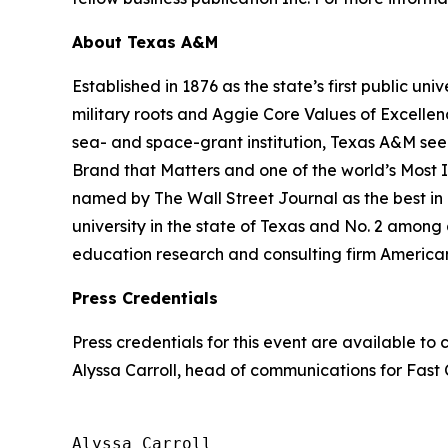
About Texas A&M
Established in 1876 as the state’s first public uni
military roots and Aggie Core Values of Excellen
sea- and space-grant institution, Texas A&M see
Brand that Matters and one of the world’s Most
named by The Wall Street Journal as the best in 
university in the state of Texas and No. 2 among al
education research and consulting firm America
Press Credentials
Press credentials for this event are available t
Alyssa Carroll, head of communications for
Fast
Alyssa Carroll
