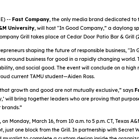
E) --
Fast Company
, the only media brand dedicated to th
A&M
University
, will host "In Good Company,” a daylong s
ompany Grill takes place at Cedar Door Patio Bar & Grill (
epreneurs shaping the future of responsible business, "In 
ons around business for good in a rapidly changing world.
bility, and social good. The event will conclude on a high 
oud current TAMU student—Aiden Ross.
 that growth and good are not mutually exclusive,” says
F
’ will bring together leaders who are proving that purpos
r brands.”
 Monday, March 16, from 10 a.m. to 5 p.m. CT, Texas A&M w
, just one block from the Grill. In partnership with Secre
muralist to complete a custom design inside the organizati