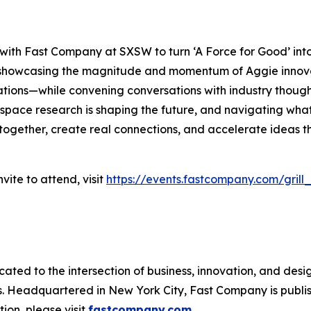
 with
Fast Company
at SXSW to turn ‘A Force for Good’ int
re showcasing the magnitude and momentum of Aggie inno
ations—while convening conversations with industry thought
pace research is shaping the future, and navigating what’
 together, create real connections, and accelerate ideas th
vite to attend, visit
https://events.fastcompany.com/grill
cated to the intersection of business, innovation, and desi
ss. Headquartered in New York City,
Fast Company
is publ
ion, please visit
fastcompany.com
.