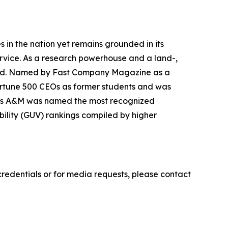
ies in the nation yet remains grounded in its
ervice. As a research powerhouse and a land-,
world. Named by Fast Company Magazine as a
ortune 500 CEOs as former students and was
 Texas A&M was named the most recognized
sibility (GUV) rankings compiled by higher
credentials or for media requests, please contact