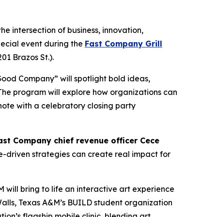
e intersection of business, innovation,
pecial event during the
Fast Company Grill
201 Brazos St.).
Good Company” will spotlight bold ideas,
 The program will explore how organizations can
note with a celebratory closing party
ast Company
chief revenue officer Cece
e-driven strategies can create real impact for
ill bring to life an interactive art experience
t Walls, Texas A&M’s BUILD student organization
on’s flagship mobile clinic, blending art,