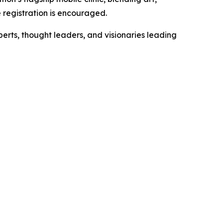
 registration is encouraged.
xperts, thought leaders, and visionaries leading