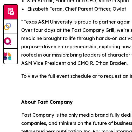
Stef Strack, Founder and CEO, Voice in Sport
Elizabeth Teran, Chief Parent Officer, Owlet
“Texas A&M University is proud to partner again
Over four days at the Fast Company Grill, we’
medicine brought to life through hands-on activ
purpose-driven entrepreneurship, exploring how s
rooted in our mission: bring leaders of character
A&M Vice President and CMO R. Ethan Braden.
To view the full event schedule or to request an in
About
Fast Company
Fast Company
is the only media brand fully dedi
companies, and thinkers on the future of busine
fellow business publication
Inc.
For more informat