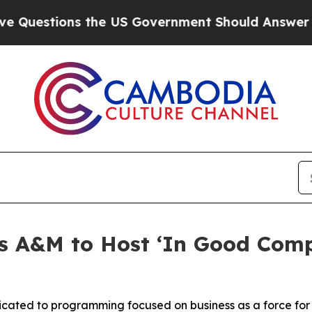
ions the US Government Should Answer About Its
 A&M to Host ‘In Good Comp
dicated to programming focused on business as a force fo