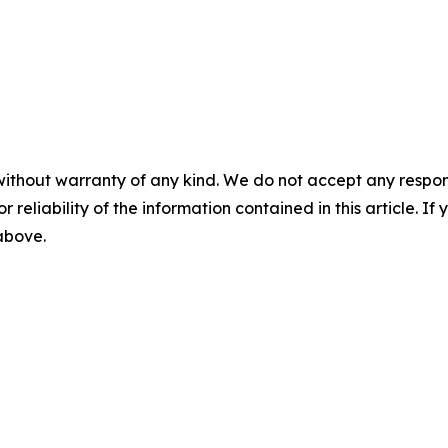
without warranty of any kind. We do not accept any responsib
r reliability of the information contained in this article. I
 above.