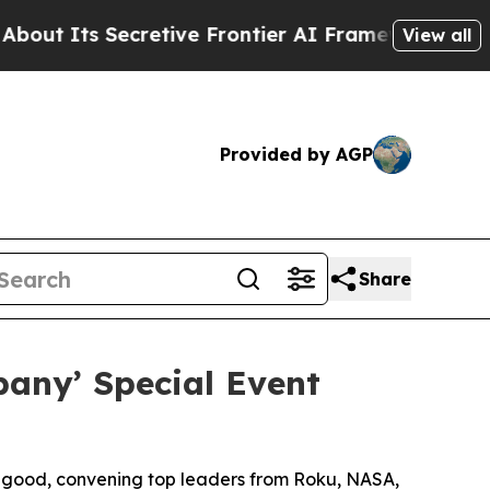
 Secretive Frontier AI Framework
The Cyclospo
View all
Provided by AGP
Share
any’ Special Event
r good, convening top leaders from Roku, NASA,