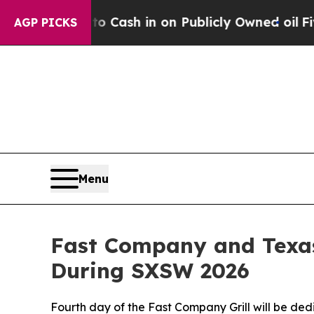
nce to Cash in on Publicly Owned oil
Five Quest
AGP PICKS
Menu
Fast Company and Texas
During SXSW 2026
Fourth day of the Fast Company Grill will be de