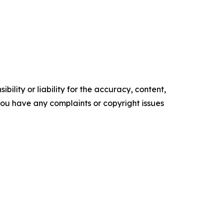
ility or liability for the accuracy, content,
f you have any complaints or copyright issues