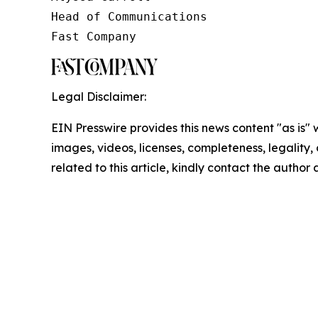
Head of Communications

Fast Company
Legal Disclaimer:
EIN Presswire provides this news content "as is" 
images, videos, licenses, completeness, legality, o
related to this article, kindly contact the author