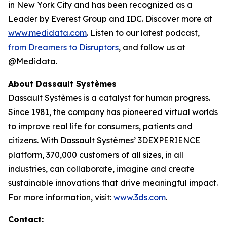
in New York City and has been recognized as a
Leader by Everest Group and IDC. Discover more at
www.medidata.com
. Listen to our latest podcast,
from Dreamers to Disruptors
, and follow us at
@Medidata.
About Dassault Systèmes
Dassault Systèmes is a catalyst for human progress.
Since 1981, the company has pioneered virtual worlds
to improve real life for consumers, patients and
citizens. With Dassault Systèmes’ 3DEXPERIENCE
platform, 370,000 customers of all sizes, in all
industries, can collaborate, imagine and create
sustainable innovations that drive meaningful impact.
For more information, visit:
www.3ds.com
.
Contact: