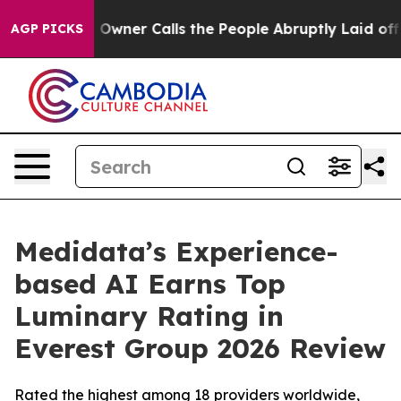
wspaper Owner Calls the People Abruptly Laid off “S
AGP PICKS
Medidata’s Experience-
based AI Earns Top
Luminary Rating in
Everest Group 2026 Review
Rated the highest among 18 providers worldwide,