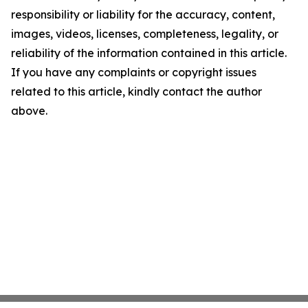
responsibility or liability for the accuracy, content,
images, videos, licenses, completeness, legality, or
reliability of the information contained in this article.
If you have any complaints or copyright issues
related to this article, kindly contact the author
above.