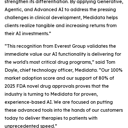
strengthen its differentiation. By applying Generative,
Agentic, and Advanced AI to address the pressing
challenges in clinical development, Medidata helps
clients realize tangible and increasing returns from
their AI investments.”
“This recognition from Everest Group validates the
immediate value our AI functionality is delivering for
the world's most critical drug programs,” said Tom
Doyle, chief technology officer, Medidata. “Our 100%
market adoption score and our support of 80% of
2025 FDA novel drug approvals proves that the
industry is turning to Medidata for proven,
experience-based AI. We are focused on putting
these advanced tools into the hands of our customers
today to deliver therapies to patients with
unprecedented speed.”