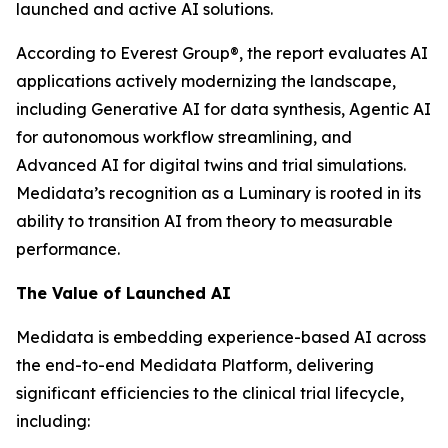
launched and active AI solutions.
According to Everest Group®, the report evaluates AI
applications actively modernizing the landscape,
including Generative AI for data synthesis, Agentic AI
for autonomous workflow streamlining, and
Advanced AI for digital twins and trial simulations.
Medidata’s recognition as a Luminary is rooted in its
ability to transition AI from theory to measurable
performance.
The Value of Launched AI
Medidata is embedding experience-based AI across
the end-to-end Medidata Platform, delivering
significant efficiencies to the clinical trial lifecycle,
including: