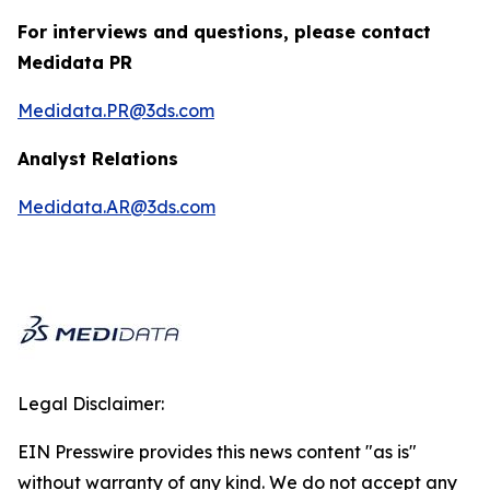
For interviews and questions, please contact
Medidata PR
Medidata.PR@3ds.com
Analyst Relations
Medidata.AR@3ds.com
Legal Disclaimer:
EIN Presswire provides this news content "as is"
without warranty of any kind. We do not accept any