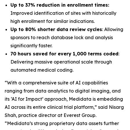
Up to 37% reduction in enrollment times:
Improved identification of sites with historically
high enrollment for similar indications.
Up to 80% shorter data review cycles
: Allowing
sponsors to reach database lock and analysis
significantly faster.
70 hours saved for every 1,000 terms coded
:
Delivering massive operational scale through
automated medical coding.
“With a comprehensive suite of AI capabilities
ranging from data analytics to digital imaging, and
its ‘AI for Impact’ approach, Medidata is embedding
AI across its entire clinical trial platform,” said Nisarg
Shah, practice director at Everest Group.
“Medidata’s strong proprietary data assets further