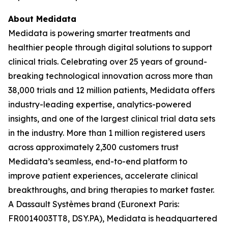
About Medidata
Medidata is powering smarter treatments and
healthier people through digital solutions to support
clinical trials. Celebrating over 25 years of ground-
breaking technological innovation across more than
38,000 trials and 12 million patients, Medidata offers
industry-leading expertise, analytics-powered
insights, and one of the largest clinical trial data sets
in the industry. More than 1 million registered users
across approximately 2,300 customers trust
Medidata’s seamless, end-to-end platform to
improve patient experiences, accelerate clinical
breakthroughs, and bring therapies to market faster.
A Dassault Systèmes brand (Euronext Paris:
FR0014003TT8, DSY.PA), Medidata is headquartered