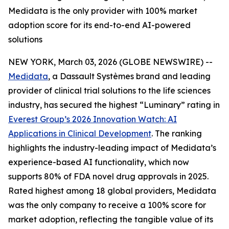
Medidata is the only provider with 100% market
adoption score for its end-to-end AI-powered
solutions
NEW YORK, March 03, 2026 (GLOBE NEWSWIRE) --
Medidata
, a Dassault Systèmes brand and leading
provider of clinical trial solutions to the life sciences
industry, has secured the highest “Luminary” rating in
Everest Group’s 2026
Innovation Watch: AI
Applications in Clinical Development
.
The ranking
highlights the industry-leading impact of Medidata’s
experience-based AI functionality, which now
supports 80% of FDA novel drug approvals in 2025.
Rated highest among 18 global providers, Medidata
was the only company to receive a 100% score for
market adoption, reflecting the tangible value of its