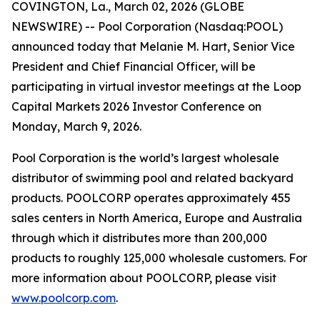
COVINGTON, La., March 02, 2026 (GLOBE
NEWSWIRE) -- Pool Corporation (Nasdaq:POOL)
announced today that Melanie M. Hart, Senior Vice
President and Chief Financial Officer, will be
participating in virtual investor meetings at the Loop
Capital Markets 2026 Investor Conference on
Monday, March 9, 2026.
Pool Corporation is the world’s largest wholesale
distributor of swimming pool and related backyard
products. POOLCORP operates approximately 455
sales centers in North America, Europe and Australia
through which it distributes more than 200,000
products to roughly 125,000 wholesale customers. For
more information about POOLCORP, please visit
www.poolcorp.com
.