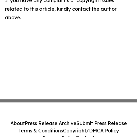
If you have any complaints or copyright issues
related to this article, kindly contact the author
above.
About
Press Release Archive
Submit Press Release
Terms & Conditions
Copyright/DMCA Policy