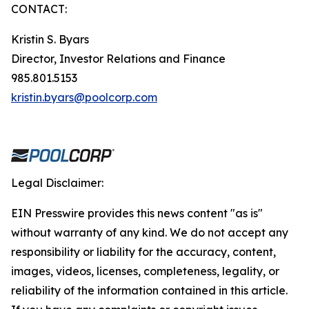
CONTACT:
Kristin S. Byars
Director, Investor Relations and Finance
985.801.5153
kristin.byars@poolcorp.com
Legal Disclaimer:
EIN Presswire provides this news content "as is"
without warranty of any kind. We do not accept any
responsibility or liability for the accuracy, content,
images, videos, licenses, completeness, legality, or
reliability of the information contained in this article.