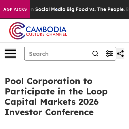
 Messages on Social Media
Big Food vs. The People. Big
AGP PICKS
Pool Corporation to
Participate in the Loop
Capital Markets 2026
Investor Conference