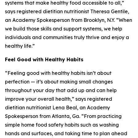
systems that make healthy food accessible to all,”
says registered dietitian nutritionist Theresa Gentile,
an Academy Spokesperson from Brooklyn, N.Y. “When
we build those skills and support systems, we help
individuals and communities truly thrive and enjoy a
healthy life.”
Feel Good with Healthy Habits
“Feeling good with healthy habits isn’t about
perfection — it’s about making small changes
throughout your day that add up and can help
improve your overall health,” says registered
dietitian nutritionist Lena Beal, an Academy
Spokesperson from Atlanta, Ga. “From practicing
simple home food safety habits such as washing
hands and surfaces, and taking time to plan ahead