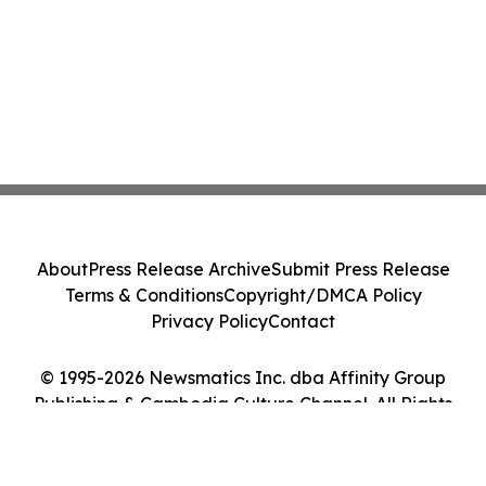
About
Press Release Archive
Submit Press Release
Terms & Conditions
Copyright/DMCA Policy
Privacy Policy
Contact
© 1995-2026 Newsmatics Inc. dba Affinity Group
Publishing & Cambodia Culture Channel. All Rights
Reserved.
Cookie Settings / Your Privacy Choices