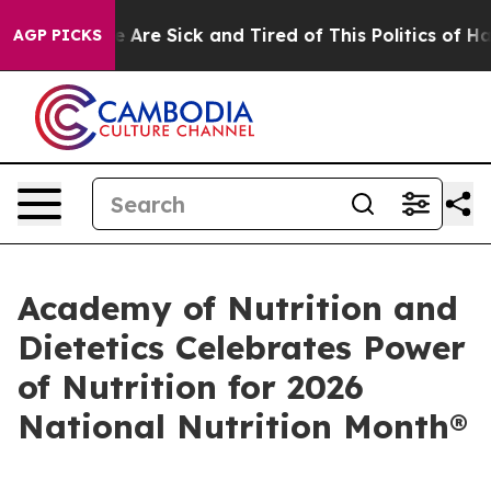
: “People Are Sick and Tired of This Politics of Hatred
AGP PICKS
Academy of Nutrition and
Dietetics Celebrates Power
of Nutrition for 2026
National Nutrition Month®