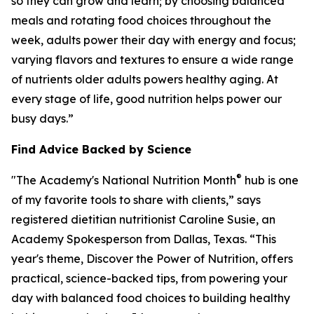
so they can grow and learn; by choosing balanced
meals and rotating food choices throughout the
week, adults power their day with energy and focus;
varying flavors and textures to ensure a wide range
of nutrients older adults powers healthy aging. At
every stage of life, good nutrition helps power our
busy days.”
Find Advice Backed by Science
®
"The Academy's National Nutrition Month
hub is one
of my favorite tools to share with clients,” says
registered dietitian nutritionist Caroline Susie, an
Academy Spokesperson from Dallas, Texas. “This
year's theme,
Discover the Power of Nutrition
, offers
practical, science-backed tips, from powering your
day with balanced food choices to building healthy