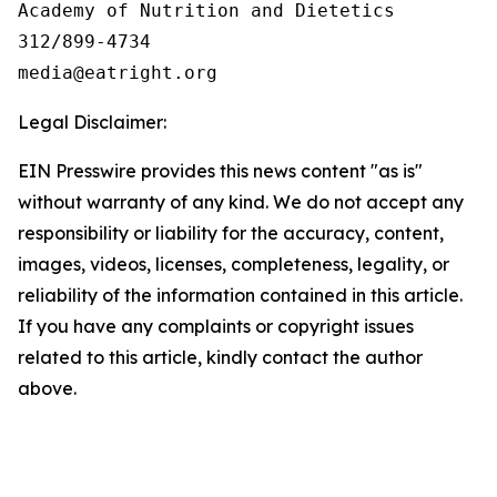
Academy of Nutrition and Dietetics

312/899-4734

Legal Disclaimer:
EIN Presswire provides this news content "as is"
without warranty of any kind. We do not accept any
responsibility or liability for the accuracy, content,
images, videos, licenses, completeness, legality, or
reliability of the information contained in this article.
If you have any complaints or copyright issues
related to this article, kindly contact the author
above.