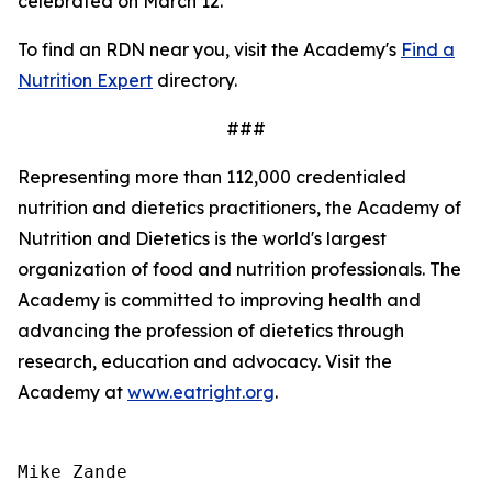
celebrated on March 12.
To find an RDN near you, visit the Academy's
Find a
Nutrition Expert
directory.
###
Representing more than 112,000 credentialed
nutrition and dietetics practitioners, the Academy of
Nutrition and Dietetics is the world's largest
organization of food and nutrition professionals. The
Academy is committed to improving health and
advancing the profession of dietetics through
research, education and advocacy. Visit the
Academy at
www.eatright.org
.
Mike Zande
