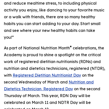
and reduce mealtime stress, to including physical
activity you enjoy, like dancing to your favorite music
or a walk with friends, there are so many healthy
habits you can start adding to your day. Start small
and see where your new healthy habits can take
you!”
®
As part of National Nutrition Month
celebrations, the
Academy is proud to shine a spotlight on the critical
work of registered dietitian nutritionists (RDNs) and
nutrition and dietetics technicians, registered (NTDR),
with
Registered Dietitian Nutritionist Day
on the
second Wednesday of March and
Nutrition and
Dietetics Technician, Registered Day
on the second
Thursday of March. This year, RDN Day will be
celebrated on March 11 and NDTR Day will be