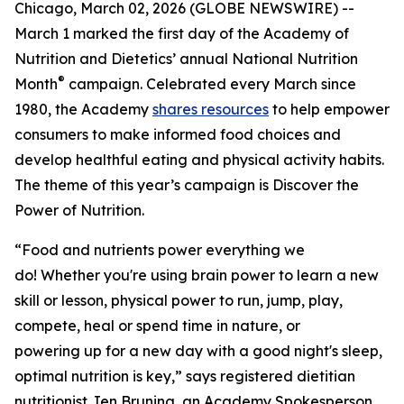
Chicago, March 02, 2026 (GLOBE NEWSWIRE) --
March 1 marked the first day of the Academy of
Nutrition and Dietetics’ annual National Nutrition
®
Month
campaign. Celebrated every March since
1980, the Academy
shares resources
to help empower
consumers to make informed food choices and
develop healthful eating and physical activity habits.
The theme of this year’s campaign is
Discover the
Power of Nutrition
.
“Food and nutrients power everything we
do! Whether you're using brain power to learn a new
skill or lesson, physical power to run, jump, play,
compete, heal or spend time in nature, or
powering up for a new day with a good night's sleep,
optimal nutrition is key,” says registered dietitian
nutritionist Jen Bruning, an Academy Spokesperson