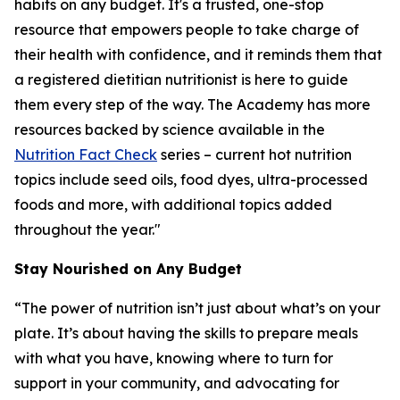
habits on any budget. It's a trusted, one-stop
resource that empowers people to take charge of
their health with confidence, and it reminds them that
a registered dietitian nutritionist is here to guide
them every step of the way. The Academy has more
resources backed by science available in the
Nutrition Fact Check
series – current hot nutrition
topics include seed oils, food dyes, ultra-processed
foods and more, with additional topics added
throughout the year."
Stay Nourished on Any Budget
“The power of nutrition isn’t just about what’s on your
plate. It’s about having the skills to prepare meals
with what you have, knowing where to turn for
support in your community, and advocating for