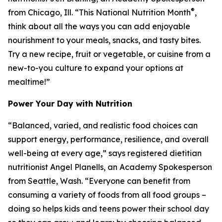
®
from Chicago, Ill. “This National Nutrition Month
,
think about all the ways you can add enjoyable
nourishment to your meals, snacks, and tasty bites.
Try a new recipe, fruit or vegetable, or cuisine from a
new-to-you culture to expand your options at
mealtime!”
Power Your Day with Nutrition
“Balanced, varied, and realistic food choices can
support energy, performance, resilience, and overall
well-being at every age,” says registered dietitian
nutritionist Angel Planells, an Academy Spokesperson
from Seattle, Wash. “Everyone can benefit from
consuming a variety of foods from all food groups –
doing so helps kids and teens power their school day