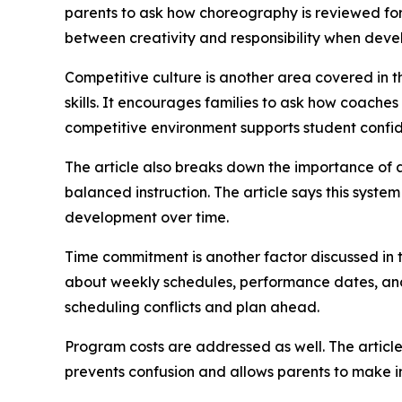
parents to ask how choreography is reviewed fo
between creativity and responsibility when devel
Competitive culture is another area covered in t
skills. It encourages families to ask how coache
competitive environment supports student confi
The article also breaks down the importance of 
balanced instruction. The article says this syste
development over time.
Time commitment is another factor discussed in t
about weekly schedules, performance dates, and 
scheduling conflicts and plan ahead.
Program costs are addressed as well. The article 
prevents confusion and allows parents to make i