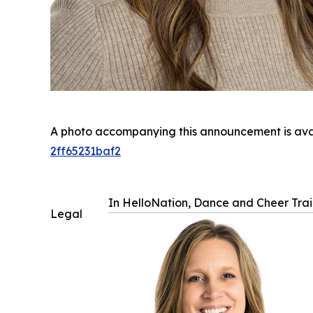
A photo accompanying this announcement is ava
2ff65231baf2
In HelloNation, Dance and Cheer Train
Legal