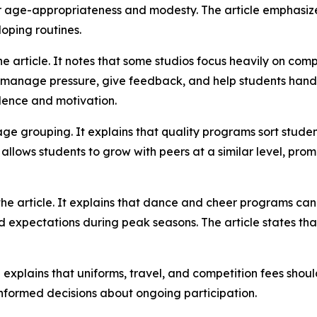
r age-appropriateness and modesty. The article emphasize
oping routines.
he article. It notes that some studios focus heavily on com
s manage pressure, give feedback, and help students handle
dence and motivation.
age grouping. It explains that quality programs sort stud
m allows students to grow with peers at a similar level, pro
he article. It explains that dance and cheer programs can 
expectations during peak seasons. The article states that
explains that uniforms, travel, and competition fees should
nformed decisions about ongoing participation.