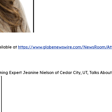
ilable at
https://www.globenewswire.com/NewsRoom/A
ing Expert Jeanine Nielson of Cedar City, UT, Talks About