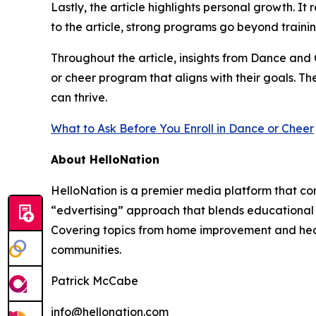
Lastly, the article highlights personal growth. 
to the article, strong programs go beyond traini
Throughout the article, insights from Dance and
or cheer program that aligns with their goals. T
can thrive.
What to Ask Before You Enroll in Dance or Cheer
About HelloNation
HelloNation is a premier media platform that con
“edvertising” approach that blends educational c
Covering topics from home improvement and healt
communities.
Patrick McCabe
info@hellonation.com