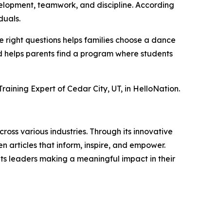
velopment, teamwork, and discipline. According
duals.
e right questions helps families choose a dance
and helps parents find a program where students
aining Expert of Cedar City, UT, in HelloNation.
ross various industries. Through its innovative
n articles that inform, inspire, and empower.
ts leaders making a meaningful impact in their