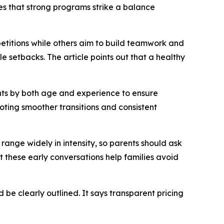
s that strong programs strike a balance
petitions while others aim to build teamwork and
 setbacks. The article points out that a healthy
ents by both age and experience to ensure
moting smoother transitions and consistent
range widely in intensity, so parents should ask
 these early conversations help families avoid
 be clearly outlined. It says transparent pricing