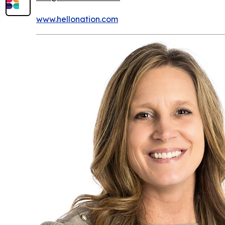
www.hellonation.com