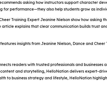
It recommends asking how instructors support character de
ng for performance—they also help students grow as indivi
 Cheer Training Expert Jeanine Nielson show how asking th
he article explains that clear communication builds trust 
features insights from Jeanine Nielson, Dance and Cheer Tr
nects readers with trusted professionals and businesses ac
ontent and storytelling, HelloNation delivers expert-drive
h to business strategy and lifestyle, HelloNation highligh