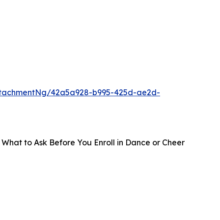
ttachmentNg/42a5a928-b995-425d-ae2d-
 What to Ask Before You Enroll in Dance or Cheer