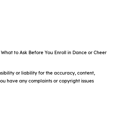
 What to Ask Before You Enroll in Dance or Cheer
ility or liability for the accuracy, content,
f you have any complaints or copyright issues