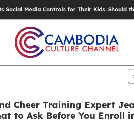
edia Controls for Their Kids. Should the US?
The 
nd Cheer Training Expert Jea
at to Ask Before You Enroll 