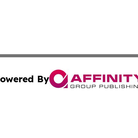
owered By
ubmit Press Release
Terms & Conditions
Copyright/DMCA
nc. dba Affinity Group Publishing & Cambodia Culture Chan
Cookie Settings / Your Privacy Choices