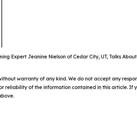
ing Expert Jeanine Nielson of Cedar City, UT, Talks About
without warranty of any kind. We do not accept any responsib
r reliability of the information contained in this article. I
 above.