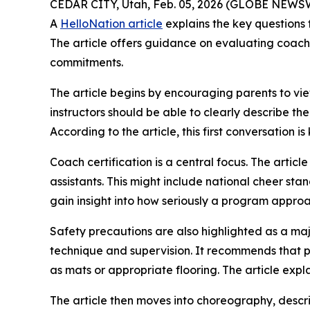
CEDAR CITY, Utah, Feb. 05, 2026 (GLOBE NEWSWIR
A
HelloNation article
explains the key questions 
The article offers guidance on evaluating coach
commitments.
The article begins by encouraging parents to view
instructors should be able to clearly describe th
According to the article, this first conversation 
Coach certification is a central focus. The artic
assistants. This might include national cheer st
gain insight into how seriously a program approa
Safety precautions are also highlighted as a ma
technique and supervision. It recommends that p
as mats or appropriate flooring. The article expl
The article then moves into choreography, descr