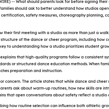
E) -- What should parents look for before signing their
families should ask to better understand how studios oper
 certification, safety measures, choreography planning, c
 their first meeting with a studio as more than just a wal
e structure of the dance or cheer program, including how coa
is key to understanding how a studio prioritizes student gro
le explains that high-quality programs follow a consistent s
andards or structured dance education methods. When familie
ches preparation and instruction.
jor concern. The article states that while dance and chee
arents ask about warm-up routines, how new skills are in
ains that open conversations about safety reflect a studio 
ibing how routine selection can influence both athletic 