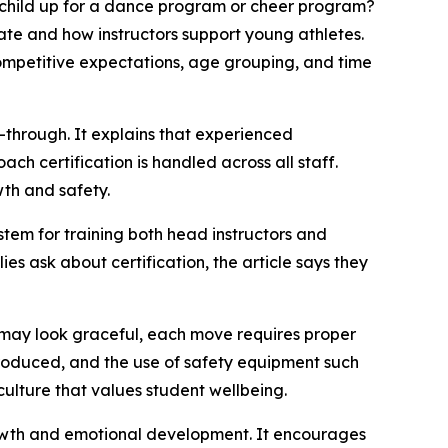
 child up for a dance program or cheer program?
ate and how instructors support young athletes.
ompetitive expectations, age grouping, and time
k-through. It explains that experienced
ch certification is handled across all staff.
wth and safety.
ystem for training both head instructors and
s ask about certification, the article says they
r may look graceful, each move requires proper
troduced, and the use of safety equipment such
culture that values student wellbeing.
growth and emotional development. It encourages