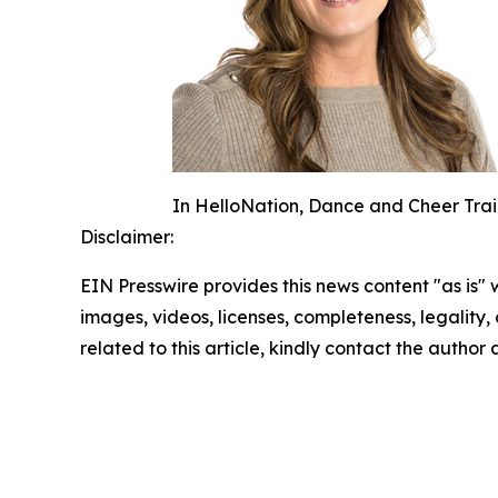
In HelloNation, Dance and Cheer Train
Disclaimer:
EIN Presswire provides this news content "as is" 
images, videos, licenses, completeness, legality, o
related to this article, kindly contact the author