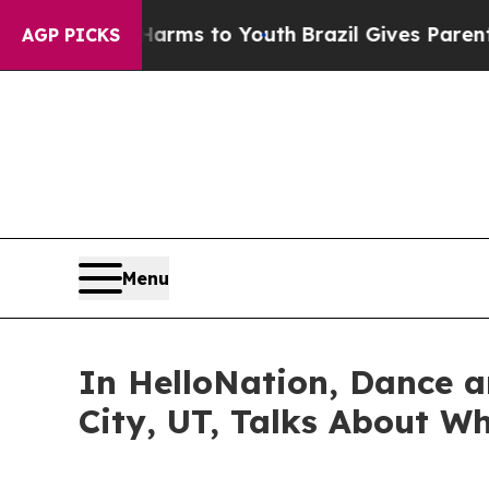
ate Harms to Youth
Brazil Gives Parents Social M
AGP PICKS
Menu
In HelloNation, Dance a
City, UT, Talks About Wh