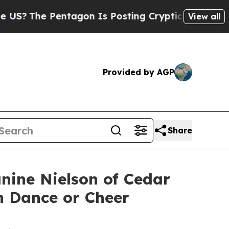
Pentagon Is Posting Cryptic Biblical Messages o
View all
Provided by AGP
Share
nine Nielson of Cedar
in Dance or Cheer