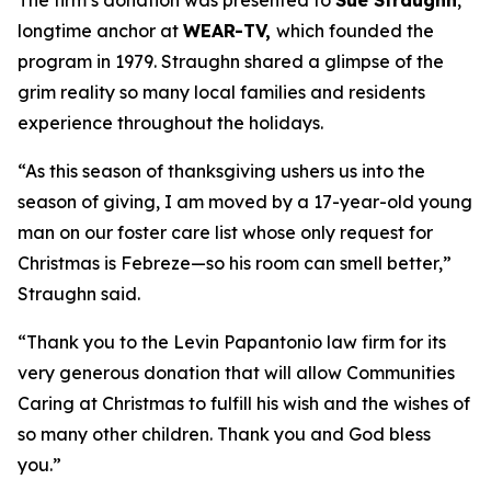
The firm’s donation was presented to
Sue Straughn
,
longtime anchor at
WEAR-TV,
which founded the
program in 1979. Straughn shared a glimpse of the
grim reality so many local families and residents
experience throughout the holidays.
“As this season of thanksgiving ushers us into the
season of giving, I am moved by a 17-year-old young
man on our foster care list whose only request for
Christmas is Febreze—so his room can smell better,”
Straughn said.
“Thank you to the Levin Papantonio law firm for its
very generous donation that will allow Communities
Caring at Christmas to fulfill his wish and the wishes of
so many other children. Thank you and God bless
you.”