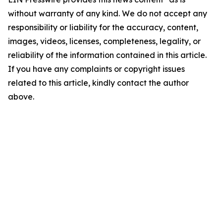
without warranty of any kind. We do not accept any
responsibility or liability for the accuracy, content,
images, videos, licenses, completeness, legality, or
reliability of the information contained in this article.
If you have any complaints or copyright issues
related to this article, kindly contact the author
above.