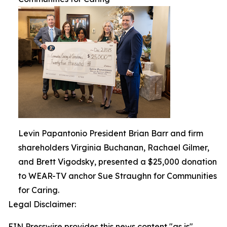
Levin Papantonio President Brian Barr and firm
shareholders Virginia Buchanan, Rachael Gilmer,
and Brett Vigodsky, presented a $25,000 donation
to WEAR-TV anchor Sue Straughn for Communities
for Caring.
Legal Disclaimer:
EIN Presswire provides this news content "as is"