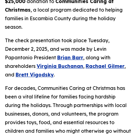
$25,000
donation to
Communities Caring at
Christmas
, a local program dedicated to helping
families in Escambia County during the holiday
season.
The check presentation took place Tuesday,
December 2, 2025, and was made by Levin
Papantonio President
Brian Barr
, along with
shareholders
Virginia Buchanan
,
Rachael Gilmer
,
and
Brett Vigodsky
.
For decades, Communities Caring at Christmas has
been a vital lifeline for families facing hardship
during the holidays. Through partnerships with local
businesses, donors, and volunteers, the program
provides toys, food, and essential resources to
children and families who might otherwise go without