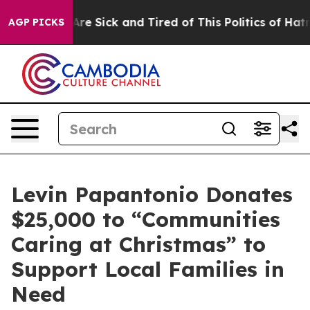
eople Are Sick and Tired of This Politics of Hatred”
Th
AGP PICKS
Levin Papantonio Donates
$25,000 to “Communities
Caring at Christmas” to
Support Local Families in
Need