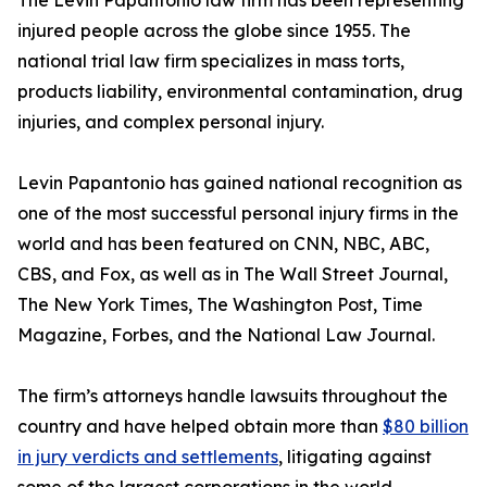
The Levin Papantonio law firm has been representing
injured people across the globe since 1955. The
national trial law firm specializes in mass torts,
products liability, environmental contamination, drug
injuries, and complex personal injury.
Levin Papantonio has gained national recognition as
one of the most successful personal injury firms in the
world and has been featured on CNN, NBC, ABC,
CBS, and Fox, as well as in
The Wall Street Journal
,
The New York Times
,
The Washington Post
,
Time
Magazine
,
Forbes
, and the
National Law Journal
.
The firm’s attorneys handle lawsuits throughout the
country and have helped obtain more than
$80 billion
in jury verdicts and settlements
, litigating against