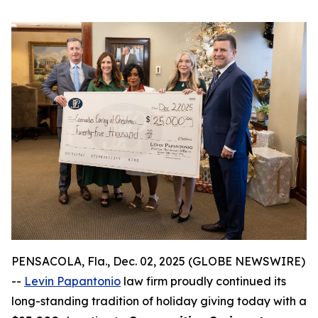
PENSACOLA, Fla., Dec. 02, 2025 (GLOBE NEWSWIRE)
--
Levin Papantonio
law firm proudly continued its
long-standing tradition of holiday giving today with a