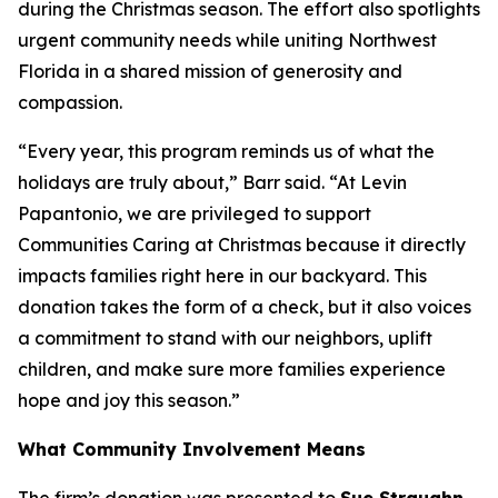
during the Christmas season. The effort also spotlights
urgent community needs while uniting Northwest
Florida in a shared mission of generosity and
compassion.
“Every year, this program reminds us of what the
holidays are truly about,” Barr said. “At Levin
Papantonio, we are privileged to support
Communities Caring at Christmas because it directly
impacts families right here in our backyard. This
donation takes the form of a check, but it also voices
a commitment to stand with our neighbors, uplift
children, and make sure more families experience
hope and joy this season.”
What Community Involvement Means