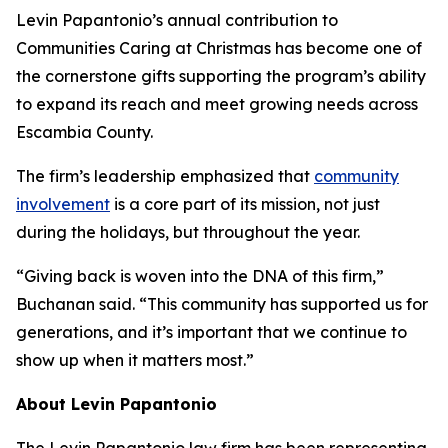
Levin Papantonio’s annual contribution to
Communities Caring at Christmas has become one of
the cornerstone gifts supporting the program’s ability
to expand its reach and meet growing needs across
Escambia County.
The firm’s leadership emphasized that
community
involvement
is a core part of its mission, not just
during the holidays, but throughout the year.
“Giving back is woven into the DNA of this firm,”
Buchanan said. “This community has supported us for
generations, and it’s important that we continue to
show up when it matters most.”
About Levin Papantonio