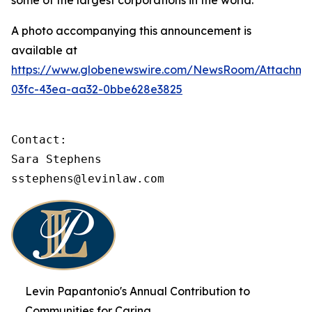
some of the largest corporations in the world.
A photo accompanying this announcement is
available at
https://www.globenewswire.com/NewsRoom/Attachme
03fc-43ea-aa32-0bbe628e3825
Contact:

Sara Stephens

sstephens@levinlaw.com
Levin Papantonio's Annual Contribution to
Communities for Caring