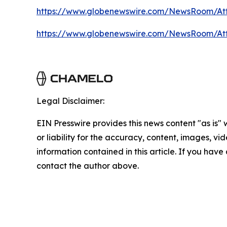
https://www.globenewswire.com/NewsRoom/At
https://www.globenewswire.com/NewsRoom/A
Legal Disclaimer:
EIN Presswire provides this news content "as is"
or liability for the accuracy, content, images, vide
information contained in this article. If you have 
contact the author above.