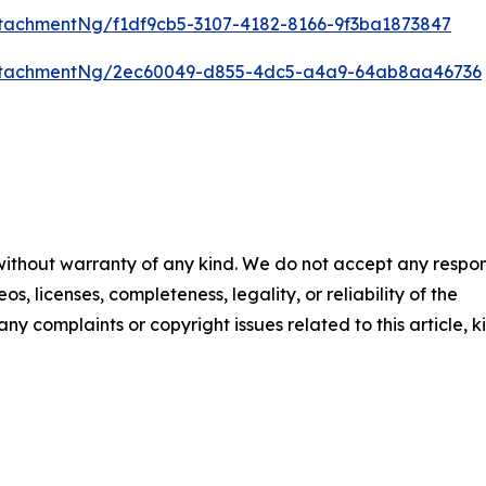
tachmentNg/f1df9cb5-3107-4182-8166-9f3ba1873847
ttachmentNg/2ec60049-d855-4dc5-a4a9-64ab8aa46736
 without warranty of any kind. We do not accept any respons
os, licenses, completeness, legality, or reliability of the
any complaints or copyright issues related to this article, k