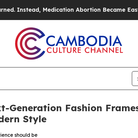
tead, Medication Abortion Became Easy to get—
t-Generation Fashion Frames
ern Style
rience should be