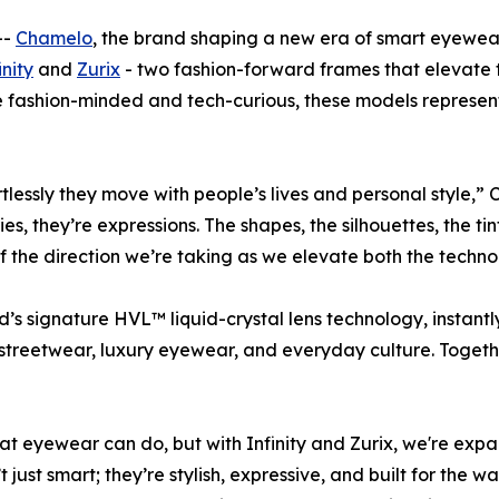
--
Chamelo
, the brand shaping a new era of smart eyewea
inity
and
Zurix
- two fashion-forward frames that elevate t
 fashion-minded and tech-curious, these models represent 
ortlessly they move with people’s lives and personal style
s, they’re expressions. The shapes, the silhouettes, the tin
f the direction we’re taking as we elevate both the techno
s signature HVL™ liquid-crystal lens technology, instantly 
streetwear, luxury eyewear, and everyday culture. Togethe
hat eyewear can
do
, but with Infinity and Zurix, we're e
just smart; they’re stylish, expressive, and built for the 