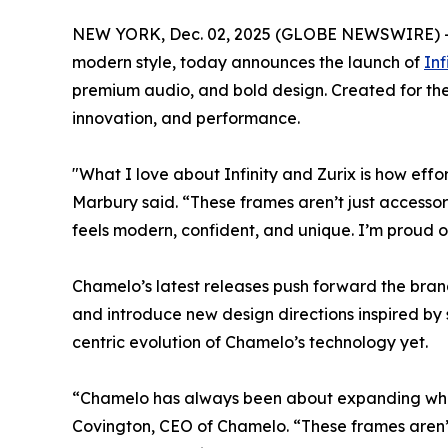
NEW YORK, Dec. 02, 2025 (GLOBE NEWSWIRE) 
modern style, today announces the launch of
Inf
premium audio, and bold design. Created for the
innovation, and performance.
"What I love about Infinity and Zurix is how eff
Marbury said. “These frames aren’t just accessorie
feels modern, confident, and unique. I’m proud o
Chamelo’s latest releases push forward the brand’
and introduce new design directions inspired by 
centric evolution of Chamelo’s technology yet.
“Chamelo has always been about expanding w
Covington, CEO of Chamelo. “These frames aren’t 