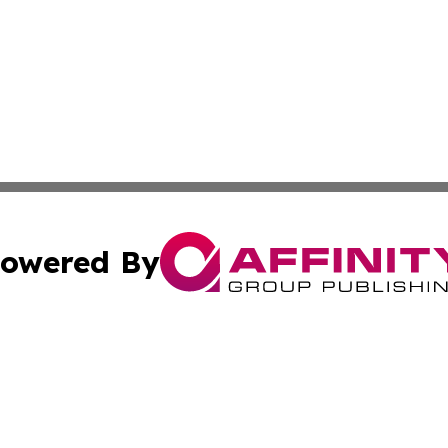
owered By
ubmit Press Release
Terms & Conditions
Copyright/DMCA
nc. dba Affinity Group Publishing & Cambodia Culture Chan
Cookie Settings / Your Privacy Choices