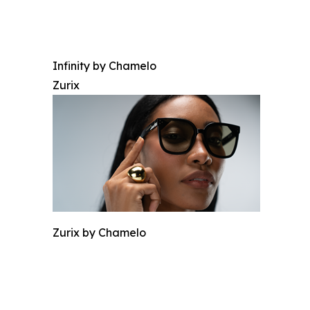
Infinity by Chamelo
Zurix
Zurix by Chamelo