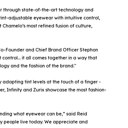
r through state-of-the-art technology and
int-adjustable eyewear with intuitive control,
Chamelo’s most refined fusion of culture,
,” Co-Founder and Chief Brand Officer Stephon
t control… it all comes together in a way that
logy and the fashion of the brand."
adapting tint levels at the touch of a finger -
r, Infinity and Zurix showcase the most fashion-
xpanding what eyewear can
be
,” said Reid
way people live today. We appreciate and