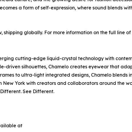
becomes a form of self-expression, where sound blends with
, shipping globally. For more information on the full line 
ing cutting-edge liquid-crystal technology with contempo
le-driven silhouettes, Chamelo creates eyewear that adapts 
rames to ultra-light integrated designs, Chamelo blends in
New York with creators and collaborators around the wor
ifferent. See Different.
ailable at