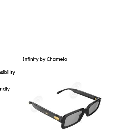
Infinity by Chamelo
ibility
indly