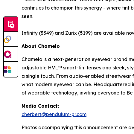
continues to champion this synergy - where tint 
seen.
Infinity ($349) and Zurix ($199) are available now
About Chamelo
Chamelo is a next-generation eyewear brand merg
adjustable HVL™ smart-tint lenses and sleek, sty
a single touch. From audio-enabled streetwear f
what modern eyewear can be. Headquartered in 
of wearable technology, inviting everyone to Be D
Media Contact:
cherbert@pendulum-pr.com
Photos accompanying this announcement are av