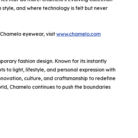
 style, and where technology is felt but never
of Chamelo eyewear, visit
www.chamelo.com
rary fashion design. Known for its instantly
to light, lifestyle, and personal expression with
novation, culture, and craftsmanship to redefine
ld, Chamelo continues to push the boundaries