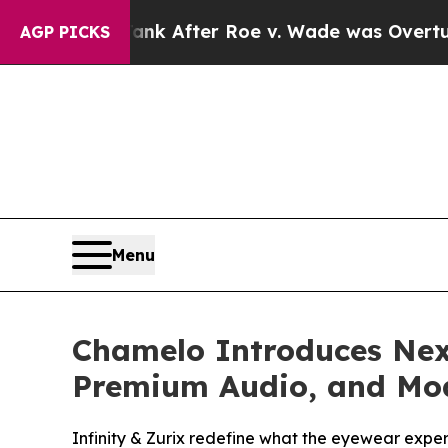
to Tank After Roe v. Wade was Overturned. Ins
AGP PICKS
Menu
Chamelo Introduces Nex
Premium Audio, and Mod
Infinity & Zurix redefine what the eyewear expe