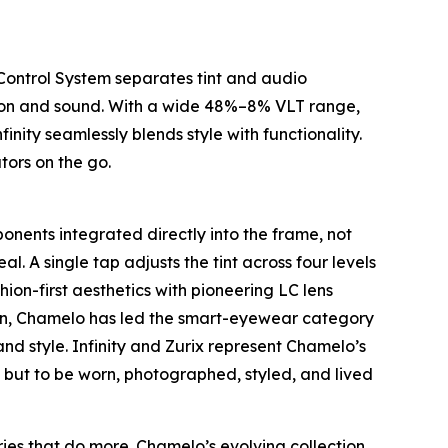
 Control System separates tint and audio
vision and sound. With a wide 48%–8% VLT range,
nity seamlessly blends style with functionality.
tors on the go.
onents integrated directly into the frame, not
l. A single tap adjusts the tint across four levels
hion-first aesthetics with pioneering LC lens
tion, Chamelo has led the smart-eyewear category
nd style. Infinity and Zurix represent Chamelo’s
rm but to be worn, photographed, styled, and lived
ies that do more. Chamelo’s evolving collection