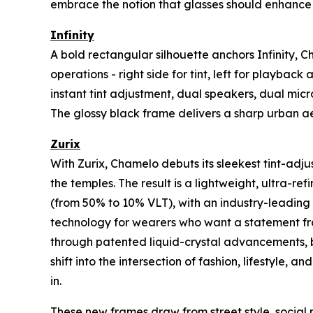
embrace the notion that glasses should enhance 
Infinity
A bold rectangular silhouette anchors Infinity, 
operations - right side for tint, left for playb
instant tint adjustment, dual speakers, dual micr
The glossy black frame delivers a sharp urban ae
Zurix
With Zurix, Chamelo debuts its sleekest tint-adj
the temples. The result is a lightweight, ultra-re
(from 50% to 10% VLT), with an industry-leading 60
technology for wearers who want a statement fra
through patented liquid-crystal advancements, bu
shift into the intersection of fashion, lifestyle,
in.
These new frames draw from street style, social 