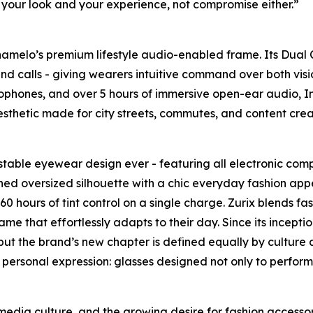
your look and your experience, not compromise either.”
Chamelo’s premium lifestyle audio-enabled frame. Its Dual
ack and calls - giving wearers intuitive command over both 
ophones, and over 5 hours of immersive open-ear audio, Infi
sthetic made for city streets, commutes, and content crea
ustable eyewear design ever - featuring all electronic comp
fined oversized silhouette with a chic everyday fashion appea
 hours of tint control on a single charge. Zurix blends fas
me that effortlessly adapts to their day. Since its incep
t the brand’s new chapter is defined equally by culture a
 and personal expression: glasses designed not only to perfo
media culture, and the growing desire for fashion accessor