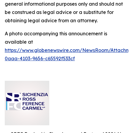
general informational purposes only and should not
be construed as legal advice or a substitute for
obtaining legal advice from an attorney.
A photo accompanying this announcement is
available at
https://www.globenewswire.com/NewsRoom/Attachm
0aaa-4103-9656-c65592f533cf