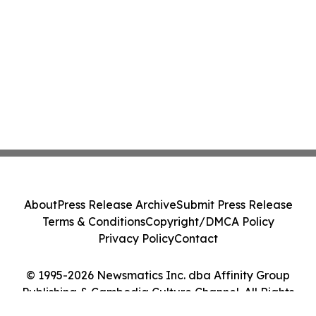
About
Press Release Archive
Submit Press Release
Terms & Conditions
Copyright/DMCA Policy
Privacy Policy
Contact
© 1995-2026 Newsmatics Inc. dba Affinity Group
Publishing & Cambodia Culture Channel. All Rights
Reserved.