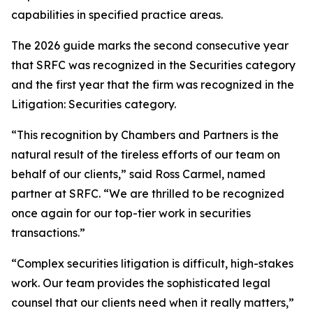
capabilities in specified practice areas.
The 2026 guide marks the second consecutive year
that SRFC was recognized in the Securities category
and the first year that the firm was recognized in the
Litigation: Securities category.
“This recognition by Chambers and Partners is the
natural result of the tireless efforts of our team on
behalf of our clients,” said Ross Carmel, named
partner at SRFC. “We are thrilled to be recognized
once again for our top-tier work in securities
transactions.”
“Complex securities litigation is difficult, high-stakes
work. Our team provides the sophisticated legal
counsel that our clients need when it really matters,”