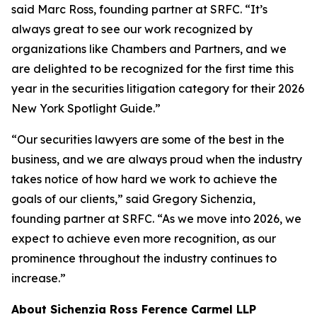
said Marc Ross, founding partner at SRFC. “It’s
always great to see our work recognized by
organizations like Chambers and Partners, and we
are delighted to be recognized for the first time this
year in the securities litigation category for their 2026
New York Spotlight Guide.”
“Our securities lawyers are some of the best in the
business, and we are always proud when the industry
takes notice of how hard we work to achieve the
goals of our clients,” said Gregory Sichenzia,
founding partner at SRFC. “As we move into 2026, we
expect to achieve even more recognition, as our
prominence throughout the industry continues to
increase.”
About Sichenzia Ross Ference Carmel LLP