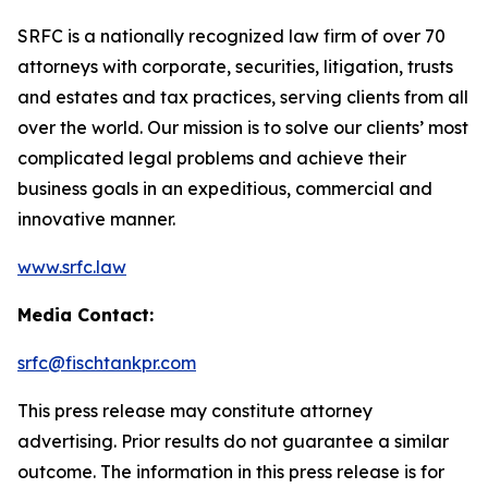
SRFC is a nationally recognized law firm of over 70
attorneys with corporate, securities, litigation, trusts
and estates and tax practices, serving clients from all
over the world. Our mission is to solve our clients’ most
complicated legal problems and achieve their
business goals in an expeditious, commercial and
innovative manner.
www.srfc.law
Media Contact:
srfc@fischtankpr.com
This press release may constitute attorney
advertising. Prior results do not guarantee a similar
outcome. The information in this press release is for