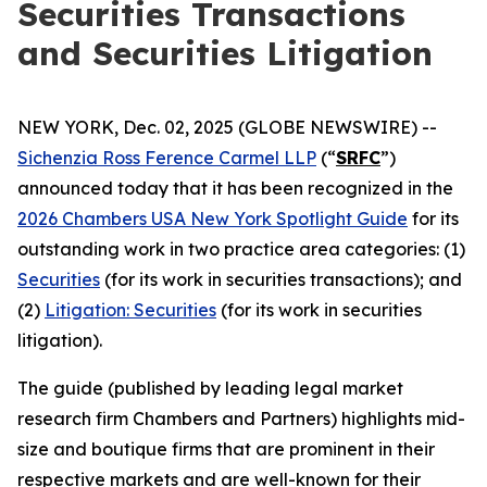
Securities Transactions
and Securities Litigation
NEW YORK, Dec. 02, 2025 (GLOBE NEWSWIRE) --
Sichenzia Ross Ference Carmel LLP
(“
SRFC
”)
announced today that it has been recognized in the
2026 Chambers USA New York Spotlight Guide
for its
outstanding work in two practice area categories: (1)
Securities
(for its work in securities transactions); and
(2)
Litigation: Securities
(for its work in securities
litigation).
The guide (published by leading legal market
research firm Chambers and Partners) highlights mid-
size and boutique firms that are prominent in their
respective markets and are well-known for their