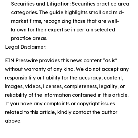
Securities and Litigation: Securities practice area
categories. The guide highlights small and mid-
market firms, recognizing those that are well-
known for their expertise in certain selected
practice areas.
Legal Disclaimer:
EIN Presswire provides this news content "as is"
without warranty of any kind. We do not accept any
responsibility or liability for the accuracy, content,
images, videos, licenses, completeness, legality, or
reliability of the information contained in this article.
If you have any complaints or copyright issues
related to this article, kindly contact the author
above.