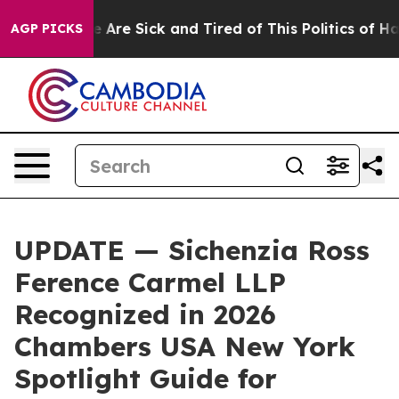
 “People Are Sick and Tired of This Politics of Hatred
AGP PICKS
UPDATE — Sichenzia Ross
Ference Carmel LLP
Recognized in 2026
Chambers USA New York
Spotlight Guide for