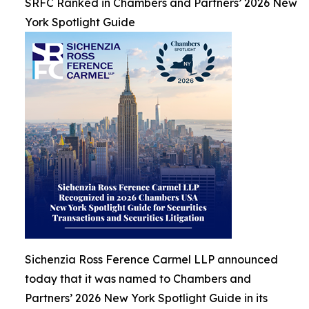
SRFC Ranked in Chambers and Partners’ 2026 New
York Spotlight Guide
Sichenzia Ross Ference Carmel LLP announced
today that it was named to Chambers and
Partners’ 2026 New York Spotlight Guide in its