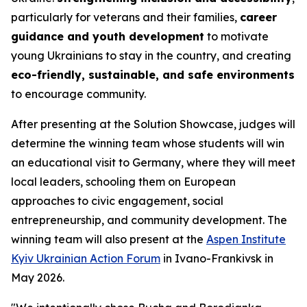
particularly for veterans and their families,
career
guidance and youth development
to motivate
young Ukrainians to stay in the country, and creating
eco-friendly, sustainable, and safe environments
to encourage community.
After presenting at the Solution Showcase, judges will
determine the winning team whose students will win
an educational visit to Germany, where they will meet
local leaders, schooling them on European
approaches to civic engagement, social
entrepreneurship, and community development. The
winning team will also present at the
Aspen Institute
Kyiv Ukrainian Action Forum
in Ivano-Frankivsk in
May 2026.