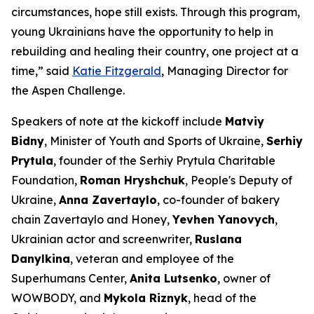
circumstances, hope still exists. Through this program,
young Ukrainians have the opportunity to help in
rebuilding and healing their country, one project at a
time,” said
Katie Fitzgerald
, Managing Director for
the Aspen Challenge.
Speakers of note at the kickoff include
Matviy
Bidny
, Minister of Youth and Sports of Ukraine,
Serhiy
Prytula
, founder of the Serhiy Prytula Charitable
Foundation,
Roman Hryshchuk
, People's Deputy of
Ukraine,
Anna Zavertaylo
, co-founder of bakery
chain Zavertaylo and Honey,
Yevhen Yanovych
,
Ukrainian actor and screenwriter,
Ruslana
Danylkina
, veteran and employee of the
Superhumans Center,
Anita Lutsenko
, owner of
WOWBODY, and
Mykola Riznyk
, head of the