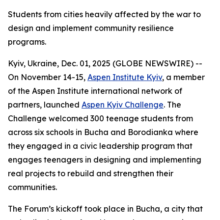
Students from cities heavily affected by the war to
design and implement community resilience
programs.
Kyiv, Ukraine, Dec. 01, 2025 (GLOBE NEWSWIRE) --
On November 14-15,
Aspen Institute Kyiv
, a member
of the Aspen Institute international network of
partners, launched
Aspen Kyiv Challenge
. The
Challenge welcomed 300 teenage students from
across six schools in Bucha and Borodianka where
they engaged in a civic leadership program that
engages teenagers in designing and implementing
real projects to rebuild and strengthen their
communities.
The Forum’s kickoff took place in Bucha, a city that