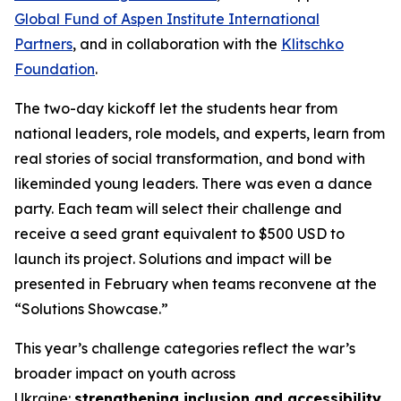
Global Fund of Aspen Institute International
Partners
, and in collaboration with the
Klitschko
Foundation
.
The two-day kickoff let the students hear from
national leaders, role models, and experts, learn from
real stories of social transformation, and bond with
likeminded young leaders. There was even a dance
party. Each team will select their challenge and
receive a seed grant equivalent to $500 USD to
launch its project. Solutions and impact will be
presented in February when teams reconvene at the
“Solutions Showcase.”
This year’s challenge categories reflect the war’s
broader impact on youth across
Ukraine:
strengthening inclusion and accessibility
,