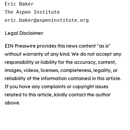
Eric Baker

The Aspen Institute

Legal Disclaimer:
EIN Presswire provides this news content "as is"
without warranty of any kind. We do not accept any
responsibility or liability for the accuracy, content,
images, videos, licenses, completeness, legality, or
reliability of the information contained in this article.
If you have any complaints or copyright issues
related to this article, kindly contact the author
above.