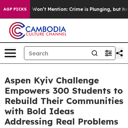
s Trump Won’t Mention: Crime is Plunging, but he can
AGP PICKS
Aspen Kyiv Challenge
Empowers 300 Students to
Rebuild Their Communities
with Bold Ideas
Addressing Real Problems