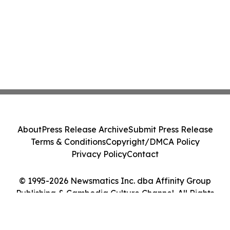
About
Press Release Archive
Submit Press Release
Terms & Conditions
Copyright/DMCA Policy
Privacy Policy
Contact
© 1995-2026 Newsmatics Inc. dba Affinity Group
Publishing & Cambodia Culture Channel. All Rights
Reserved.
Cookie Settings / Your Privacy Choices