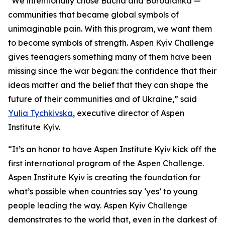
"We intentionally chose Bucha and Borodianka —
communities that became global symbols of
unimaginable pain. With this program, we want them
to become symbols of strength. Aspen Kyiv Challenge
gives teenagers something many of them have been
missing since the war began: the confidence that their
ideas matter and the belief that they can shape the
future of their communities and of Ukraine,” said
Yulia Tychkivska
, executive director of Aspen
Institute Kyiv.
“It’s an honor to have Aspen Institute Kyiv kick off the
first international program of the Aspen Challenge.
Aspen Institute Kyiv is creating the foundation for
what’s possible when countries say ‘yes’ to young
people leading the way. Aspen Kyiv Challenge
demonstrates to the world that, even in the darkest of