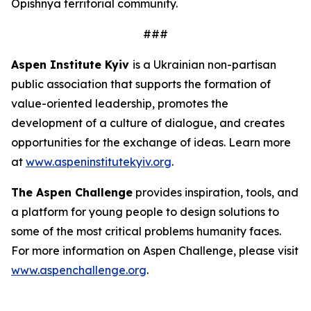
Opishnya territorial community.
###
Aspen Institute Kyiv
is a Ukrainian non-partisan
public association that supports the formation of
value-oriented leadership, promotes the
development of a culture of dialogue, and creates
opportunities for the exchange of ideas. Learn more
at
www.aspeninstitutekyiv.org
.
The Aspen Challenge
provides inspiration, tools, and
a platform for young people to design solutions to
some of the most critical problems humanity faces.
For more information on Aspen Challenge, please visit
www.aspenchallenge.org
.