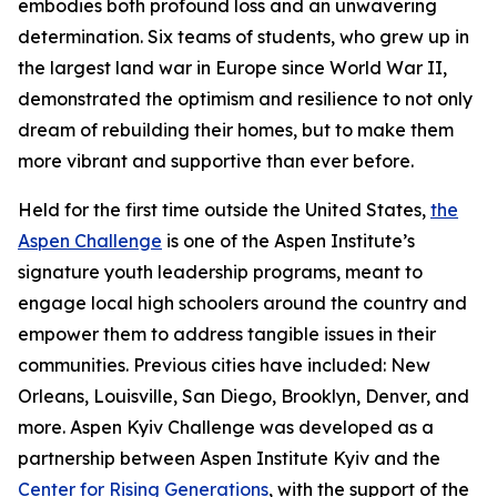
embodies both profound loss and an unwavering
determination. Six teams of students, who grew up in
the largest land war in Europe since World War II,
demonstrated the optimism and resilience to not only
dream of rebuilding their homes, but to make them
more vibrant and supportive than ever before.
Held for the first time outside the United States,
the
Aspen Challenge
is one of the Aspen Institute’s
signature youth leadership programs, meant to
engage local high schoolers around the country and
empower them to address tangible issues in their
communities. Previous cities have included: New
Orleans, Louisville, San Diego, Brooklyn, Denver, and
more. Aspen Kyiv Challenge was developed as a
partnership between Aspen Institute Kyiv and the
Center for Rising Generations
, with the support of the