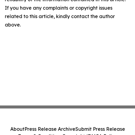
If you have any complaints or copyright issues
related to this article, kindly contact the author
above.
About
Press Release Archive
Submit Press Release