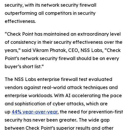
security, with its network security firewall
outperforming all competitors in security
effectiveness.
“Check Point has maintained an extraordinary level
of consistency in their security effectiveness over the
years,” said Vikram Phatak, CEO, NSS Labs, “Check
Point’s network security firewall should be on every
buyer’s short list.”
The NSS Labs enterprise firewall test evaluated
vendors against real-world attack techniques and
enterprise workloads. With AI accelerating the pace
and sophistication of cyber attacks, which are
up
44% year-over-year
, the need for prevention-first
security has never been greater.. The wide gap
between Check Point’s superior results and other