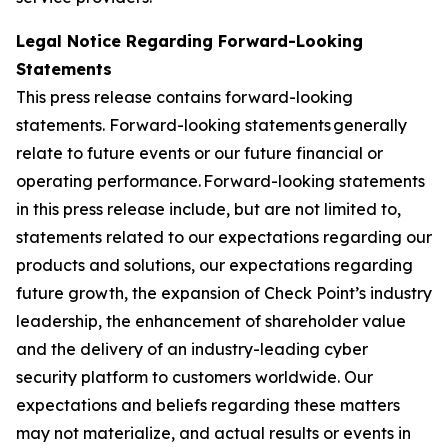
Legal Notice Regarding Forward-Looking
Statements
This press release contains forward-looking
statements. Forward-looking statements generally
relate to future events or our future financial or
operating performance. Forward-looking statements
in this press release include, but are not limited to,
statements related to our expectations regarding our
products and solutions, our expectations regarding
future growth, the expansion of Check Point’s industry
leadership, the enhancement of shareholder value
and the delivery of an industry-leading cyber
security platform to customers worldwide. Our
expectations and beliefs regarding these matters
may not materialize, and actual results or events in