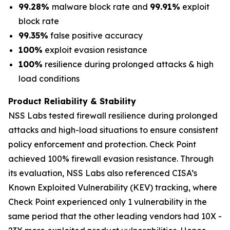
99.28%
malware block rate and
99.91%
exploit
block rate
99.35%
false positive accuracy
100%
exploit evasion resistance
100%
resilience during prolonged attacks & high
load conditions
Product Reliability & Stability
NSS Labs tested firewall resilience during prolonged
attacks and high-load situations to ensure consistent
policy enforcement and protection. Check Point
achieved 100% firewall evasion resistance. Through
its evaluation, NSS Labs also referenced CISA’s
Known Exploited Vulnerability (KEV) tracking, where
Check Point experienced only 1 vulnerability in the
same period that the other leading vendors had 10X -