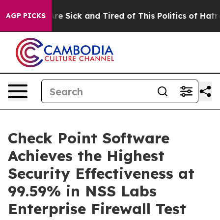
People Are Sick and Tired of This Politics of Hatred”
T
AGP PICKS
Check Point Software
Achieves the Highest
Security Effectiveness at
99.59% in NSS Labs
Enterprise Firewall Test