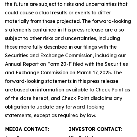
the future are subject to risks and uncertainties that
could cause actual results or events to differ
materially from those projected. The forward-looking
statements contained in this press release are also
subject to other risks and uncertainties, including
those more fully described in our filings with the
Securities and Exchange Commission, including our
Annual Report on Form 20-F filed with the Securities
and Exchange Commission on March 17, 2025. The
forward-looking statements in this press release
are based on information available to Check Point as
of the date hereof, and Check Point disclaims any
obligation to update any forward-looking
statements, except as required by law.
MEDIA CONTACT:
INVESTOR CONTACT: