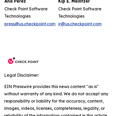
Ana Perez
Kip E. Meintzer
Check Point Software
Check Point Software
Technologies
Technologies
press@us.checkpoint.com
ir@us.checkpoint.com
Legal Disclaimer:
EIN Presswire provides this news content "as is"
without warranty of any kind. We do not accept any
responsibility or liability for the accuracy, content,
images, videos, licenses, completeness, legality, or
reliability of the information contained in this article.