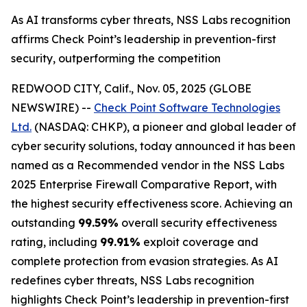
As AI transforms cyber threats, NSS Labs recognition
affirms Check Point’s leadership in prevention-first
security, outperforming the competition
REDWOOD CITY, Calif., Nov. 05, 2025 (GLOBE
NEWSWIRE) --
Check Point Software Technologies
Ltd.
(NASDAQ: CHKP), a pioneer and global leader of
cyber security solutions, today announced it has been
named as a Recommended vendor in the NSS Labs
2025 Enterprise Firewall Comparative Report, with
the highest security effectiveness score. Achieving an
outstanding
99.59%
overall security effectiveness
rating, including
99.91%
exploit coverage and
complete protection from evasion strategies. As AI
redefines cyber threats, NSS Labs recognition
highlights Check Point’s leadership in prevention-first