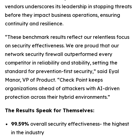
vendors underscores its leadership in stopping threats
before they impact business operations, ensuring
continuity and resilience.
“These benchmark results reflect our relentless focus
on security effectiveness. We are proud that our
network security firewall outperformed every
competitor in reliability and stability, setting the
standard for prevention-first security,” said Eyal
Manor, VP of Product. “Check Point keeps
organizations ahead of attackers with AI-driven
protection across their hybrid environments.”
The Results Speak for Themselves:
99.59%
overall security effectiveness- the highest
in the industry