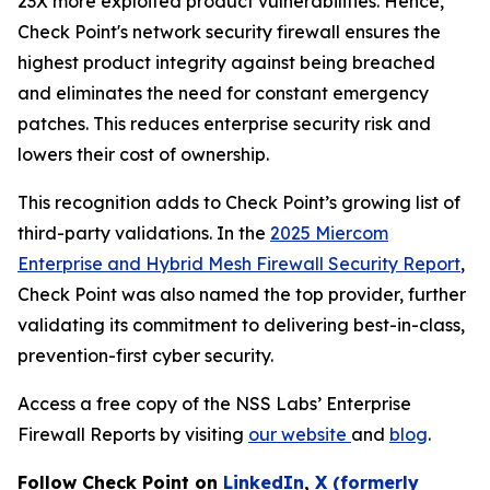
23X more exploited product vulnerabilities. Hence,
Check Point's network security firewall ensures the
highest product integrity against being breached
and eliminates the need for constant emergency
patches. This reduces enterprise security risk and
lowers their cost of ownership.
This recognition adds to Check Point’s growing list of
third-party validations. In the
2025 Miercom
Enterprise and Hybrid Mesh Firewall Security Report
,
Check Point was also named the top provider, further
validating its commitment to delivering best-in-class,
prevention-first cyber security.
Access a free copy of the NSS Labs’ Enterprise
Firewall Reports by visiting
our website
and
blog
.
Follow Check Point on
LinkedIn
,
X (formerly