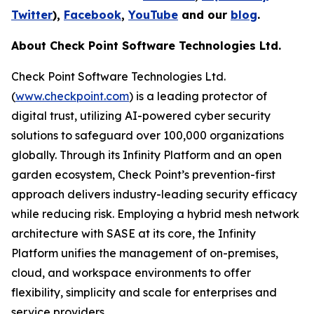
Twitter
),
Facebook
,
YouTube
and our
blog
.
About Check Point Software Technologies Ltd.
Check Point Software Technologies Ltd.
(
www.checkpoint.com
) is a leading protector of
digital trust, utilizing AI-powered cyber security
solutions to safeguard over 100,000 organizations
globally. Through its Infinity Platform and an open
garden ecosystem, Check Point’s prevention-first
approach delivers industry-leading security efficacy
while reducing risk. Employing a hybrid mesh network
architecture with SASE at its core, the Infinity
Platform unifies the management of on-premises,
cloud, and workspace environments to offer
flexibility, simplicity and scale for enterprises and
service providers.