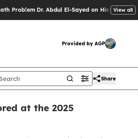
oblem
Dr. Abdul El-Sayed on Historic Michigan Win
View all
Provided by AGP
Share
ored at the 2025