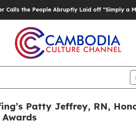
the People Abruptly Laid off “Simply a Math Pr
ing’s Patty Jeffrey, RN, Hon
e Awards