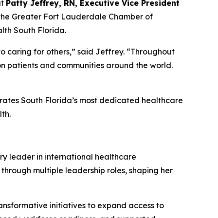
at
Patty Jeffrey, RN, Executive Vice President
 the Greater Fort Lauderdale Chamber of
th South Florida.
o caring for others,” said Jeffrey.
“
Throughout
 on patients and communities around the world.
brates South Florida’s most dedicated healthcare
th.
ry leader in international healthcare
 through multiple leadership roles, shaping her
ansformative initiatives to expand access to