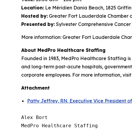
Location:
Le Méridien Dania Beach, 1825 Griffi
Hosted by:
Greater Fort Lauderdale Chamber o
Presented by:
Sylvester Comprehensive Cancer 
More information: Greater Fort Lauderdale Ch
About MedPro Healthcare Staffing
Founded in 1983, MedPro Healthcare Staffing is 
and long-term post-acute hospitals, government f
corporate employees. For more information, visi
Attachment
Patty Jeffrey, RN, Executive Vice President o
Alex Bort

MedPro Healthcare Staffing
