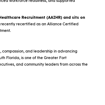
anced workforce readiness, and supported
Healthcare Recruitment (AAIHR) and sits on
ecently recertified as an Alliance Certified
tment.
n, compassion, and leadership in advancing
 Florida, is one of the Greater Fort
ecutives, and community leaders from across the