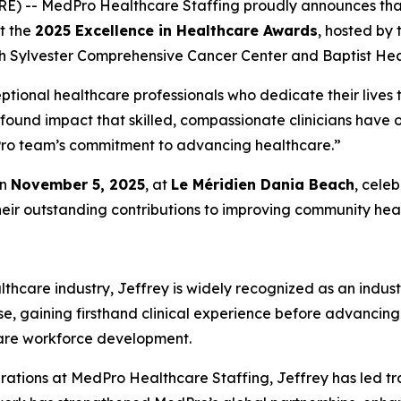
RE) -- MedPro Healthcare Staffing proudly announces th
at the
2025 Excellence in Healthcare Awards
, hosted by
h Sylvester Comprehensive Cancer Center and Baptist Heal
ptional healthcare professionals who dedicate their lives t
ofound impact that skilled, compassionate clinicians have
edPro team’s commitment to advancing healthcare.”
on
November 5, 2025
, at
Le Méridien Dania Beach
, cele
heir outstanding contributions to improving community heal
thcare industry, Jeffrey is widely recognized as an indust
se, gaining firsthand clinical experience before advancing
care workforce development.
rations at MedPro Healthcare Staffing, Jeffrey has led tr