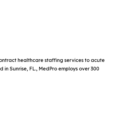
ntract healthcare staffing services to acute
ed in Sunrise, FL., MedPro employs over 300