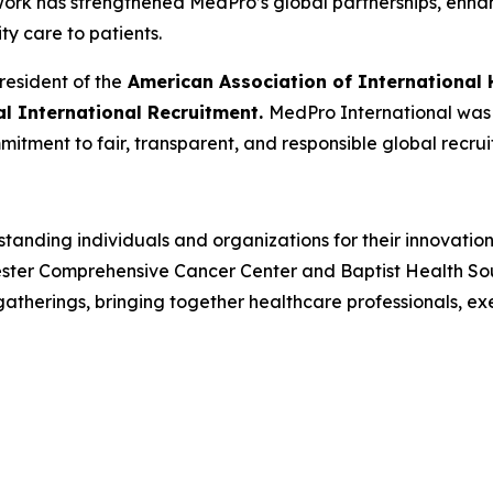
 work has strengthened MedPro’s global partnerships, enh
ity care to patients.
resident of the
American Association of International 
cal International Recruitment.
MedPro International was r
mitment to fair, transparent, and responsible global recrui
tanding individuals and organizations for their innovatio
ster Comprehensive Cancer Center and Baptist Health South
herings, bringing together healthcare professionals, ex