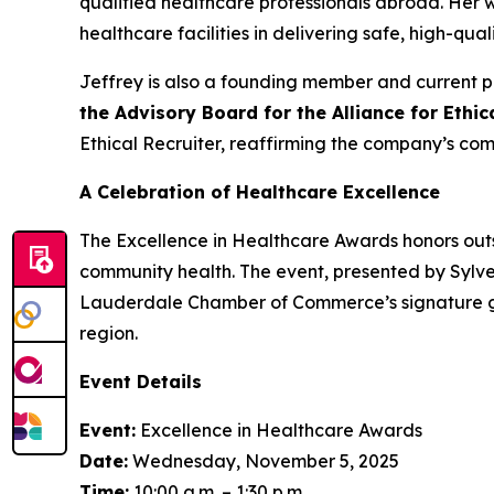
qualified healthcare professionals abroad. Her
healthcare facilities in delivering safe, high-qual
Jeffrey is also a founding member and current p
the Advisory Board for the Alliance for Ethi
Ethical Recruiter, reaffirming the company’s com
A Celebration of Healthcare Excellence
The Excellence in Healthcare Awards honors outs
community health. The event, presented by Sylve
Lauderdale Chamber of Commerce’s signature gat
region.
Event Details
Event:
Excellence in Healthcare Awards
Date:
Wednesday, November 5, 2025
Time:
10:00 a.m. – 1:30 p.m.