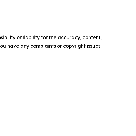
ility or liability for the accuracy, content,
f you have any complaints or copyright issues