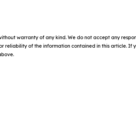
without warranty of any kind. We do not accept any responsib
r reliability of the information contained in this article. I
 above.