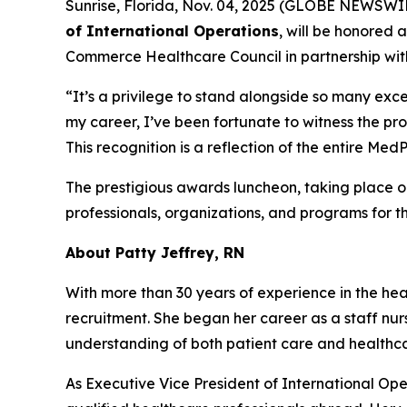
Sunrise, Florida, Nov. 04, 2025 (GLOBE NEWSWI
of International Operations
, will be honored 
Commerce Healthcare Council in partnership wit
“It’s a privilege to stand alongside so many exce
my career, I’ve been fortunate to witness the pr
This recognition is a reflection of the entire M
The prestigious awards luncheon, taking place 
professionals, organizations, and programs for t
About Patty Jeffrey, RN
With more than 30 years of experience in the heal
recruitment. She began her career as a staff nur
understanding of both patient care and health
As Executive Vice President of International Ope