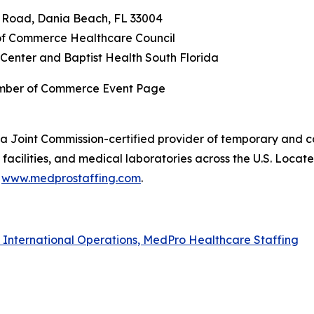
n Road, Dania Beach, FL 33004
f Commerce Healthcare Council
Center and Baptist Health South Florida
amber of Commerce Event Page
a Joint Commission-certified provider of temporary and co
acilities, and medical laboratories across the U.S. Locat
t
www.medprostaffing.com
.
f International Operations, MedPro Healthcare Staffing