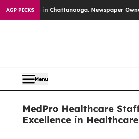
e
Chaos in Chattanooga. Newspaper Owner Calls 
AGP PICKS
Menu
MedPro Healthcare Staff
Excellence in Healthcar