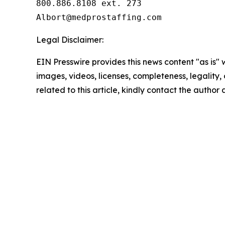
800.886.8108 ext. 273

Legal Disclaimer:
EIN Presswire provides this news content "as is" 
images, videos, licenses, completeness, legality, o
related to this article, kindly contact the author