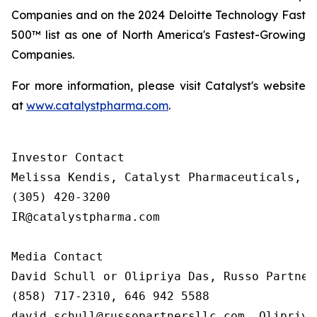
Companies and on the 2024 Deloitte Technology Fast
500™ list as one of North America's Fastest-Growing
Companies.
For more information, please visit Catalyst's website
at
www.catalystpharma.com
.
Investor Contact

Melissa Kendis, Catalyst Pharmaceuticals, In
(305) 420-3200

IR@catalystpharma.com

Media Contact

David Schull or Olipriya Das, Russo Partners
(858) 717-2310, 646 942 5588

david.schull@russopartnersllc.com, Olipriya