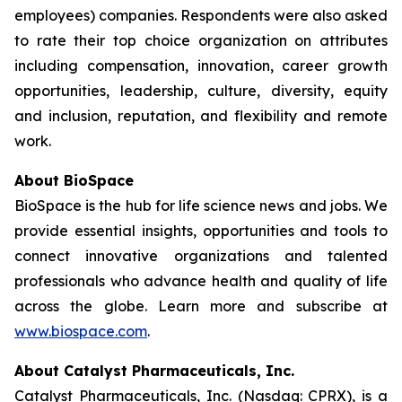
employees) companies. Respondents were also asked
to rate their top choice organization on attributes
including compensation, innovation, career growth
opportunities, leadership, culture, diversity, equity
and inclusion, reputation, and flexibility and remote
work.
About BioSpace
BioSpace is the hub for life science news and jobs. We
provide essential insights, opportunities and tools to
connect innovative organizations and talented
professionals who advance health and quality of life
across the globe. Learn more and subscribe at
www.biospace.com
.
About Catalyst Pharmaceuticals, Inc.
Catalyst Pharmaceuticals, Inc. (Nasdaq: CPRX), is a