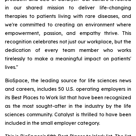
in our shared mission to deliver life-changing
therapies to patients living with rare diseases, and
we're committed to creating an environment where
empowerment, passion, and empathy thrive. This
recognition celebrates not just our workplace, but the
dedication of every team member who works
tirelessly to make a meaningful impact on patients'
lives."
BioSpace, the leading source for life sciences news
and careers, includes 50 U.S. operating employers in
its Best Places to Work list that have been recognized
as the most sought-after in the industry by the life
sciences community. Catalyst is thrilled to have been
included in the small employer category.