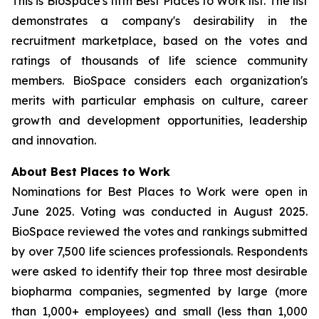
This is BioSpace's fifth Best Places to Work list. The list
demonstrates a company's desirability in the
recruitment marketplace, based on the votes and
ratings of thousands of life science community
members. BioSpace considers each organization's
merits with particular emphasis on culture, career
growth and development opportunities, leadership
and innovation.
About Best Places to Work
Nominations for Best Places to Work were open in
June 2025. Voting was conducted in August 2025.
BioSpace reviewed the votes and rankings submitted
by over 7,500 life sciences professionals. Respondents
were asked to identify their top three most desirable
biopharma companies, segmented by large (more
than 1,000+ employees) and small (less than 1,000