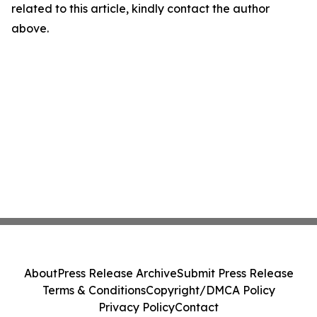
related to this article, kindly contact the author
above.
About
Press Release Archive
Submit Press Release
Terms & Conditions
Copyright/DMCA Policy
Privacy Policy
Contact