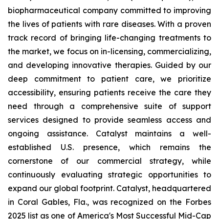
biopharmaceutical company committed to improving
the lives of patients with rare diseases. With a proven
track record of bringing life-changing treatments to
the market, we focus on in-licensing, commercializing,
and developing innovative therapies. Guided by our
deep commitment to patient care, we prioritize
accessibility, ensuring patients receive the care they
need through a comprehensive suite of support
services designed to provide seamless access and
ongoing assistance. Catalyst maintains a well-
established U.S. presence, which remains the
cornerstone of our commercial strategy, while
continuously evaluating strategic opportunities to
expand our global footprint. Catalyst, headquartered
in Coral Gables, Fla., was recognized on the Forbes
2025 list as one of America's Most Successful Mid-Cap