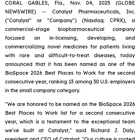
CORAL GABLES, Fla., Nov. 04, 2025 (GLOBE
NEWSWIRE) -- Catalyst Pharmaceuticals, Inc.
("Catalyst" or "Company") (Nasdaq: CPRX), a
commercial-stage biopharmaceutical company
focused on in-licensing, developing, and
commercializing novel medicines for patients living
with rare and difficult-to-treat diseases, today
announced that it has been named as one of the
BioSpace 2026 Best Places to Work for the second
consecutive year, ranking 13 among 30 U.S. employers
in the small company category.
"We are honored to be named on the BioSpace 2026
Best Places to Work list for a second consecutive
year, which is a testament to the exceptional team
we've built at Catalyst," said Richard J. Daly,
president and CEO of Catalyst. "Our culture is rooted