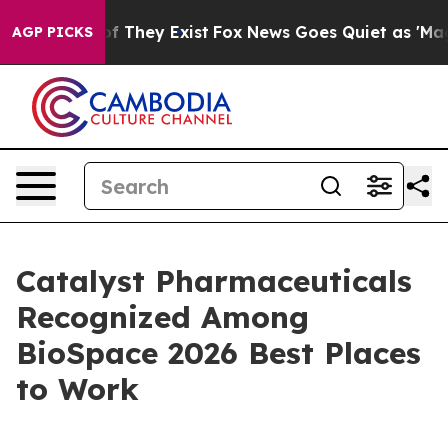
 no Proof They Exist
Fox News Goes Quiet as 'Maga Med
AGP PICKS
Catalyst Pharmaceuticals
Recognized Among
BioSpace 2026 Best Places
to Work