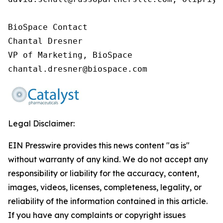
BioSpace Contact

Chantal Dresner

VP of Marketing, BioSpace

chantal.dresner@biospace.com
Legal Disclaimer:
EIN Presswire provides this news content "as is"
without warranty of any kind. We do not accept any
responsibility or liability for the accuracy, content,
images, videos, licenses, completeness, legality, or
reliability of the information contained in this article.
If you have any complaints or copyright issues