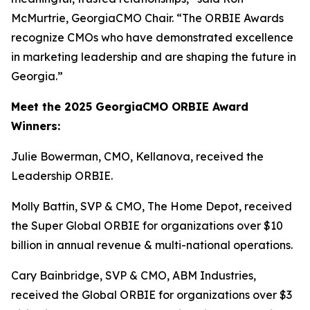
McMurtrie, GeorgiaCMO Chair. “The ORBIE Awards
recognize CMOs who have demonstrated excellence
in marketing leadership and are shaping the future in
Georgia.”
Meet the 2025 GeorgiaCMO ORBIE Award
Winners:
Julie Bowerman, CMO, Kellanova, received the
Leadership ORBIE.
Molly Battin, SVP & CMO, The Home Depot, received
the Super Global ORBIE for organizations over $10
billion in annual revenue & multi-national operations.
Cary Bainbridge, SVP & CMO, ABM Industries,
received the Global ORBIE for organizations over $3