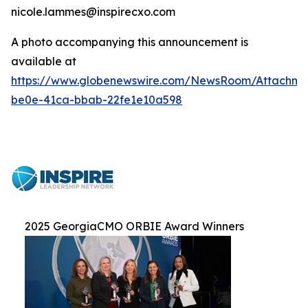
nicole.lammes@inspirecxo.com
A photo accompanying this announcement is
available at
https://www.globenewswire.com/NewsRoom/Attachm
be0e-41ca-bbab-22fe1e10a598
2025 GeorgiaCMO ORBIE Award Winners