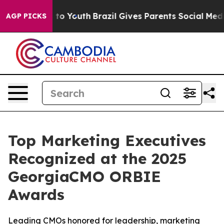
 Harms to Youth
Brazil Gives Parents Social Media Cont
AGP PICKS
Top Marketing Executives
Recognized at the 2025
GeorgiaCMO ORBIE
Awards
Leading CMOs honored for leadership, marketing