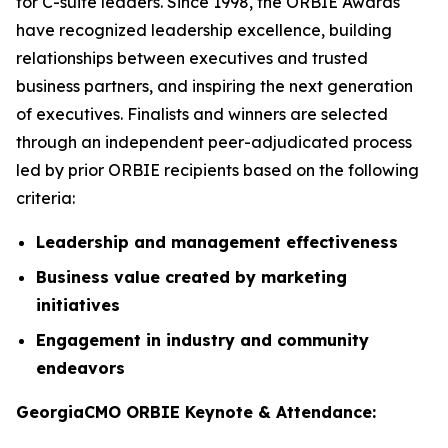
for C-suite leaders. Since 1998, the ORBIE Awards
have recognized leadership excellence, building
relationships between executives and trusted
business partners, and inspiring the next generation
of executives. Finalists and winners are selected
through an independent peer-adjudicated process
led by prior ORBIE recipients based on the following
criteria:
Leadership and management effectiveness
Business value created by marketing
initiatives
Engagement in industry and community
endeavors
GeorgiaCMO ORBIE Keynote & Attendance: