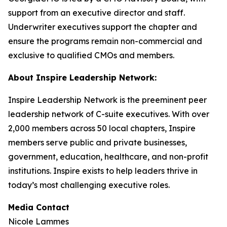
support from an executive director and staff.
Underwriter executives support the chapter and
ensure the programs remain non-commercial and
exclusive to qualified CMOs and members.
About Inspire Leadership Network:
Inspire Leadership Network is the preeminent peer
leadership network of C-suite executives. With over
2,000 members across 50 local chapters, Inspire
members serve public and private businesses,
government, education, healthcare, and non-profit
institutions. Inspire exists to help leaders thrive in
today’s most challenging executive roles.
Media Contact
Nicole Lammes