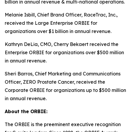
billion in annual revenue & multi-national operations.
Melanie Isbill, Chief Brand Officer, RaceTrac, Inc.,
received the Large Enterprise ORBIE for
organizations over $1 billion in annual revenue.
Kathryn DeLia, CMO, Cherry Bekaert received the
Enterprise ORBIE for organizations over $500 million
in annual revenue.
Sheri Barros, Chief Marketing and Communications
Officer, ZERO Prostate Cancer, received the
Corporate ORBIE for organizations up to $500 million
in annual revenue.
About the ORBIE:
The ORBIE is the preeminent executive recognition