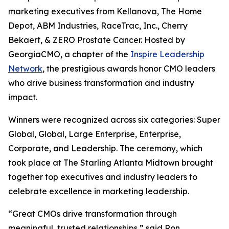
marketing executives from Kellanova, The Home
Depot, ABM Industries, RaceTrac, Inc., Cherry
Bekaert, & ZERO Prostate Cancer. Hosted by
GeorgiaCMO, a chapter of the
Inspire Leadership
Network
, the prestigious awards honor CMO leaders
who drive business transformation and industry
impact.
Winners were recognized across six categories: Super
Global, Global, Large Enterprise, Enterprise,
Corporate, and Leadership. The ceremony, which
took place at The Starling Atlanta Midtown brought
together top executives and industry leaders to
celebrate excellence in marketing leadership.
“Great CMOs drive transformation through
meaningful, trusted relationships,” said Ron