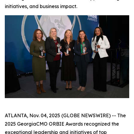
initiatives, and business impact.
ATLANTA, Nov. 04, 2025 (GLOBE NEWSWIRE) -- The
2025 GeorgiaCMO ORBIE Awards recognized the
exceptional leadership and initiatives of top