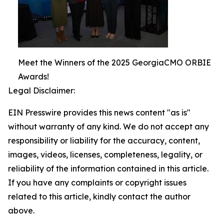
Meet the Winners of the 2025 GeorgiaCMO ORBIE
Awards!
Legal Disclaimer:
EIN Presswire provides this news content "as is"
without warranty of any kind. We do not accept any
responsibility or liability for the accuracy, content,
images, videos, licenses, completeness, legality, or
reliability of the information contained in this article.
If you have any complaints or copyright issues
related to this article, kindly contact the author
above.