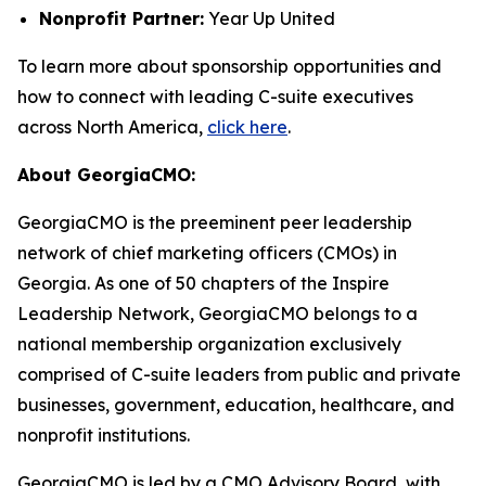
Nonprofit Partner:
Year Up United
To learn more about sponsorship opportunities and
how to connect with leading C-suite executives
across North America,
click here
.
About GeorgiaCMO:
GeorgiaCMO is the preeminent peer leadership
network of chief marketing officers (CMOs) in
Georgia. As one of 50 chapters of the Inspire
Leadership Network, GeorgiaCMO belongs to a
national membership organization exclusively
comprised of C-suite leaders from public and private
businesses, government, education, healthcare, and
nonprofit institutions.
GeorgiaCMO is led by a CMO Advisory Board, with