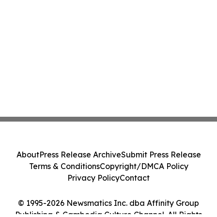
About
Press Release Archive
Submit Press Release
Terms & Conditions
Copyright/DMCA Policy
Privacy Policy
Contact
© 1995-2026 Newsmatics Inc. dba Affinity Group
Publishing & Cambodia Culture Channel. All Rights