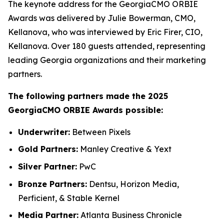
The keynote address for the GeorgiaCMO ORBIE
Awards was delivered by Julie Bowerman, CMO,
Kellanova, who was interviewed by Eric Firer, CIO,
Kellanova. Over 180 guests attended, representing
leading Georgia organizations and their marketing
partners.
The following partners made the 2025
GeorgiaCMO ORBIE Awards possible:
Underwriter:
Between Pixels
Gold Partners:
Manley Creative & Yext
Silver Partner:
PwC
Bronze Partners:
Dentsu, Horizon Media,
Perficient, & Stable Kernel
Media Partner:
Atlanta Business Chronicle