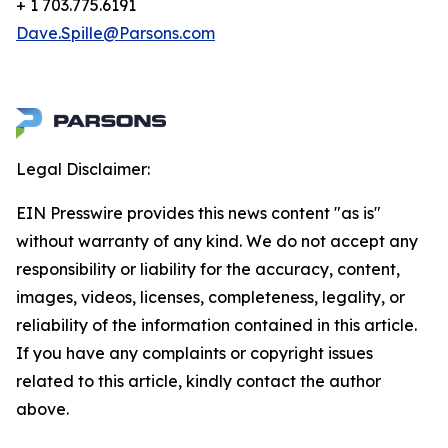
+ 1 703.775.6191
Dave.Spille@Parsons.com
Legal Disclaimer:
EIN Presswire provides this news content "as is"
without warranty of any kind. We do not accept any
responsibility or liability for the accuracy, content,
images, videos, licenses, completeness, legality, or
reliability of the information contained in this article.
If you have any complaints or copyright issues
related to this article, kindly contact the author
above.