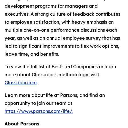
development programs for managers and
executives. A strong culture of feedback contributes
to employee satisfaction, with heavy emphasis on
multiple one-on-one performance discussions each
year, as well as an annual employee survey that has
led to significant improvements to flex work options,
leave time, and benefits.
To view the full list of Best-Led Companies or learn
more about Glassdoor’s methodology, visit
Glassdoor.com
.
Learn more about life at Parsons, and find an
opportunity to join our team at
https://www.parsons.com/life/.
About Parsons