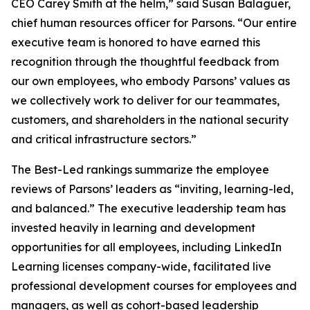
CEO Carey Smith at the helm,” said Susan Balaguer,
chief human resources officer for Parsons. “Our entire
executive team is honored to have earned this
recognition through the thoughtful feedback from
our own employees, who embody Parsons’ values as
we collectively work to deliver for our teammates,
customers, and shareholders in the national security
and critical infrastructure sectors.”
The Best-Led rankings summarize the employee
reviews of Parsons’ leaders as “inviting, learning-led,
and balanced.” The executive leadership team has
invested heavily in learning and development
opportunities for all employees, including LinkedIn
Learning licenses company-wide, facilitated live
professional development courses for employees and
managers, as well as cohort-based leadership