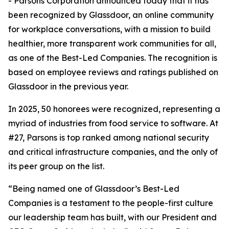
- Parsons Corporation announced today that it has
been recognized by Glassdoor, an online community
for workplace conversations, with a mission to build
healthier, more transparent work communities for all,
as one of the Best-Led Companies. The recognition is
based on employee reviews and ratings published on
Glassdoor in the previous year.
In 2025, 50 honorees were recognized, representing a
myriad of industries from food service to software. At
#27, Parsons is top ranked among national security
and critical infrastructure companies, and the only of
its peer group on the list.
“Being named one of Glassdoor’s Best-Led
Companies is a testament to the people-first culture
our leadership team has built, with our President and