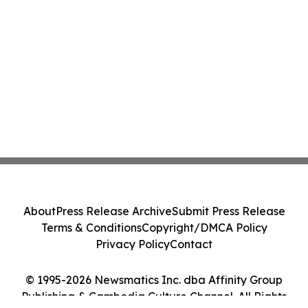
About
Press Release Archive
Submit Press Release
Terms & Conditions
Copyright/DMCA Policy
Privacy Policy
Contact
© 1995-2026 Newsmatics Inc. dba Affinity Group
Publishing & Cambodia Culture Channel. All Rights