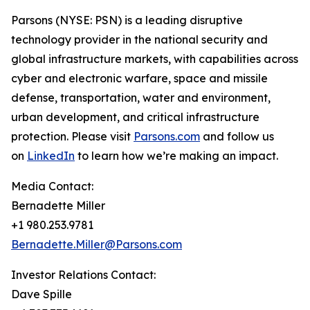
Parsons (NYSE: PSN) is a leading disruptive
technology provider in the national security and
global infrastructure markets, with capabilities across
cyber and electronic warfare, space and missile
defense, transportation, water and environment,
urban development, and critical infrastructure
protection. Please visit
Parsons.com
and follow us
on
LinkedIn
to learn how we’re making an impact.
Media Contact:
Bernadette Miller
+1 980.253.9781
Bernadette.Miller@Parsons.com
Investor Relations Contact:
Dave Spille