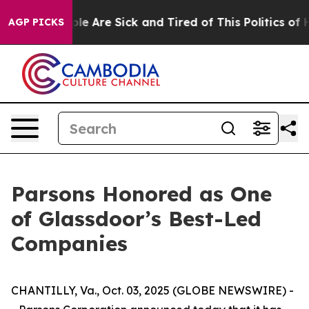
Win: “People Are Sick and Tired of This Politics of Hat
AGP PICKS
Parsons Honored as One
of Glassdoor’s Best-Led
Companies
CHANTILLY, Va., Oct. 03, 2025 (GLOBE NEWSWIRE) -