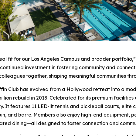
eal fit for our Los Angeles Campus and broader portfolio,”
r continued investment in fostering community and connect
nd colleagues together, shaping meaningful communities th
ffin Club has evolved from a Hollywood retreat into a moder
llion rebuild in 2018. Celebrated for its premium facilities
y. It features 11 LED-lit tennis and pickleball courts, elit
pin, and barre. Members also enjoy high-end equipment, pe
ated dining—all designed to foster connection and commu