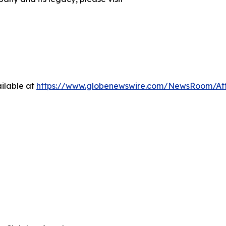
ilable at
https://www.globenewswire.com/NewsRoom/At