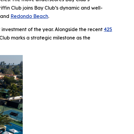
ffin Club joins Bay Club’s dynamic and well-
, and
Redondo Beach
.
 investment of the year. Alongside the recent
425
 Club marks a strategic milestone as the