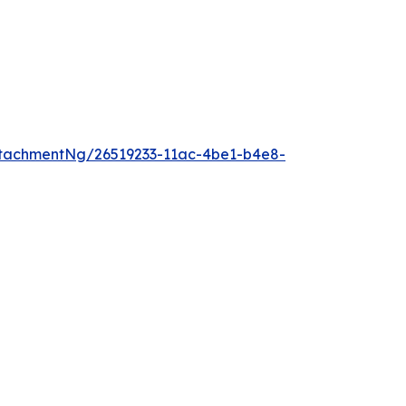
tachmentNg/26519233-11ac-4be1-b4e8-